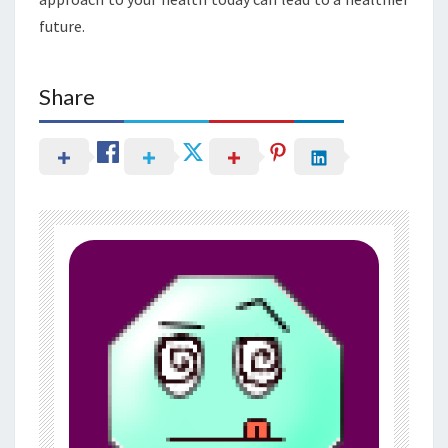
future.
Share