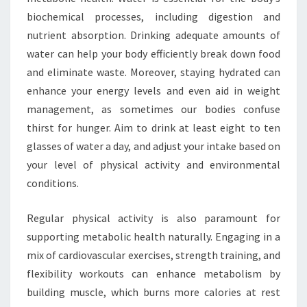
biochemical processes, including digestion and
nutrient absorption. Drinking adequate amounts of
water can help your body efficiently break down food
and eliminate waste. Moreover, staying hydrated can
enhance your energy levels and even aid in weight
management, as sometimes our bodies confuse
thirst for hunger. Aim to drink at least eight to ten
glasses of water a day, and adjust your intake based on
your level of physical activity and environmental
conditions.
Regular physical activity is also paramount for
supporting metabolic health naturally. Engaging in a
mix of cardiovascular exercises, strength training, and
flexibility workouts can enhance metabolism by
building muscle, which burns more calories at rest