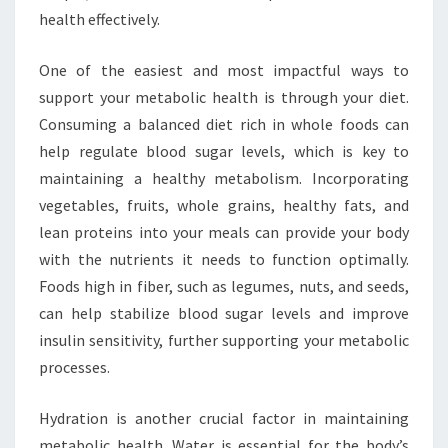
health effectively.
One of the easiest and most impactful ways to
support your metabolic health is through your diet.
Consuming a balanced diet rich in whole foods can
help regulate blood sugar levels, which is key to
maintaining a healthy metabolism. Incorporating
vegetables, fruits, whole grains, healthy fats, and
lean proteins into your meals can provide your body
with the nutrients it needs to function optimally.
Foods high in fiber, such as legumes, nuts, and seeds,
can help stabilize blood sugar levels and improve
insulin sensitivity, further supporting your metabolic
processes.
Hydration is another crucial factor in maintaining
metabolic health. Water is essential for the body’s