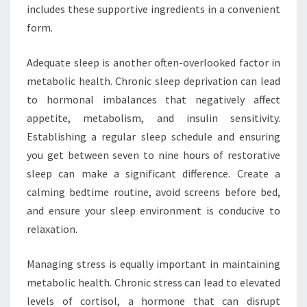
includes these supportive ingredients in a convenient
form.
Adequate sleep is another often-overlooked factor in
metabolic health. Chronic sleep deprivation can lead
to hormonal imbalances that negatively affect
appetite, metabolism, and insulin sensitivity.
Establishing a regular sleep schedule and ensuring
you get between seven to nine hours of restorative
sleep can make a significant difference. Create a
calming bedtime routine, avoid screens before bed,
and ensure your sleep environment is conducive to
relaxation.
Managing stress is equally important in maintaining
metabolic health. Chronic stress can lead to elevated
levels of cortisol, a hormone that can disrupt