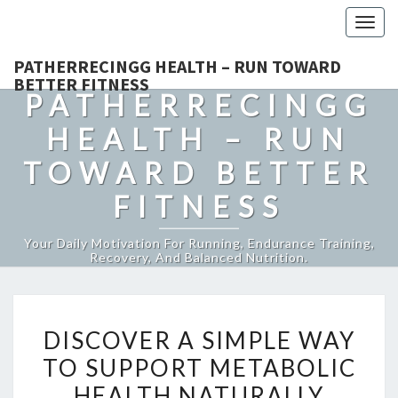
Togg
navig
PATHERRECINGG HEALTH – RUN TOWARD
BETTER FITNESS
PATHERRECINGG
HEALTH – RUN
TOWARD BETTER
FITNESS
Your Daily Motivation For Running, Endurance Training,
Recovery, And Balanced Nutrition.
DISCOVER
DISCOVER A SIMPLE WAY
A
TO SUPPORT METABOLIC
SIMPLE
HEALTH NATURALLY
WAY