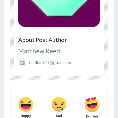
About Post Author
Matthew Reed
t.affiliate27@gmail.com
Happy
Sad
Excited