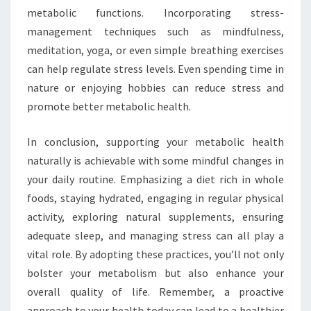
metabolic functions. Incorporating stress-
management techniques such as mindfulness,
meditation, yoga, or even simple breathing exercises
can help regulate stress levels. Even spending time in
nature or enjoying hobbies can reduce stress and
promote better metabolic health.
In conclusion, supporting your metabolic health
naturally is achievable with some mindful changes in
your daily routine. Emphasizing a diet rich in whole
foods, staying hydrated, engaging in regular physical
activity, exploring natural supplements, ensuring
adequate sleep, and managing stress can all play a
vital role. By adopting these practices, you’ll not only
bolster your metabolism but also enhance your
overall quality of life. Remember, a proactive
approach to your health today can lead to a healthier