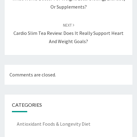
Or Supplements?
NEXT
Cardio Slim Tea Review: Does It Really Support Heart
And Weight Goals?
Comments are closed.
CATEGORIES
Antioxidant Foods & Longevity Diet