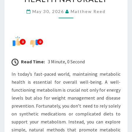
TO
May 30, 2026
Matthew Reed
SUPPORT
METABOLIC
HEALTH
NATURALLY
0
0
Read Time:
3 Minute, 0 Second
In today’s fast-paced world, maintaining metabolic
health is essential for overall well-being. A well-
functioning metabolism is crucial not only for energy
levels but also for weight management and disease
prevention. Fortunately, you don’t need to rely solely
on synthetic medications or complicated diets to
support your metabolism. Instead, you can explore
simple, natural methods that promote metabolic