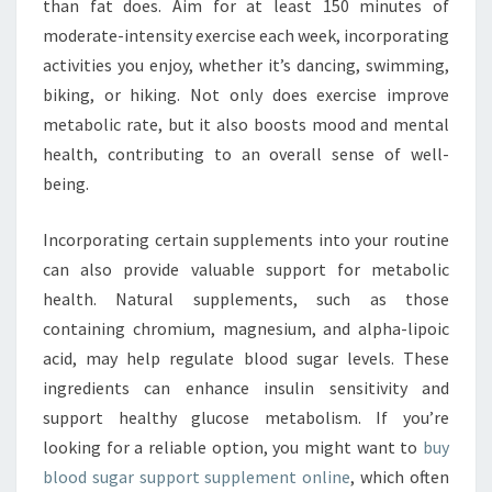
than fat does. Aim for at least 150 minutes of
moderate-intensity exercise each week, incorporating
activities you enjoy, whether it’s dancing, swimming,
biking, or hiking. Not only does exercise improve
metabolic rate, but it also boosts mood and mental
health, contributing to an overall sense of well-
being.
Incorporating certain supplements into your routine
can also provide valuable support for metabolic
health. Natural supplements, such as those
containing chromium, magnesium, and alpha-lipoic
acid, may help regulate blood sugar levels. These
ingredients can enhance insulin sensitivity and
support healthy glucose metabolism. If you’re
looking for a reliable option, you might want to
buy
blood sugar support supplement online
, which often