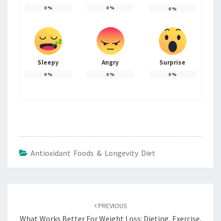
0
%
0
%
0
%
Sleepy
Angry
Surprise
0
%
0
%
0
%
Antioxidant Foods & Longevity Diet
Post
navigation
PREVIOUS
What Works Better For Weight Loss: Dieting, Exercise,