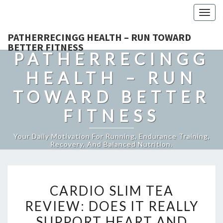
Togg
navig
PATHERRECINGG HEALTH – RUN TOWARD
BETTER FITNESS
PATHERRECINGG
HEALTH – RUN
TOWARD BETTER
FITNESS
Your Daily Motivation For Running, Endurance Training,
Recovery, And Balanced Nutrition.
CARDIO
CARDIO SLIM TEA
SLIM
REVIEW: DOES IT REALLY
TEA
SUPPORT HEART AND
REVIEW: