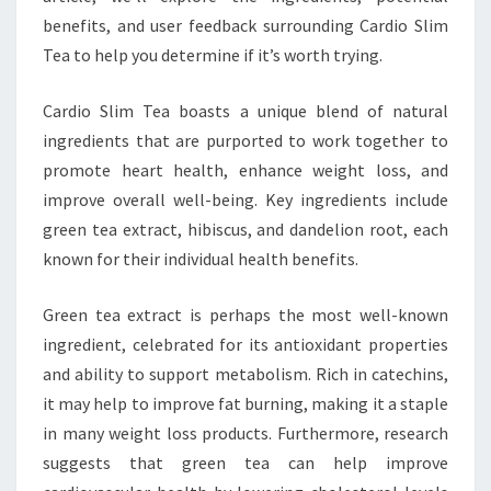
benefits, and user feedback surrounding Cardio Slim
Tea to help you determine if it’s worth trying.
Cardio Slim Tea boasts a unique blend of natural
ingredients that are purported to work together to
promote heart health, enhance weight loss, and
improve overall well-being. Key ingredients include
green tea extract, hibiscus, and dandelion root, each
known for their individual health benefits.
Green tea extract is perhaps the most well-known
ingredient, celebrated for its antioxidant properties
and ability to support metabolism. Rich in catechins,
it may help to improve fat burning, making it a staple
in many weight loss products. Furthermore, research
suggests that green tea can help improve