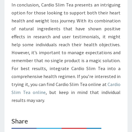
In conclusion, Cardio Slim Tea presents an intriguing
option for those looking to support both their heart
health and weight loss journey. With its combination
of natural ingredients that have shown positive
effects in research and user testimonials, it might
help some individuals reach their health objectives.
However, it’s important to manage expectations and
remember that no single product is a magic solution.
For best results, integrate Cardio Slim Tea into a
comprehensive health regimen. If you’re interested in
trying it, you can find Cardio Slim Tea online at
Cardio
Slim Tea online
, but keep in mind that individual
results may vary.
Share