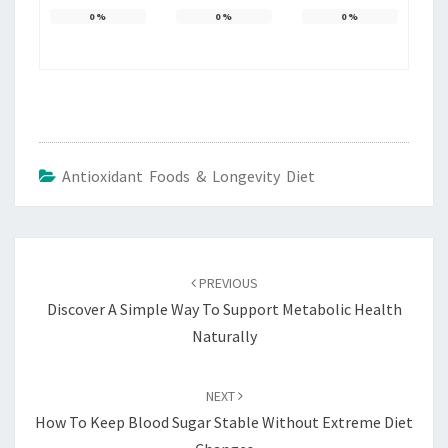
0
%
0
%
0
%
Antioxidant Foods & Longevity Diet
Post
navigation
PREVIOUS
Discover A Simple Way To Support Metabolic Health
Naturally
NEXT
How To Keep Blood Sugar Stable Without Extreme Diet