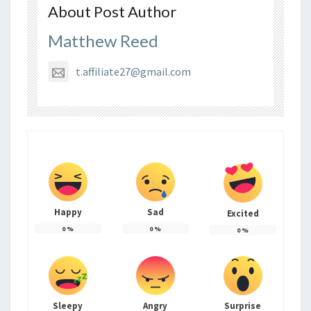
About Post Author
Matthew Reed
t.affiliate27@gmail.com
Happy
Sad
Excited
0
%
0
%
0
%
Sleepy
Angry
Surprise