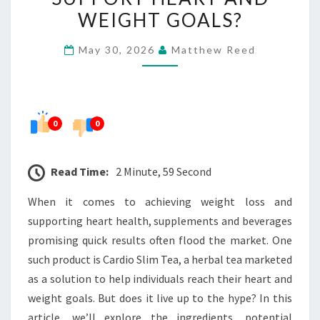
DOES
WEIGHT GOALS?
IT
May 30, 2026
Matthew Reed
REALLY
SUPPORT
HEART
AND
0
0
WEIGHT
GOALS?
Read Time:
2 Minute, 59 Second
When it comes to achieving weight loss and
supporting heart health, supplements and beverages
promising quick results often flood the market. One
such product is Cardio Slim Tea, a herbal tea marketed
as a solution to help individuals reach their heart and
weight goals. But does it live up to the hype? In this
article, we’ll explore the ingredients, potential