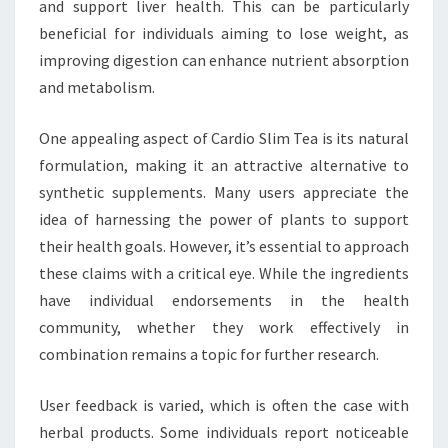
and support liver health. This can be particularly
beneficial for individuals aiming to lose weight, as
improving digestion can enhance nutrient absorption
and metabolism.
One appealing aspect of Cardio Slim Tea is its natural
formulation, making it an attractive alternative to
synthetic supplements. Many users appreciate the
idea of harnessing the power of plants to support
their health goals. However, it’s essential to approach
these claims with a critical eye. While the ingredients
have individual endorsements in the health
community, whether they work effectively in
combination remains a topic for further research.
User feedback is varied, which is often the case with
herbal products. Some individuals report noticeable