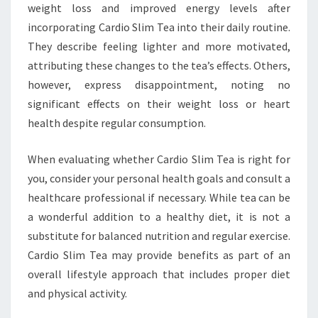
weight loss and improved energy levels after
incorporating Cardio Slim Tea into their daily routine.
They describe feeling lighter and more motivated,
attributing these changes to the tea’s effects. Others,
however, express disappointment, noting no
significant effects on their weight loss or heart
health despite regular consumption.
When evaluating whether Cardio Slim Tea is right for
you, consider your personal health goals and consult a
healthcare professional if necessary. While tea can be
a wonderful addition to a healthy diet, it is not a
substitute for balanced nutrition and regular exercise.
Cardio Slim Tea may provide benefits as part of an
overall lifestyle approach that includes proper diet
and physical activity.