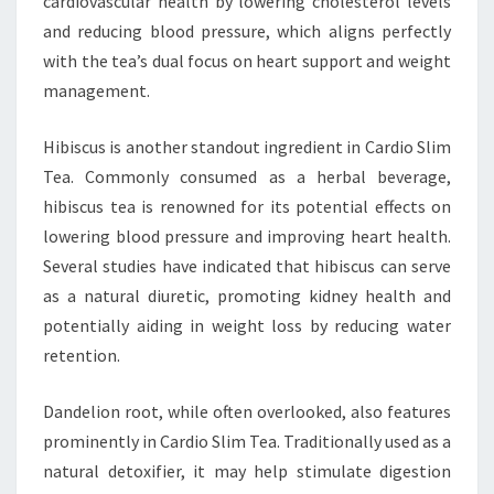
cardiovascular health by lowering cholesterol levels
and reducing blood pressure, which aligns perfectly
with the tea’s dual focus on heart support and weight
management.
Hibiscus is another standout ingredient in Cardio Slim
Tea. Commonly consumed as a herbal beverage,
hibiscus tea is renowned for its potential effects on
lowering blood pressure and improving heart health.
Several studies have indicated that hibiscus can serve
as a natural diuretic, promoting kidney health and
potentially aiding in weight loss by reducing water
retention.
Dandelion root, while often overlooked, also features
prominently in Cardio Slim Tea. Traditionally used as a
natural detoxifier, it may help stimulate digestion