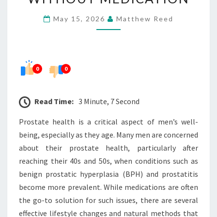
MEN’S
May 15, 2026
Matthew Reed
PROSTATE
HEALTH
WITHOUT
MEDICATION
0
0
Read Time:
3 Minute, 7 Second
Prostate health is a critical aspect of men’s well-
being, especially as they age. Many men are concerned
about their prostate health, particularly after
reaching their 40s and 50s, when conditions such as
benign prostatic hyperplasia (BPH) and prostatitis
become more prevalent. While medications are often
the go-to solution for such issues, there are several
effective lifestyle changes and natural methods that