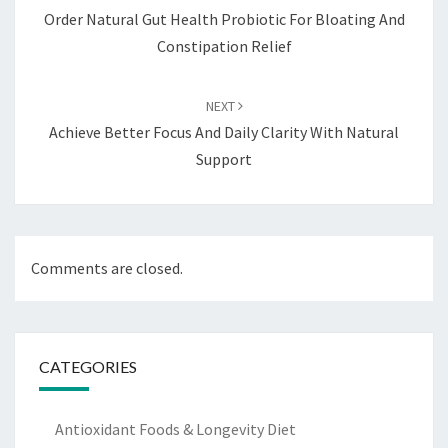
Order Natural Gut Health Probiotic For Bloating And
Constipation Relief
NEXT
Achieve Better Focus And Daily Clarity With Natural
Support
Comments are closed.
CATEGORIES
Antioxidant Foods & Longevity Diet