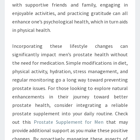
with supportive friends and family, engaging in
enjoyable activities, and practicing gratitude can all
enhance one’s psychological health, which in turn aids
in physical health.
Incorporating these lifestyle changes can
significantly impact men’s prostate health without
the need for medication. Simple modifications in diet,
physical activity, hydration, stress management, and
regular monitoring go a long way toward preventing
prostate issues. For those looking to explore natural
enhancements in their journey toward better
prostate health, consider integrating a reliable
prostate supplement into your daily routine. Check
out this
Prostate Supplement for Men
that may
provide additional support as you make these positive
changes. By proactively managing these aspects of