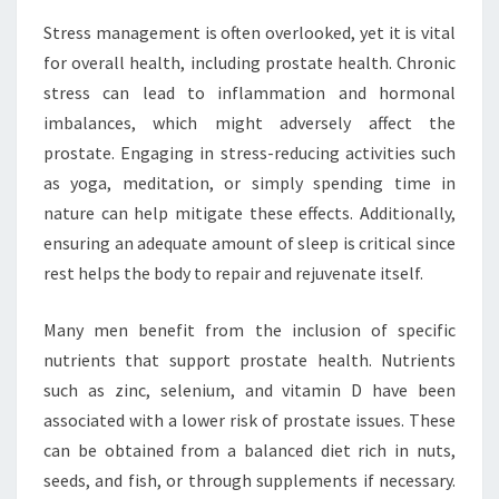
Stress management is often overlooked, yet it is vital
for overall health, including prostate health. Chronic
stress can lead to inflammation and hormonal
imbalances, which might adversely affect the
prostate. Engaging in stress-reducing activities such
as yoga, meditation, or simply spending time in
nature can help mitigate these effects. Additionally,
ensuring an adequate amount of sleep is critical since
rest helps the body to repair and rejuvenate itself.
Many men benefit from the inclusion of specific
nutrients that support prostate health. Nutrients
such as zinc, selenium, and vitamin D have been
associated with a lower risk of prostate issues. These
can be obtained from a balanced diet rich in nuts,
seeds, and fish, or through supplements if necessary.