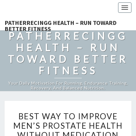
Togg
navig
PATHERRECINGG HEALTH – RUN TOWARD
BETTER FITNESS
PATHERRECINGG
HEALTH – RUN
TOWARD BETTER
FITNESS
Your Daily Motivation For Running, Endurance Training,
Recovery, And Balanced Nutrition.
BEST
BEST WAY TO IMPROVE
WAY
MEN’S PROSTATE HEALTH
TO
WITHOUT MEDICATION
IMPROVE