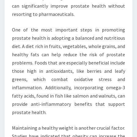
can significantly improve prostate health without
resorting to pharmaceuticals.
One of the most important steps in promoting
prostate health is adopting a balanced and nutritious
diet. A diet rich in fruits, vegetables, whole grains, and
healthy fats can help reduce the risk of prostate
problems. Foods that are especially beneficial include
those high in antioxidants, like berries and leafy
greens, which combat oxidative stress and
inflammation. Additionally, incorporating omega-3
fatty acids, found in fish like salmon and walnuts, can
provide anti-inflammatory benefits that support
prostate health.
Maintaining a healthy weight is another crucial factor.
Studies have indicated that obesity can increase the