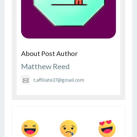
About Post Author
Matthew Reed
t.affiliate27@gmail.com