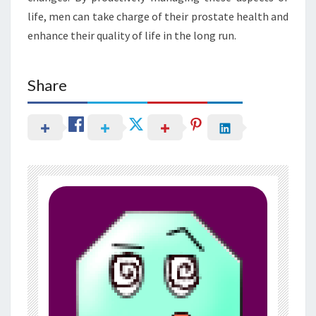
life, men can take charge of their prostate health and
enhance their quality of life in the long run.
Share