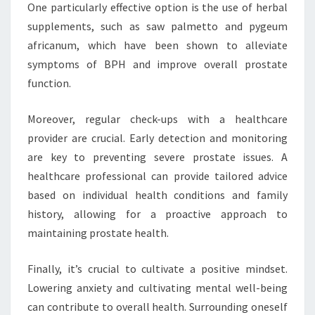
One particularly effective option is the use of herbal
supplements, such as saw palmetto and pygeum
africanum, which have been shown to alleviate
symptoms of BPH and improve overall prostate
function.
Moreover, regular check-ups with a healthcare
provider are crucial. Early detection and monitoring
are key to preventing severe prostate issues. A
healthcare professional can provide tailored advice
based on individual health conditions and family
history, allowing for a proactive approach to
maintaining prostate health.
Finally, it’s crucial to cultivate a positive mindset.
Lowering anxiety and cultivating mental well-being
can contribute to overall health. Surrounding oneself