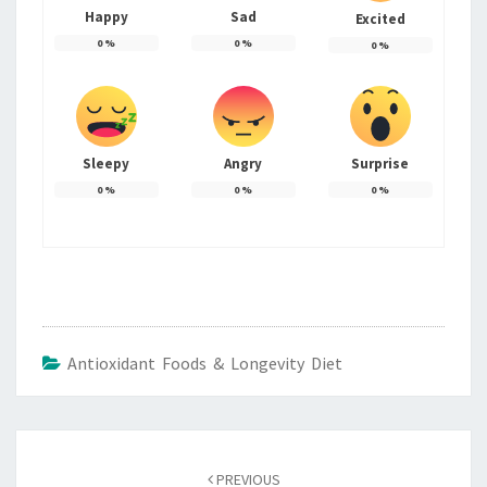
Happy
Sad
Excited
0
%
0
%
0
%
Sleepy
Angry
Surprise
0
%
0
%
0
%
Antioxidant Foods & Longevity Diet
Post
navigation
PREVIOUS