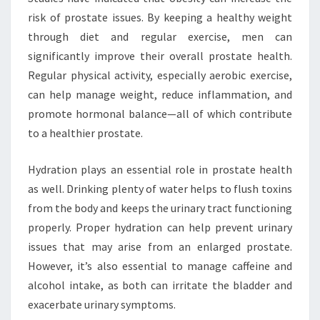
risk of prostate issues. By keeping a healthy weight
through diet and regular exercise, men can
significantly improve their overall prostate health.
Regular physical activity, especially aerobic exercise,
can help manage weight, reduce inflammation, and
promote hormonal balance—all of which contribute
to a healthier prostate.
Hydration plays an essential role in prostate health
as well. Drinking plenty of water helps to flush toxins
from the body and keeps the urinary tract functioning
properly. Proper hydration can help prevent urinary
issues that may arise from an enlarged prostate.
However, it’s also essential to manage caffeine and
alcohol intake, as both can irritate the bladder and
exacerbate urinary symptoms.