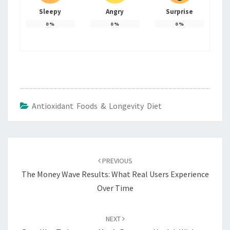
Sleepy
Angry
Surprise
0
%
0
%
0
%
Antioxidant Foods & Longevity Diet
Post
navigation
PREVIOUS
The Money Wave Results: What Real Users Experience
Over Time
NEXT