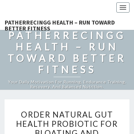
Togg
navig
PATHERRECINGG HEALTH – RUN TOWARD
BETTER FITNESS
PATHERRECINGG
HEALTH – RUN
TOWARD BETTER
FITNESS
Your Daily Motivation For Running, Endurance Training,
Recovery, And Balanced Nutrition.
ORDER
ORDER NATURAL GUT
NATURAL
HEALTH PROBIOTIC FOR
GUT
BLOATING AND
HEALTH