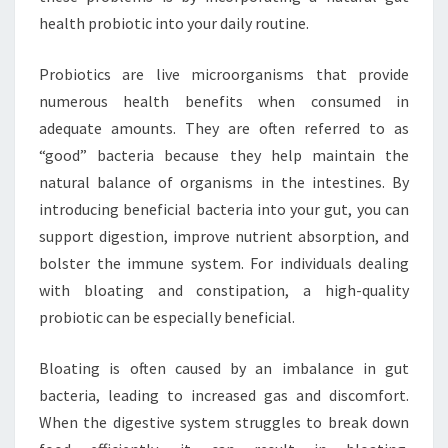
health probiotic into your daily routine.
Probiotics are live microorganisms that provide
numerous health benefits when consumed in
adequate amounts. They are often referred to as
“good” bacteria because they help maintain the
natural balance of organisms in the intestines. By
introducing beneficial bacteria into your gut, you can
support digestion, improve nutrient absorption, and
bolster the immune system. For individuals dealing
with bloating and constipation, a high-quality
probiotic can be especially beneficial.
Bloating is often caused by an imbalance in gut
bacteria, leading to increased gas and discomfort.
When the digestive system struggles to break down