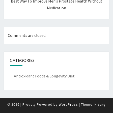
Best Way To Improve Men’s Prostate Health Without
Medication
Comments are closed.
CATEGORIES
Antioxidant Foods & Longevity Diet
© 2026
|
Proudly Powered by
WordPress
|
Theme:
Nisarg