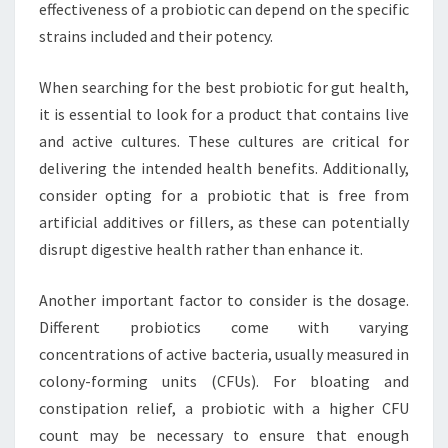
effectiveness of a probiotic can depend on the specific
strains included and their potency.
When searching for the best probiotic for gut health,
it is essential to look for a product that contains live
and active cultures. These cultures are critical for
delivering the intended health benefits. Additionally,
consider opting for a probiotic that is free from
artificial additives or fillers, as these can potentially
disrupt digestive health rather than enhance it.
Another important factor to consider is the dosage.
Different probiotics come with varying
concentrations of active bacteria, usually measured in
colony-forming units (CFUs). For bloating and
constipation relief, a probiotic with a higher CFU
count may be necessary to ensure that enough