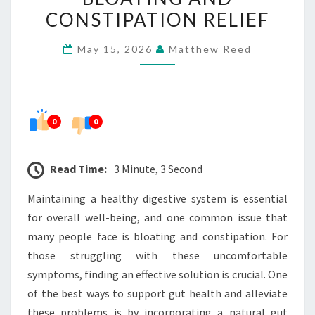
PROBIOTIC
CONSTIPATION RELIEF
FOR
May 15, 2026
Matthew Reed
BLOATING
AND
CONSTIPATION
RELIEF
0
0
Read Time:
3 Minute, 3 Second
Maintaining a healthy digestive system is essential
for overall well-being, and one common issue that
many people face is bloating and constipation. For
those struggling with these uncomfortable
symptoms, finding an effective solution is crucial. One
of the best ways to support gut health and alleviate
these problems is by incorporating a natural gut