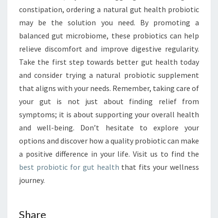
constipation, ordering a natural gut health probiotic
may be the solution you need. By promoting a
balanced gut microbiome, these probiotics can help
relieve discomfort and improve digestive regularity.
Take the first step towards better gut health today
and consider trying a natural probiotic supplement
that aligns with your needs. Remember, taking care of
your gut is not just about finding relief from
symptoms; it is about supporting your overall health
and well-being. Don’t hesitate to explore your
options and discover how a quality probiotic can make
a positive difference in your life. Visit us to find the
best probiotic for gut health
that fits your wellness
journey.
Share