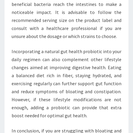
beneficial bacteria reach the intestines to make a
noticeable impact. It is advisable to follow the
recommended serving size on the product label and
consult with a healthcare professional if you are
unsure about the dosage or which strains to choose.
Incorporating a natural gut health probiotic into your
daily regimen can also complement other lifestyle
changes aimed at improving digestive health. Eating
a balanced diet rich in fiber, staying hydrated, and
exercising regularly can further support gut function
and reduce symptoms of bloating and constipation.
However, if these lifestyle modifications are not
enough, adding a probiotic can provide that extra
boost needed for optimal gut health.
In conclusion, if you are struggling with bloating and