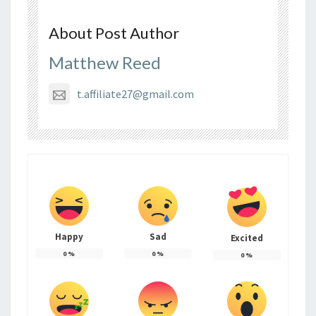
About Post Author
Matthew Reed
t.affiliate27@gmail.com
Happy
Sad
Excited
0
%
0
%
0
%