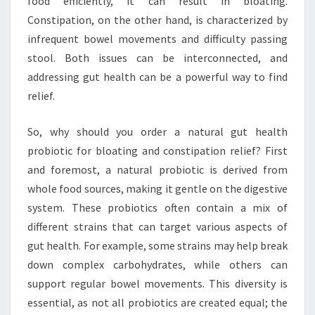
food efficiently, it can result in bloating.
Constipation, on the other hand, is characterized by
infrequent bowel movements and difficulty passing
stool. Both issues can be interconnected, and
addressing gut health can be a powerful way to find
relief.
So, why should you order a natural gut health
probiotic for bloating and constipation relief? First
and foremost, a natural probiotic is derived from
whole food sources, making it gentle on the digestive
system. These probiotics often contain a mix of
different strains that can target various aspects of
gut health. For example, some strains may help break
down complex carbohydrates, while others can
support regular bowel movements. This diversity is
essential, as not all probiotics are created equal; the