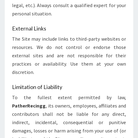
legal, etc.). Always consult a qualified expert for your
personal situation.
External Links
The Site may include links to third-party websites or
resources. We do not control or endorse those
external sites and are not responsible for their
practices or availability. Use them at your own
discretion.
Limitation of Liability
To the fullest extent permitted by law,
PatherRecingg
, its owners, employees, affiliates and
contributors shall not be liable for any direct,
indirect, incidental, consequential or punitive
damages, losses or harm arising from your use of (or