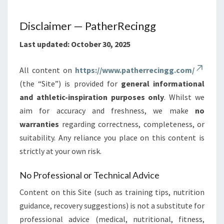
Disclaimer — PatherRecingg
Last updated: October 30, 2025
All content on
https://www.patherrecingg.com/
(the “Site”) is provided for
general informational
and athletic-inspiration purposes only
. Whilst we
aim for accuracy and freshness, we make
no
warranties
regarding correctness, completeness, or
suitability. Any reliance you place on this content is
strictly at your own risk.
No Professional or Technical Advice
Content on this Site (such as training tips, nutrition
guidance, recovery suggestions) is not a substitute for
professional advice (medical, nutritional, fitness,