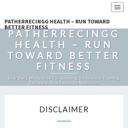
Togg
navig
PATHERRECINGG HEALTH – RUN TOWARD
BETTER FITNESS
PATHERRECINGG
HEALTH – RUN
TOWARD BETTER
FITNESS
Your Daily Motivation For Running, Endurance Training,
Recovery, And Balanced Nutrition.
DISCLAIMER
DISCLAIMER