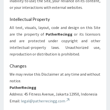
inability to use) the Site, your reliance on its content,
or your interactions with external websites.
Intellectual Property
All text, visuals, layout, code and design on this Site
are the property of
PatherRecingg
or its licensors
and are protected under copyright and other
intellectual-property laws. Unauthorized use,
reproduction or distribution is prohibited.
Changes
We may revise this Disclaimer at any time and without
notice.
PatherRecingg
Address: 45 Fitness Avenue, Jakarta 12950, Indonesia
Email:
legal@patherrecingg.com