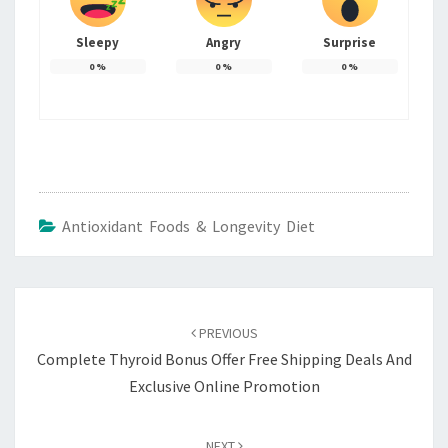
Sleepy
Angry
Surprise
0
%
0
%
0
%
Antioxidant Foods & Longevity Diet
Post
navigation
PREVIOUS
Complete Thyroid Bonus Offer Free Shipping Deals And
Exclusive Online Promotion
NEXT