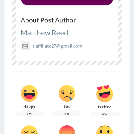
About Post Author
Matthew Reed
t.affiliate27@gmail.com
Happy
Sad
Excited
0
%
0
%
0
%