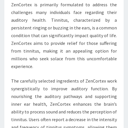
ZenCortex is primarily formulated to address the
challenges many individuals face regarding their
auditory health. Tinnitus, characterized by a
persistent ringing or buzzing in the ears, is a common
condition that can significantly impact quality of life.
ZenCortex aims to provide relief for those suffering
from tinnitus, making it an appealing option for
millions who seek solace from this uncomfortable
experience.
The carefully selected ingredients of ZenCortex work
synergistically to improve auditory function. By
nourishing the auditory pathways and supporting
inner ear health, ZenCortex enhances the brain’s
ability to process sound and reduces the perception of
tinnitus. Users often report a decrease in the intensity
and frequency of tinnitus symptoms, allowing them