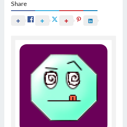
Share