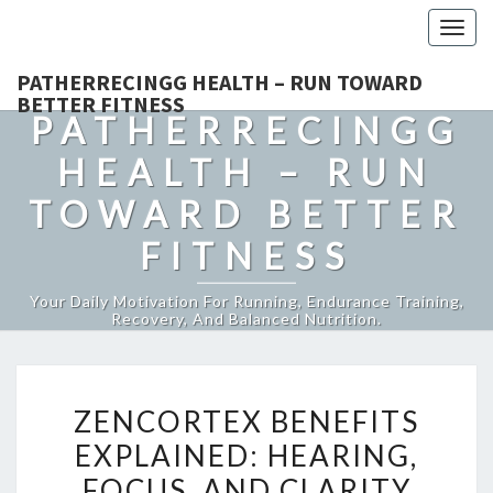
Togg
navig
PATHERRECINGG HEALTH – RUN TOWARD
BETTER FITNESS
PATHERRECINGG
HEALTH – RUN
TOWARD BETTER
FITNESS
Your Daily Motivation For Running, Endurance Training,
Recovery, And Balanced Nutrition.
ZENCORTEX
ZENCORTEX BENEFITS
BENEFITS
EXPLAINED: HEARING,
EXPLAINED:
FOCUS, AND CLARITY
HEARING,