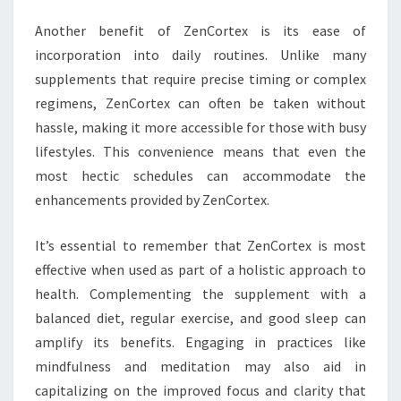
Another benefit of ZenCortex is its ease of
incorporation into daily routines. Unlike many
supplements that require precise timing or complex
regimens, ZenCortex can often be taken without
hassle, making it more accessible for those with busy
lifestyles. This convenience means that even the
most hectic schedules can accommodate the
enhancements provided by ZenCortex.
It’s essential to remember that ZenCortex is most
effective when used as part of a holistic approach to
health. Complementing the supplement with a
balanced diet, regular exercise, and good sleep can
amplify its benefits. Engaging in practices like
mindfulness and meditation may also aid in
capitalizing on the improved focus and clarity that