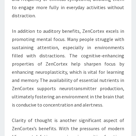
to engage more fully in everyday activities without
distraction.
In addition to auditory benefits, ZenCortex excels in
promoting mental focus. Many people struggle with
sustaining attention, especially in environments
filled with distractions. The cognitive-enhancing
properties of ZenCortex help sharpen focus by
enhancing neuroplasticity, which is vital for learning
and memory. The availability of essential nutrients in
ZenCortex supports neurotransmitter production,
ultimately fostering an environment in the brain that
is conducive to concentration and alertness.
Clarity of thought is another significant aspect of
ZenCortex’s benefits. With the pressures of modern