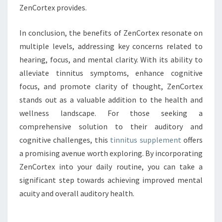
ZenCortex provides.
In conclusion, the benefits of ZenCortex resonate on
multiple levels, addressing key concerns related to
hearing, focus, and mental clarity. With its ability to
alleviate tinnitus symptoms, enhance cognitive
focus, and promote clarity of thought, ZenCortex
stands out as a valuable addition to the health and
wellness landscape. For those seeking a
comprehensive solution to their auditory and
cognitive challenges, this
tinnitus supplement
offers
a promising avenue worth exploring. By incorporating
ZenCortex into your daily routine, you can take a
significant step towards achieving improved mental
acuity and overall auditory health.