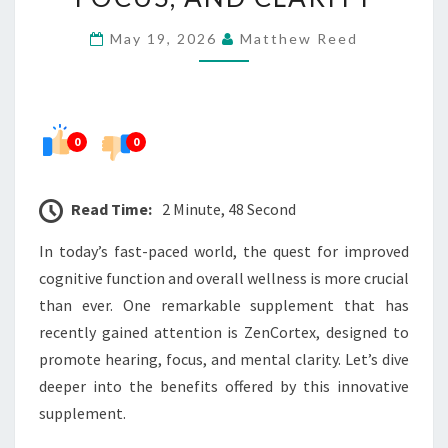
FOCUS,
May 19, 2026
Matthew Reed
AND
CLARITY
0
0
Read Time:
2 Minute, 48 Second
In today’s fast-paced world, the quest for improved
cognitive function and overall wellness is more crucial
than ever. One remarkable supplement that has
recently gained attention is ZenCortex, designed to
promote hearing, focus, and mental clarity. Let’s dive
deeper into the benefits offered by this innovative
supplement.