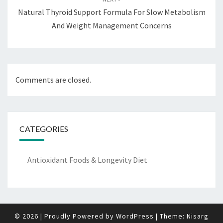
Natural Thyroid Support Formula For Slow Metabolism
And Weight Management Concerns
Comments are closed.
CATEGORIES
Antioxidant Foods & Longevity Diet
© 2026
|
Proudly Powered by
WordPress
|
Theme:
Nisarg