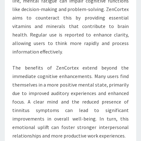
life, mental fatigue can impair cognitive functions
like decision-making and problem-solving. ZenCortex
aims to counteract this by providing essential
vitamins and minerals that contribute to brain
health. Regular use is reported to enhance clarity,
allowing users to think more rapidly and process
information effectively.
The benefits of ZenCortex extend beyond the
immediate cognitive enhancements. Many users find
themselves in a more positive mental state, primarily
due to improved auditory experiences and enhanced
focus. A clear mind and the reduced presence of
tinnitus symptoms can lead to significant
improvements in overall well-being. In turn, this
emotional uplift can foster stronger interpersonal
relationships and more productive work experiences.