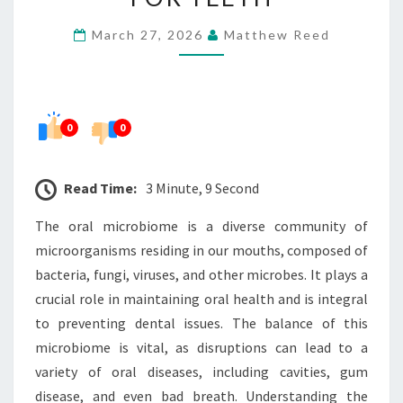
IS
March 27, 2026
Matthew Reed
IMPORTANT
FOR
TEETH
0
0
Read Time:
3 Minute, 9 Second
The oral microbiome is a diverse community of
microorganisms residing in our mouths, composed of
bacteria, fungi, viruses, and other microbes. It plays a
crucial role in maintaining oral health and is integral
to preventing dental issues. The balance of this
microbiome is vital, as disruptions can lead to a
variety of oral diseases, including cavities, gum
disease, and even bad breath. Understanding the