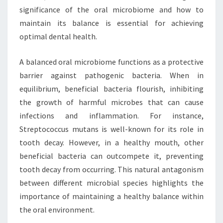
significance of the oral microbiome and how to
maintain its balance is essential for achieving
optimal dental health.
A balanced oral microbiome functions as a protective
barrier against pathogenic bacteria. When in
equilibrium, beneficial bacteria flourish, inhibiting
the growth of harmful microbes that can cause
infections and inflammation. For instance,
Streptococcus mutans is well-known for its role in
tooth decay. However, in a healthy mouth, other
beneficial bacteria can outcompete it, preventing
tooth decay from occurring. This natural antagonism
between different microbial species highlights the
importance of maintaining a healthy balance within
the oral environment.