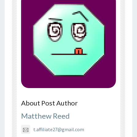
About Post Author
Matthew Reed
t.affiliate27@gmail.com