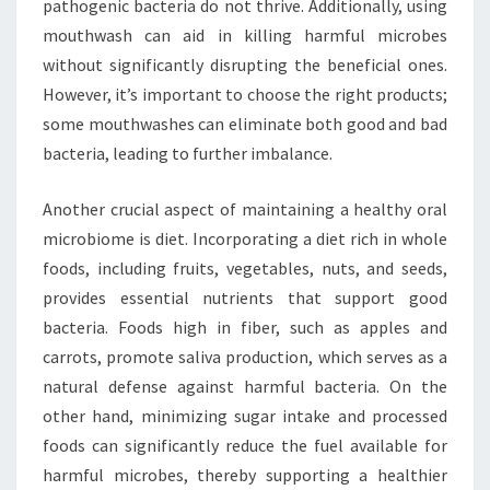
pathogenic bacteria do not thrive. Additionally, using
mouthwash can aid in killing harmful microbes
without significantly disrupting the beneficial ones.
However, it’s important to choose the right products;
some mouthwashes can eliminate both good and bad
bacteria, leading to further imbalance.
Another crucial aspect of maintaining a healthy oral
microbiome is diet. Incorporating a diet rich in whole
foods, including fruits, vegetables, nuts, and seeds,
provides essential nutrients that support good
bacteria. Foods high in fiber, such as apples and
carrots, promote saliva production, which serves as a
natural defense against harmful bacteria. On the
other hand, minimizing sugar intake and processed
foods can significantly reduce the fuel available for
harmful microbes, thereby supporting a healthier