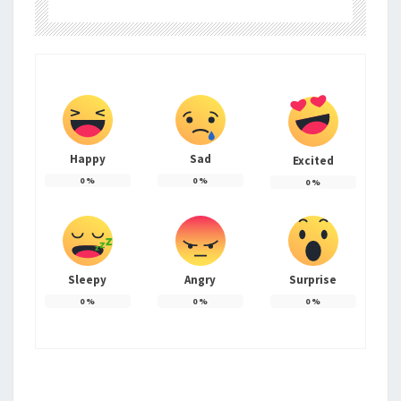
Happy
Sad
Excited
0
%
0
%
0
%
Sleepy
Angry
Surprise
0
%
0
%
0
%