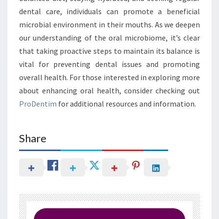
dental care, individuals can promote a beneficial
microbial environment in their mouths. As we deepen
our understanding of the oral microbiome, it’s clear
that taking proactive steps to maintain its balance is
vital for preventing dental issues and promoting
overall health. For those interested in exploring more
about enhancing oral health, consider checking out
ProDentim
for additional resources and information.
Share