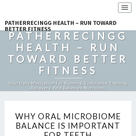
Togg
navig
PATHERRECINGG HEALTH – RUN TOWARD
BETTER FITNESS
PATHERRECINGG
HEALTH – RUN
TOWARD BETTER
FITNESS
Your Daily Motivation For Running, Endurance Training,
Recovery, And Balanced Nutrition.
WHY
WHY ORAL MICROBIOME
ORAL
BALANCE IS IMPORTANT
MICROBIOME
FOR TEETH
BALANCE