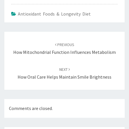
Antioxidant Foods & Longevity Diet
Post
navigation
PREVIOUS
How Mitochondrial Function Influences Metabolism
NEXT
How Oral Care Helps Maintain Smile Brightness
Comments are closed.