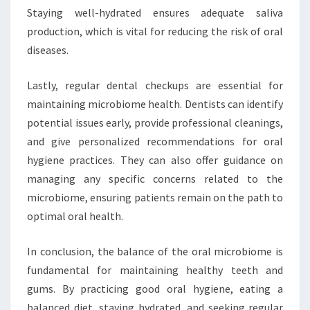
Staying well-hydrated ensures adequate saliva
production, which is vital for reducing the risk of oral
diseases.
Lastly, regular dental checkups are essential for
maintaining microbiome health. Dentists can identify
potential issues early, provide professional cleanings,
and give personalized recommendations for oral
hygiene practices. They can also offer guidance on
managing any specific concerns related to the
microbiome, ensuring patients remain on the path to
optimal oral health.
In conclusion, the balance of the oral microbiome is
fundamental for maintaining healthy teeth and
gums. By practicing good oral hygiene, eating a
balanced diet, staying hydrated, and seeking regular