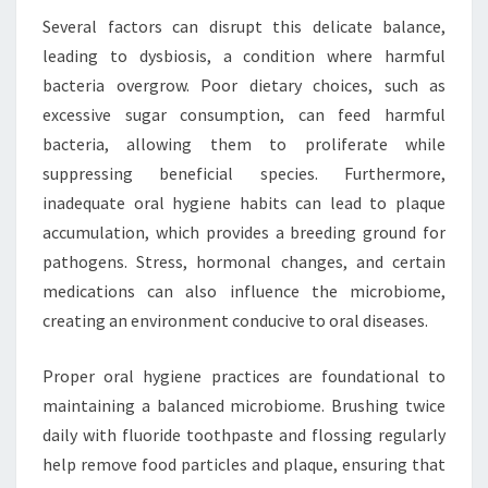
Several factors can disrupt this delicate balance,
leading to dysbiosis, a condition where harmful
bacteria overgrow. Poor dietary choices, such as
excessive sugar consumption, can feed harmful
bacteria, allowing them to proliferate while
suppressing beneficial species. Furthermore,
inadequate oral hygiene habits can lead to plaque
accumulation, which provides a breeding ground for
pathogens. Stress, hormonal changes, and certain
medications can also influence the microbiome,
creating an environment conducive to oral diseases.
Proper oral hygiene practices are foundational to
maintaining a balanced microbiome. Brushing twice
daily with fluoride toothpaste and flossing regularly
help remove food particles and plaque, ensuring that