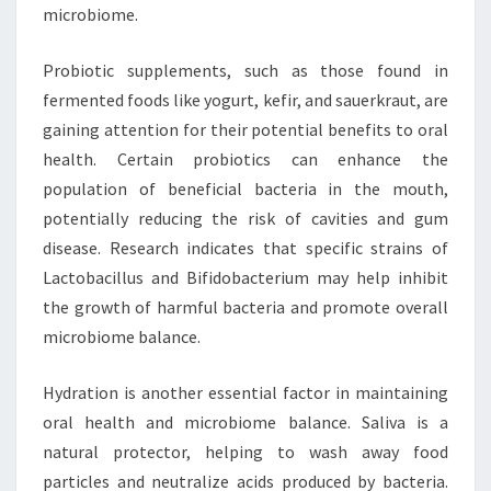
microbiome.
Probiotic supplements, such as those found in
fermented foods like yogurt, kefir, and sauerkraut, are
gaining attention for their potential benefits to oral
health. Certain probiotics can enhance the
population of beneficial bacteria in the mouth,
potentially reducing the risk of cavities and gum
disease. Research indicates that specific strains of
Lactobacillus and Bifidobacterium may help inhibit
the growth of harmful bacteria and promote overall
microbiome balance.
Hydration is another essential factor in maintaining
oral health and microbiome balance. Saliva is a
natural protector, helping to wash away food
particles and neutralize acids produced by bacteria.