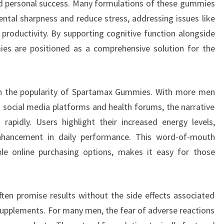
d personal success. Many formulations of these gummies
ntal sharpness and reduce stress, addressing issues like
 productivity. By supporting cognitive function alongside
es are positioned as a comprehensive solution for the
e in the popularity of Spartamax Gummies. With more men
n social media platforms and health forums, the narrative
apidly. Users highlight their increased energy levels,
nhancement in daily performance. This word-of-mouth
le online purchasing options, makes it easy for those
ten promise results without the side effects associated
upplements. For many men, the fear of adverse reactions