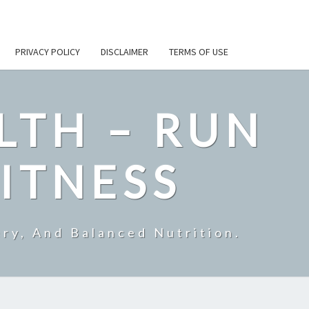
PRIVACY POLICY
DISCLAIMER
TERMS OF USE
LTH – RUN
ITNESS
ry, And Balanced Nutrition.