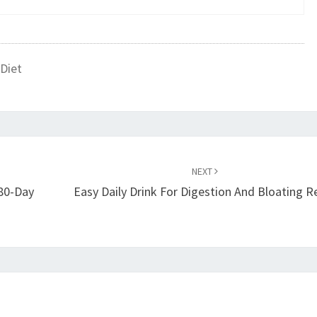
Diet
NEXT
180-Day
Easy Daily Drink For Digestion And Bloating Re