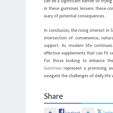
can be a significant barrier to tryin
in these gummies lessens these co
wary of potential consequences.
In conclusion, the rising interest 
intersection of convenience, natur
support. As modern life continues
effective supplements that can fit se
For those looking to enhance the
Gummies
represent a promising av
navigate the challenges of daily life
Share
Facebook
Twitte