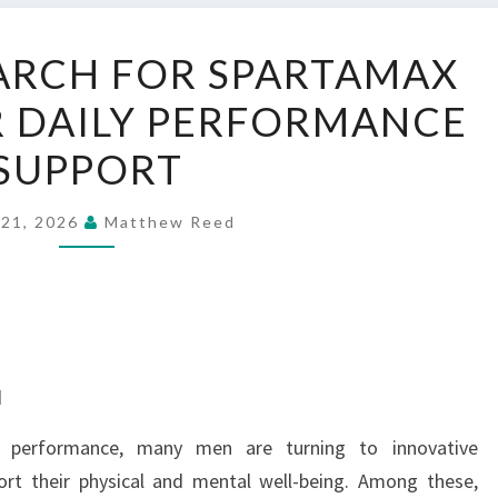
WHY
ARCH FOR SPARTAMAX
MEN
 DAILY PERFORMANCE
SEARCH
FOR
SUPPORT
SPARTAMAX
GUMMIES
 21, 2026
Matthew Reed
FOR
DAILY
PERFORMANCE
SUPPORT
d
y performance, many men are turning to innovative
rt their physical and mental well-being. Among these,