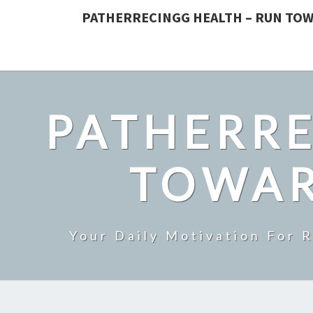
PATHERRECINGG HEALTH – RUN TOW
PATHERRE
TOWAR
Your Daily Motivation For 