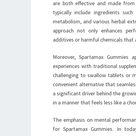
are both effective and made from
typically include ingredients suc
metabolism, and various herbal extr
approach not only enhances perfo
additives or harmful chemicals that 
Moreover, Spartamax Gummies a
experiences with traditional supplem
challenging to swallow tablets or m
convenient alternative that seamlessl
a significant driver behind the grow
in a manner that feels less like a cho
The emphasis on mental performance
for Spartamax Gummies. In today’