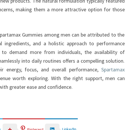
g new products. The natural formulation typically featured
ncerns, making them a more attractive option for those
in Spartamax Gummies among men can be attributed to the
al ingredients, and a holistic approach to performance
 to demand more from individuals, the availability of
amlessly into daily routines offers a compelling solution.
ir energy, focus, and overall performance,
Spartamax
enue worth exploring. With the right support, men can
 with greater ease and confidence.
LinkedIn
r
Pinterest