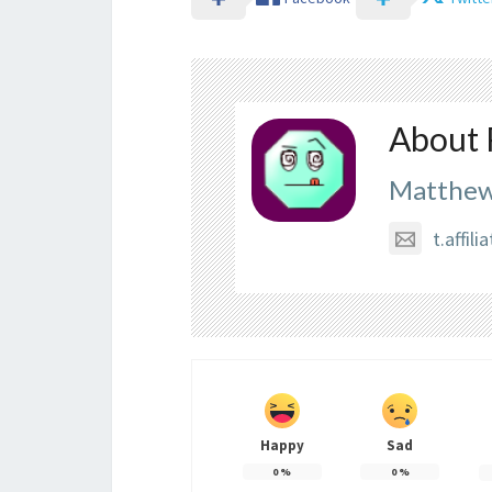
About 
Matthew
t.affi
Happy
Sad
0
%
0
%