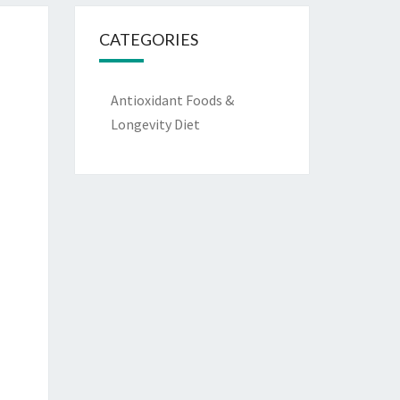
CATEGORIES
Antioxidant Foods &
Longevity Diet