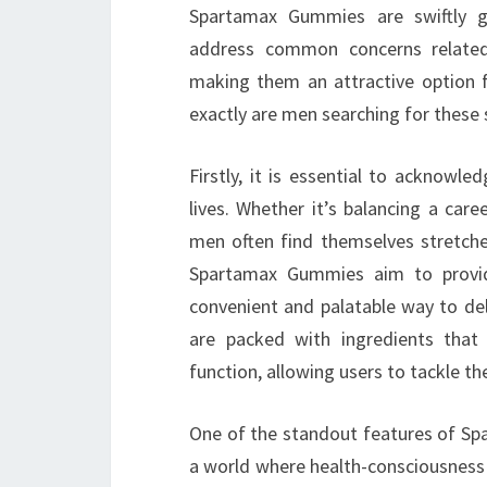
Spartamax Gummies are swiftly g
address common concerns related 
making them an attractive option f
exactly are men searching for these
Firstly, it is essential to acknowl
lives. Whether it’s balancing a caree
men often find themselves stretche
Spartamax Gummies aim to provide
convenient and palatable way to del
are packed with ingredients that
function, allowing users to tackle the
One of the standout features of Spa
a world where health-consciousness i