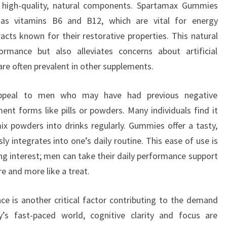
 high-quality, natural components. Spartamax Gummies
h as vitamins B6 and B12, which are vital for energy
acts known for their restorative properties. This natural
rmance but also alleviates concerns about artificial
are often prevalent in other supplements.
ppeal to men who may have had previous negative
ent forms like pills or powders. Many individuals find it
ix powders into drinks regularly. Gummies offer a tasty,
y integrates into one’s daily routine. This ease of use is
ing interest; men can take their daily performance support
re and more like a treat.
 is another critical factor contributing to the demand
s fast-paced world, cognitive clarity and focus are