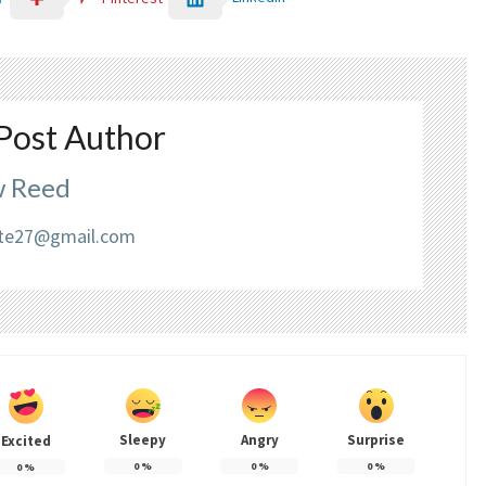
Post Author
 Reed
liate27@gmail.com
Sleepy
Angry
Surprise
Excited
0
%
0
%
0
%
0
%