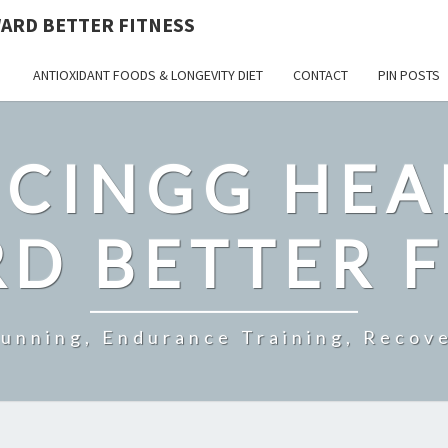
ARD BETTER FITNESS
ANTIOXIDANT FOODS & LONGEVITY DIET
CONTACT
PIN POSTS
CINGG HEA
D BETTER F
Running, Endurance Training, Recove