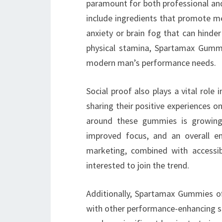
paramount for both professional an
include ingredients that promote me
anxiety or brain fog that can hinder
physical stamina, Spartamax Gummi
modern man’s performance needs.
Social proof also plays a vital rol
sharing their positive experiences o
around these gummies is growing r
improved focus, and an overall e
marketing, combined with accessib
interested to join the trend.
Additionally, Spartamax Gummies of
with other performance-enhancing s