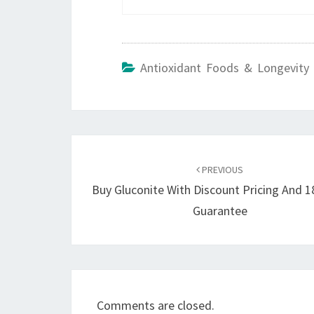
Antioxidant Foods & Longevity 
Post
navigation
PREVIOUS
Buy Gluconite With Discount Pricing And 
Guarantee
Comments are closed.