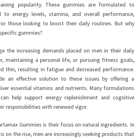
aining popularity. These gummies are formulated to
to energy levels, stamina, and overall performance,
or those looking to boost their daily routines. But why
 specific gummies?
edge the increasing demands placed on men in their daily
r, maintaining a personal life, or pursuing fitness goals,
d thin, resulting in fatigue and decreased performance.
 an effective solution to these issues by offering a
iver essential vitamins and nutrients. Many formulations
 can help support energy replenishment and cognitive
ir responsibilities with renewed vigor.
rtamax Gummies is their focus on natural ingredients. In
s on the rise, men are increasingly seeking products that