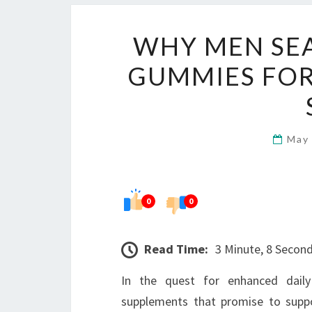
WHY MEN SE
GUMMIES FOR
May
0
0
Read Time:
3 Minute, 8 Secon
In the quest for enhanced dail
supplements that promise to suppo