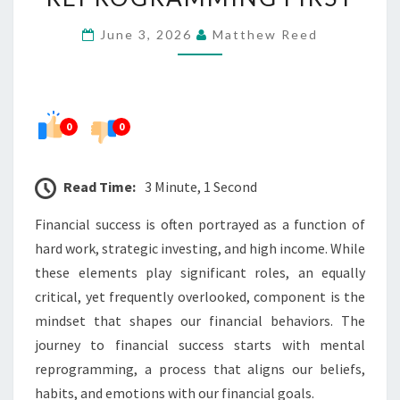
WITH
June 3, 2026
Matthew Reed
MENTAL
REPROGRAMMING
FIRST
0
0
Read Time:
3 Minute, 1 Second
Financial success is often portrayed as a function of
hard work, strategic investing, and high income. While
these elements play significant roles, an equally
critical, yet frequently overlooked, component is the
mindset that shapes our financial behaviors. The
journey to financial success starts with mental
reprogramming, a process that aligns our beliefs,
habits, and emotions with our financial goals.