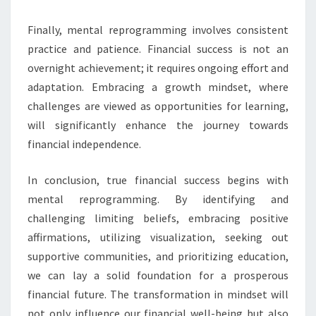
Finally, mental reprogramming involves consistent
practice and patience. Financial success is not an
overnight achievement; it requires ongoing effort and
adaptation. Embracing a growth mindset, where
challenges are viewed as opportunities for learning,
will significantly enhance the journey towards
financial independence.
In conclusion, true financial success begins with
mental reprogramming. By identifying and
challenging limiting beliefs, embracing positive
affirmations, utilizing visualization, seeking out
supportive communities, and prioritizing education,
we can lay a solid foundation for a prosperous
financial future. The transformation in mindset will
not only influence our financial well-being but also