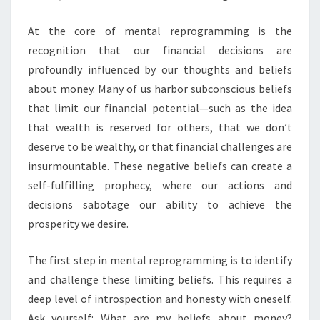
At the core of mental reprogramming is the
recognition that our financial decisions are
profoundly influenced by our thoughts and beliefs
about money. Many of us harbor subconscious beliefs
that limit our financial potential—such as the idea
that wealth is reserved for others, that we don’t
deserve to be wealthy, or that financial challenges are
insurmountable. These negative beliefs can create a
self-fulfilling prophecy, where our actions and
decisions sabotage our ability to achieve the
prosperity we desire.
The first step in mental reprogramming is to identify
and challenge these limiting beliefs. This requires a
deep level of introspection and honesty with oneself.
Ask yourself: What are my beliefs about money?