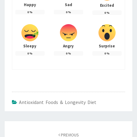
Happy
Sad
Excited
0
%
0
%
0
%
Sleepy
Angry
Surprise
0
%
0
%
0
%
Antioxidant Foods & Longevity Diet
Post
navigation
PREVIOUS