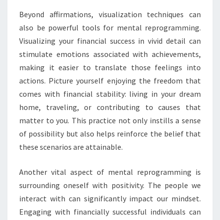
Beyond affirmations, visualization techniques can
also be powerful tools for mental reprogramming.
Visualizing your financial success in vivid detail can
stimulate emotions associated with achievements,
making it easier to translate those feelings into
actions. Picture yourself enjoying the freedom that
comes with financial stability: living in your dream
home, traveling, or contributing to causes that
matter to you. This practice not only instills a sense
of possibility but also helps reinforce the belief that
these scenarios are attainable.
Another vital aspect of mental reprogramming is
surrounding oneself with positivity. The people we
interact with can significantly impact our mindset.
Engaging with financially successful individuals can