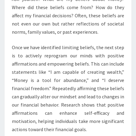
Where did these beliefs come from? How do they
affect my financial decisions? Often, these beliefs are
not even our own but rather reflections of societal
norms, family values, or past experiences.
Once we have identified limiting beliefs, the next step
is to actively reprogram our minds with positive
affirmations and empowering beliefs. This can include
statements like “I am capable of creating wealth,”
“Money is a tool for abundance,” and “I deserve
financial freedom.” Repeatedly affirming these beliefs
can gradually alter our mindset and lead to changes in
our financial behavior. Research shows that positive
affirmations can enhance self-efficacy and
motivation, helping individuals take more significant
actions toward their financial goals.