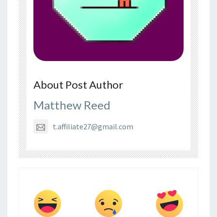
About Post Author
Matthew Reed
t.affiliate27@gmail.com