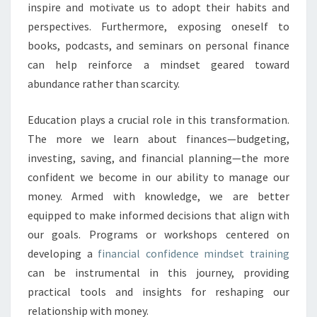
inspire and motivate us to adopt their habits and
perspectives. Furthermore, exposing oneself to
books, podcasts, and seminars on personal finance
can help reinforce a mindset geared toward
abundance rather than scarcity.
Education plays a crucial role in this transformation.
The more we learn about finances—budgeting,
investing, saving, and financial planning—the more
confident we become in our ability to manage our
money. Armed with knowledge, we are better
equipped to make informed decisions that align with
our goals. Programs or workshops centered on
developing a
financial confidence mindset training
can be instrumental in this journey, providing
practical tools and insights for reshaping our
relationship with money.