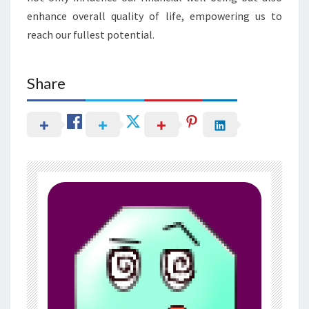
enhance overall quality of life, empowering us to
reach our fullest potential.
Share