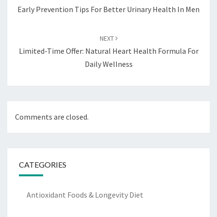
Early Prevention Tips For Better Urinary Health In Men
NEXT
Limited-Time Offer: Natural Heart Health Formula For
Daily Wellness
Comments are closed.
CATEGORIES
Antioxidant Foods & Longevity Diet