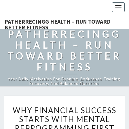
Togg
navig
PATHERRECINGG HEALTH – RUN TOWARD
BETTER FITNESS
PATHERRECINGG
HEALTH – RUN
TOWARD BETTER
FITNESS
Your Daily Motivation For Running, Endurance Training,
Recovery, And Balanced Nutrition.
WHY
WHY FINANCIAL SUCCESS
FINANCIAL
STARTS WITH MENTAL
SUCCESS
REPROGRAMMING FIRST
STARTS