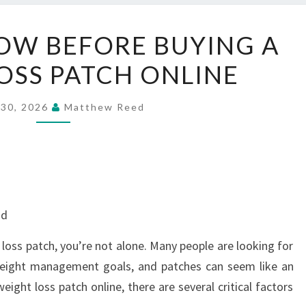
WHAT
OW BEFORE BUYING A
TO
OSS PATCH ONLINE
KNOW
BEFORE
BUYING
 30, 2026
Matthew Reed
A
WEIGHT
LOSS
PATCH
ONLINE
nd
 loss patch, you’re not alone. Many people are looking for
weight management goals, and patches can seem like an
eight loss patch online, there are several critical factors