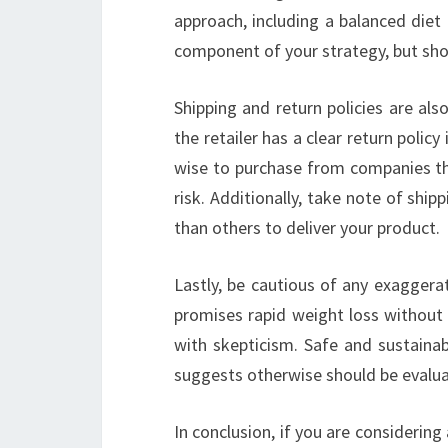
approach, including a balanced diet 
component of your strategy, but shou
Shipping and return policies are als
the retailer has a clear return polic
wise to purchase from companies th
risk. Additionally, take note of sh
than others to deliver your product.
Lastly, be cautious of any exaggera
promises rapid weight loss without e
with skepticism. Safe and sustainab
suggests otherwise should be evaluat
In conclusion, if you are considering