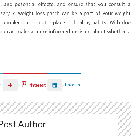
, and potential effects, and ensure that you consult a
sary. A weight loss patch can be a part of your weight
 complement — not replace — healthy habits. With due
 you can make a more informed decision about whether a
LinkedIn
r
Pinterest
Post Author