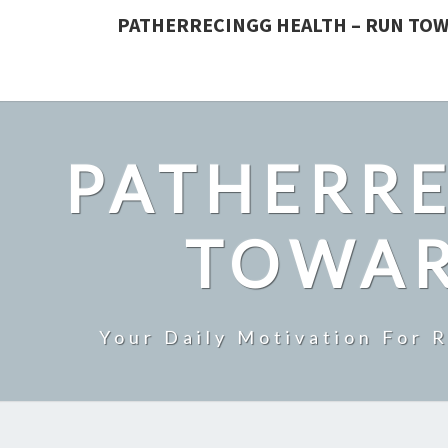
PATHERRECINGG HEALTH – RUN TOW
PATHERRE
TOWAR
Your Daily Motivation For 