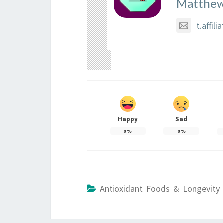
Matthew
t.affi
Happy
Sad
0
%
0
%
Antioxidant Foods & Longevity 