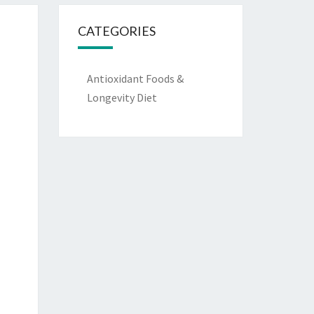
CATEGORIES
Antioxidant Foods &
Longevity Diet