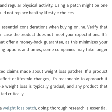
and regular physical activity. Using a patch might be one
ld not replace healthy lifestyle choices.
o essential considerations when buying online. Verify that
y in case the product does not meet your expectations. It’s
at offer a money-back guarantee, as this minimizes your
ipping options and times; some companies may take longer
ted claims made about weight loss patches. If a product
ffort or lifestyle changes, it’s reasonable to approach it
le weight loss is typically gradual, and any product that
ed critically.
 a
weight loss patch
, doing thorough research is essential.