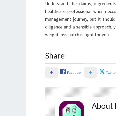
Understand the claims, ingredients
healthcare professional when neces
management journey, but it should
diligence and a sensible approach,
weight loss patch is right for you.
Share
Facebook
Twitte
About 