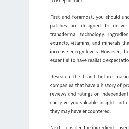
to keep in mind.
First and foremost, you should un
patches are designed to deliver 
transdermal technology. Ingredie
extracts, vitamins, and minerals th
increase energy levels. However, the 
essential to have realistic expectatio
Research the brand before makin
companies that have a history of pr
reviews and ratings on independent
can give you valuable insights into
they may have encountered.
Next, consider the ingredients used 