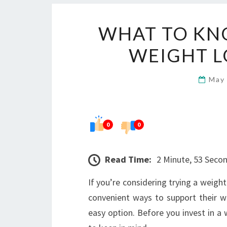
WHAT TO KN
WEIGHT L
May
0
0
Read Time:
2 Minute, 53 Seco
If you’re considering trying a weight
convenient ways to support their 
easy option. Before you invest in a w