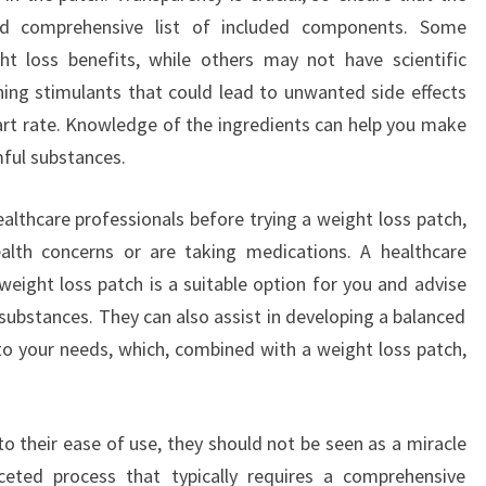
nd comprehensive list of included components. Some
t loss benefits, while others may not have scientific
ing stimulants that could lead to unwanted side effects
heart rate. Knowledge of the ingredients can help you make
ful substances.
healthcare professionals before trying a weight loss patch,
health concerns or are taking medications. A healthcare
weight loss patch is a suitable option for you and advise
 substances. They can also assist in developing a balanced
 to your needs, which, combined with a weight loss patch,
o their ease of use, they should not be seen as a miracle
aceted process that typically requires a comprehensive