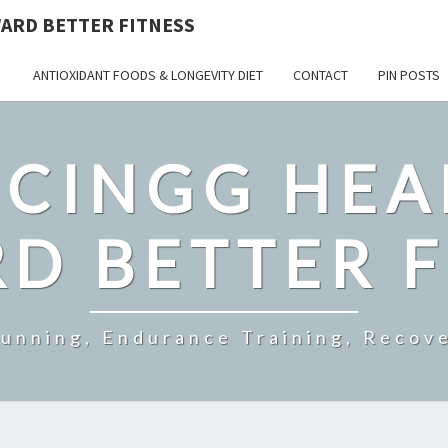
ARD BETTER FITNESS
ANTIOXIDANT FOODS & LONGEVITY DIET
CONTACT
PIN POSTS
CINGG HEA
D BETTER F
Running, Endurance Training, Recove