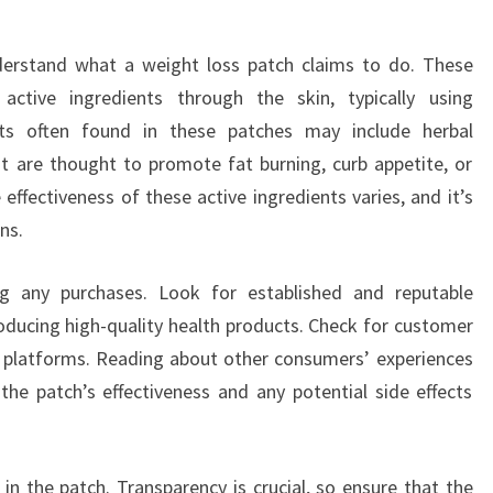
derstand what a weight loss patch claims to do. These
active ingredients through the skin, typically using
nts often found in these patches may include herbal
at are thought to promote fat burning, curb appetite, or
effectiveness of these active ingredients varies, and it’s
ns.
g any purchases. Look for established and reputable
oducing high-quality health products. Check for customer
 platforms. Reading about other consumers’ experiences
 the patch’s effectiveness and any potential side effects
in the patch. Transparency is crucial, so ensure that the