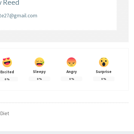
 Reed
liate27@gmail.com
Sleepy
Angry
Surprise
Excited
0
%
0
%
0
%
0
%
Diet