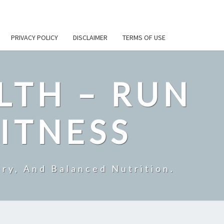
PRIVACY POLICY
DISCLAIMER
TERMS OF USE
LTH – RUN
ITNESS
ry, And Balanced Nutrition.