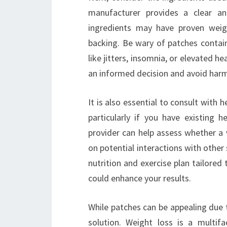
manufacturer provides a clear a
ingredients may have proven weigh
backing. Be wary of patches contain
like jitters, insomnia, or elevated 
an informed decision and avoid harm
It is also essential to consult with 
particularly if you have existing 
provider can help assess whether a 
on potential interactions with other
nutrition and exercise plan tailored
could enhance your results.
While patches can be appealing due t
solution. Weight loss is a multif