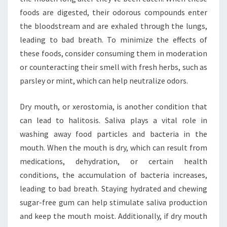
foods are digested, their odorous compounds enter
the bloodstream and are exhaled through the lungs,
leading to bad breath. To minimize the effects of
these foods, consider consuming them in moderation
or counteracting their smell with fresh herbs, such as
parsley or mint, which can help neutralize odors.
Dry mouth, or xerostomia, is another condition that
can lead to halitosis. Saliva plays a vital role in
washing away food particles and bacteria in the
mouth. When the mouth is dry, which can result from
medications, dehydration, or certain health
conditions, the accumulation of bacteria increases,
leading to bad breath. Staying hydrated and chewing
sugar-free gum can help stimulate saliva production
and keep the mouth moist. Additionally, if dry mouth