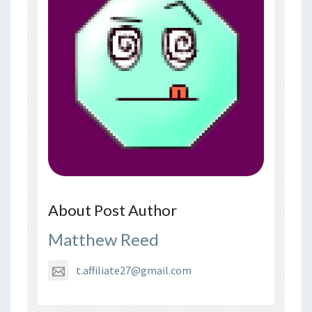
About Post Author
Matthew Reed
t.affiliate27@gmail.com