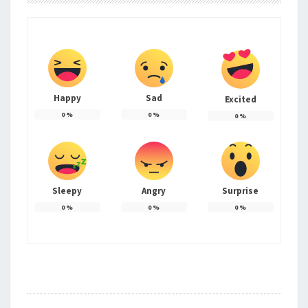
Happy
Sad
Excited
0
%
0
%
0
%
Sleepy
Angry
Surprise
0
%
0
%
0
%