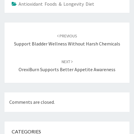
Antioxidant Foods & Longevity Diet
Post
navigation
PREVIOUS
Support Bladder Wellness Without Harsh Chemicals
NEXT
OrexiBurn Supports Better Appetite Awareness
Comments are closed.
CATEGORIES