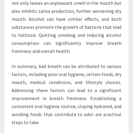
not only leaves an unpleasant smell in the mouth but
also inhibits saliva production, further worsening dry
mouth. Alcohol can have similar effects, and both
substances promote the growth of bacteria that lead
to halitosis. Quitting smoking and reducing alcohol
consumption can significantly improve breath
freshness and overall health.
In summary, bad breath can be attributed to various
factors, including poor oral hygiene, certain foods, dry
mouth, medical conditions, and lifestyle choices.
Addressing these factors can lead to a significant
improvement in breath freshness. Establishing a
consistent oral hygiene routine, staying hydrated, and
avoiding foods that contribute to odor are practical
steps to take.