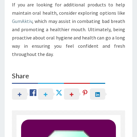
If you are looking for additional products to help
maintain oral health, consider exploring options like
GumAktiv
, which may assist in combating bad breath
and promoting a healthier mouth. Ultimately, being
proactive about oral hygiene and health can go a long
way in ensuring you feel confident and fresh
throughout the day.
Share