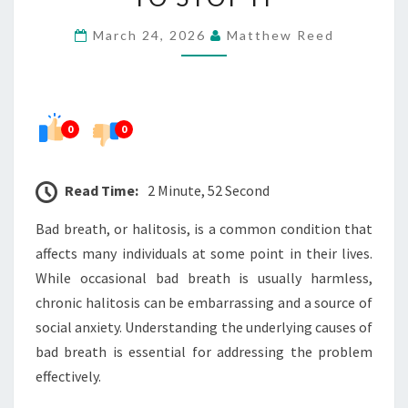
BREATH
March 24, 2026
Matthew Reed
AND
HOW
TO
STOP
0
0
IT
Read Time:
2 Minute, 52 Second
Bad breath, or halitosis, is a common condition that
affects many individuals at some point in their lives.
While occasional bad breath is usually harmless,
chronic halitosis can be embarrassing and a source of
social anxiety. Understanding the underlying causes of
bad breath is essential for addressing the problem
effectively.