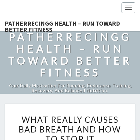
Togg
navig
PATHERRECINGG HEALTH – RUN TOWARD
BETTER FITNESS
PATHERRECINGG
HEALTH – RUN
TOWARD BETTER
FITNESS
Your Daily Motivation For Running, Endurance Training,
Recovery, And Balanced Nutrition.
WHAT
WHAT REALLY CAUSES
REALLY
BAD BREATH AND HOW
CAUSES
TO STOP IT
BAD