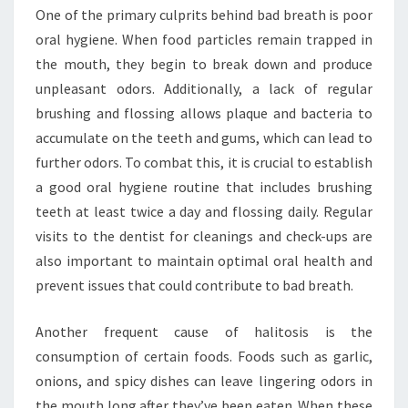
One of the primary culprits behind bad breath is poor
oral hygiene. When food particles remain trapped in
the mouth, they begin to break down and produce
unpleasant odors. Additionally, a lack of regular
brushing and flossing allows plaque and bacteria to
accumulate on the teeth and gums, which can lead to
further odors. To combat this, it is crucial to establish
a good oral hygiene routine that includes brushing
teeth at least twice a day and flossing daily. Regular
visits to the dentist for cleanings and check-ups are
also important to maintain optimal oral health and
prevent issues that could contribute to bad breath.
Another frequent cause of halitosis is the
consumption of certain foods. Foods such as garlic,
onions, and spicy dishes can leave lingering odors in
the mouth long after they’ve been eaten. When these