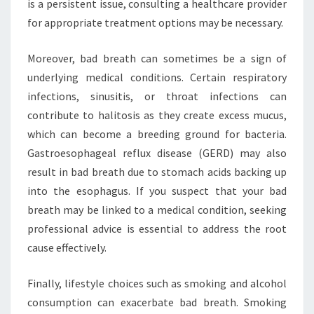
is a persistent issue, consulting a healthcare provider
for appropriate treatment options may be necessary.
Moreover, bad breath can sometimes be a sign of
underlying medical conditions. Certain respiratory
infections, sinusitis, or throat infections can
contribute to halitosis as they create excess mucus,
which can become a breeding ground for bacteria.
Gastroesophageal reflux disease (GERD) may also
result in bad breath due to stomach acids backing up
into the esophagus. If you suspect that your bad
breath may be linked to a medical condition, seeking
professional advice is essential to address the root
cause effectively.
Finally, lifestyle choices such as smoking and alcohol
consumption can exacerbate bad breath. Smoking