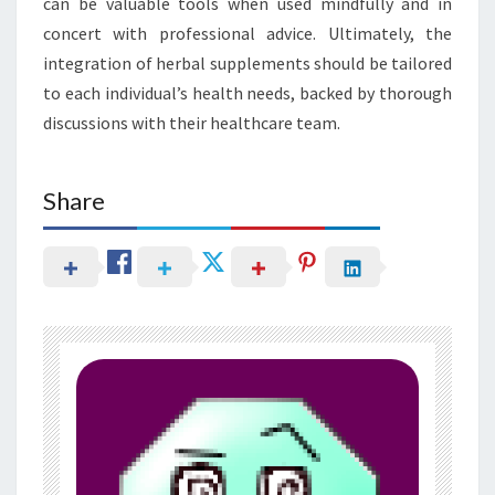
can be valuable tools when used mindfully and in
concert with professional advice. Ultimately, the
integration of herbal supplements should be tailored
to each individual’s health needs, backed by thorough
discussions with their healthcare team.
Share