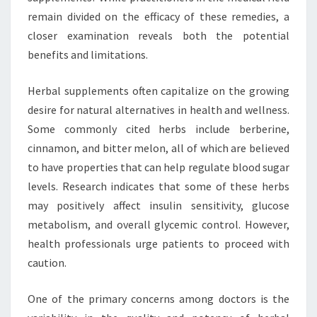
remain divided on the efficacy of these remedies, a
closer examination reveals both the potential
benefits and limitations.
Herbal supplements often capitalize on the growing
desire for natural alternatives in health and wellness.
Some commonly cited herbs include berberine,
cinnamon, and bitter melon, all of which are believed
to have properties that can help regulate blood sugar
levels. Research indicates that some of these herbs
may positively affect insulin sensitivity, glucose
metabolism, and overall glycemic control. However,
health professionals urge patients to proceed with
caution.
One of the primary concerns among doctors is the