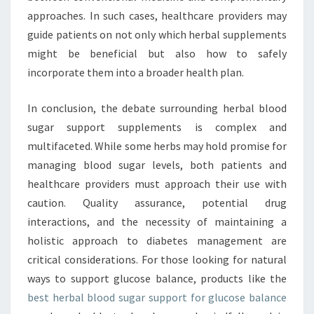
approaches. In such cases, healthcare providers may
guide patients on not only which herbal supplements
might be beneficial but also how to safely
incorporate them into a broader health plan.
In conclusion, the debate surrounding herbal blood
sugar support supplements is complex and
multifaceted. While some herbs may hold promise for
managing blood sugar levels, both patients and
healthcare providers must approach their use with
caution. Quality assurance, potential drug
interactions, and the necessity of maintaining a
holistic approach to diabetes management are
critical considerations. For those looking for natural
ways to support glucose balance, products like the
best herbal blood sugar support for glucose balance