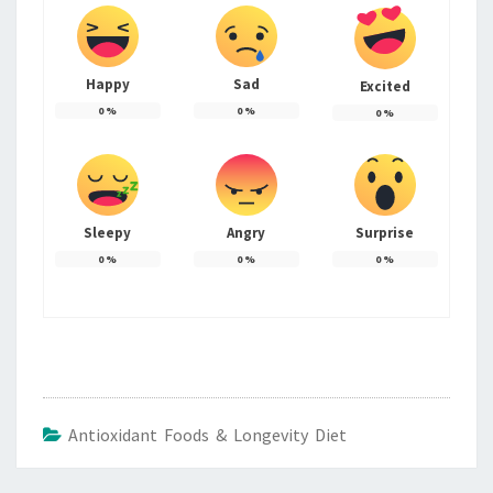
Happy
Sad
Excited
0
%
0
%
0
%
Sleepy
Angry
Surprise
0
%
0
%
0
%
Antioxidant Foods & Longevity Diet