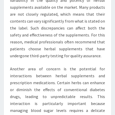
variability in the quality and potency of herbal
supplements available on the market. Many products
are not closely regulated, which means that their
contents can vary significantly from what is stated on
the label. Such discrepancies can affect both the
safety and effectiveness of the supplements. For this
reason, medical professionals often recommend that
patients choose herbal supplements that have
undergone third-party testing for quality assurance.
Another area of concern is the potential for
interactions between herbal supplements and
prescription medications. Certain herbs can enhance
or diminish the effects of conventional diabetes
drugs, leading to unpredictable results. This
interaction is particularly important because
managing blood sugar levels requires a delicate