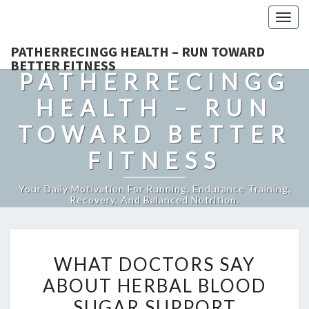
Togg
navig
PATHERRECINGG HEALTH – RUN TOWARD
BETTER FITNESS
PATHERRECINGG
HEALTH – RUN
TOWARD BETTER
FITNESS
Your Daily Motivation For Running, Endurance Training,
Recovery, And Balanced Nutrition.
WHAT
WHAT DOCTORS SAY
DOCTORS
ABOUT HERBAL BLOOD
SAY
SUGAR SUPPORT
ABOUT