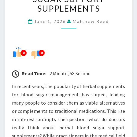
HERBAL
SUPPLEMENTS
BLOOD
June 1, 2026
Matthew Reed
SUGAR
SUPPORT
SUPPLEMENTS
0
0
Read Time:
2 Minute, 58 Second
In recent years, the popularity of herbal supplements
for blood sugar management has surged, leading
many people to consider them as viable alternatives
or complements to traditional medications. This rise
in interest prompts the question: what do doctors
really think about herbal blood sugar support
supplements? While practitioners in the medical field