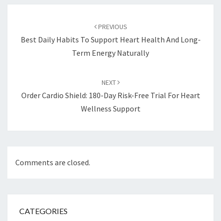
Post
navigation
PREVIOUS
Best Daily Habits To Support Heart Health And Long-
Term Energy Naturally
NEXT
Order Cardio Shield: 180-Day Risk-Free Trial For Heart
Wellness Support
Comments are closed.
CATEGORIES