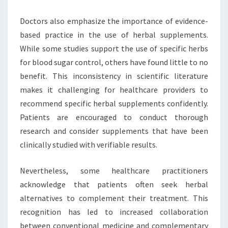
Doctors also emphasize the importance of evidence-
based practice in the use of herbal supplements.
While some studies support the use of specific herbs
for blood sugar control, others have found little to no
benefit. This inconsistency in scientific literature
makes it challenging for healthcare providers to
recommend specific herbal supplements confidently.
Patients are encouraged to conduct thorough
research and consider supplements that have been
clinically studied with verifiable results.
Nevertheless, some healthcare practitioners
acknowledge that patients often seek herbal
alternatives to complement their treatment. This
recognition has led to increased collaboration
between conventional medicine and complementary