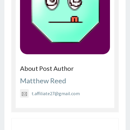
About Post Author
Matthew Reed
t.affiliate27@gmail.com