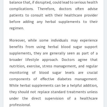
balance that, if disrupted, could lead to serious health
complications. Therefore, doctors often advise
patients to consult with their healthcare provider
before adding any herbal supplements to their
regimen.
Moreover, while some individuals may experience
benefits from using herbal blood sugar support
supplements, they are generally seen as part of a
broader lifestyle approach. Doctors agree that
nutrition, exercise, stress management, and regular
monitoring of blood sugar levels are crucial
components of effective diabetes management.
While herbal supplements can be a helpful addition,
they should not replace standard treatments unless
under the direct supervision of a healthcare
professional.