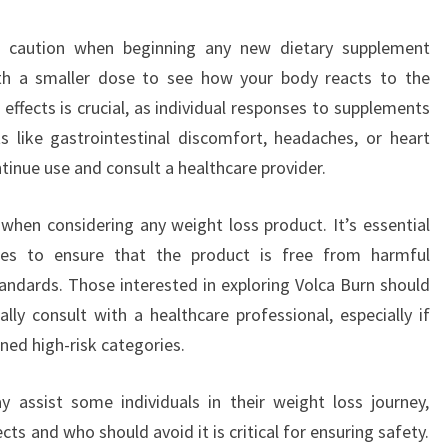
e caution when beginning any new dietary supplement
with a smaller dose to see how your body reacts to the
effects is crucial, as individual responses to supplements
cts like gastrointestinal discomfort, headaches, or heart
ontinue use and consult a healthcare provider.
when considering any weight loss product. It’s essential
ces to ensure that the product is free from harmful
ndards. Those interested in exploring Volca Burn should
ly consult with a healthcare professional, especially if
ned high-risk categories.
y assist some individuals in their weight loss journey,
cts and who should avoid it is critical for ensuring safety.