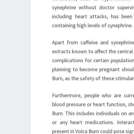
synephrine without doctor supervis
including heart attacks, has bee
containing high levels of synephrine.
Apart from caffeine and synephrin
extracts known to affect the centra
complications for certain population
planning to become pregnant should
Burn, as the safety of these stimulan
Furthermore, people who are curren
blood pressure or heart function, sh
Burn. This includes individuals on an
or any heart medications. Intera
present in Volca Burn could pose sign