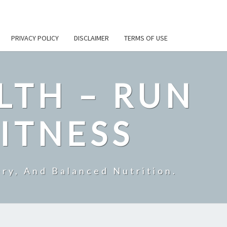
PRIVACY POLICY
DISCLAIMER
TERMS OF USE
LTH – RUN
ITNESS
ry, And Balanced Nutrition.