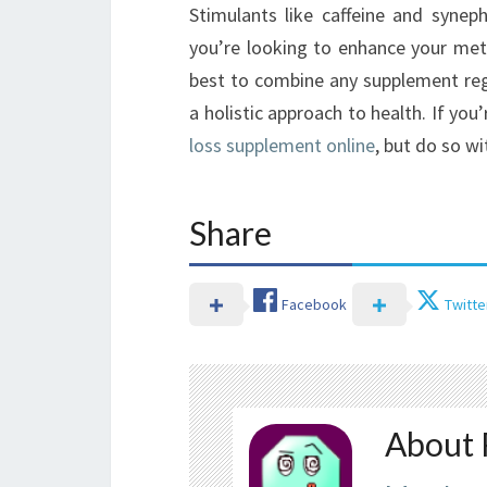
Stimulants like caffeine and syneph
you’re looking to enhance your meta
best to combine any supplement regi
a holistic approach to health. If you’
loss supplement online
, but do so wi
Share
Facebook
Twitte
About 