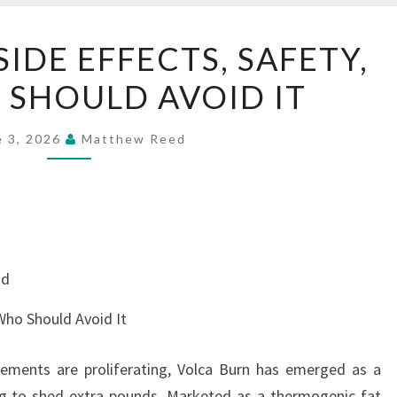
VOLCA
IDE EFFECTS, SAFETY,
BURN
SHOULD AVOID IT
SIDE
EFFECTS,
SAFETY,
e 3, 2026
Matthew Reed
AND
WHO
SHOULD
AVOID
IT
nd
 Who Should Avoid It
lements are proliferating, Volca Burn has emerged as a
ing to shed extra pounds. Marketed as a thermogenic fat