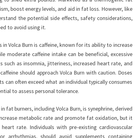
sm, boost energy levels, and aid in fat loss. However, like
erstand the potential side effects, safety considerations,
ed to avoid using it.
in Volca Burn is caffeine, known for its ability to increase
e moderate caffeine intake can be beneficial, excessive
 such as insomnia, jitteriness, increased heart rate, and
 caffeine should approach Volca Burn with caution. Doses
ts can often exceed what an individual typically consumes
ntial to assess personal tolerance.
 fat burners, including Volca Burn, is synephrine, derived
increase metabolic rate and promote fat oxidation, but it
eart rate. Individuals with pre-existing cardiovascular
 or arrhythmias, should avoid supplements containing