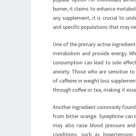
burner, it claims to enhance metaboli
any supplement, it is crucial to und
and specific populations that may ne
One of the primary active ingredients 
metabolism and provide energy. Whil
consumption can lead to side effects
anxiety. Those who are sensitive to
of caffeine in weight loss supplemen
through coffee or tea, making it esse
Another ingredient commonly found in
from bitter orange. Synephrine can 
may also raise blood pressure and h
conditions, such as hypertension