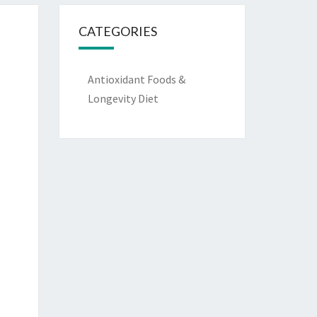
CATEGORIES
Antioxidant Foods &
Longevity Diet