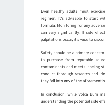
Even healthy adults must exercis
regimen. It’s advisable to start 
formula. Monitoring for any adverse 
can vary significantly. If side effe
palpitations occur, it’s wise to disc
Safety should be a primary concern 
to purchase from reputable sour
contaminants and meets labeling sta
conduct thorough research and ideal
they fall into any of the aforementio
In conclusion, while Volca Burn ma
understanding the potential side effe