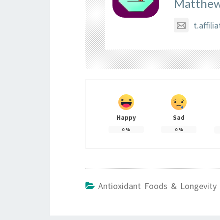
Matthew
t.affi
Happy
Sad
0
%
0
%
Antioxidant Foods & Longevity 