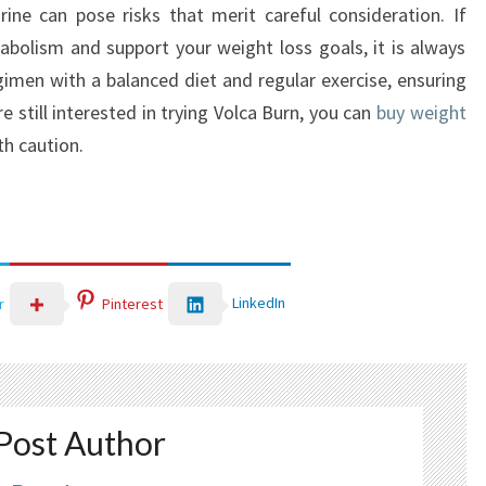
rine can pose risks that merit careful consideration. If
bolism and support your weight loss goals, it is always
men with a balanced diet and regular exercise, ensuring
re still interested in trying Volca Burn, you can
buy weight
th caution.
LinkedIn
r
Pinterest
Post Author