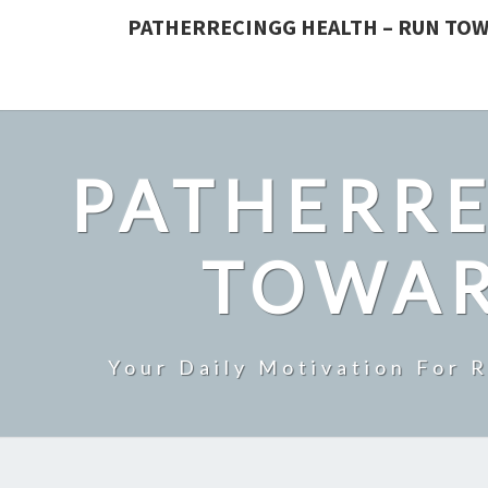
PATHERRECINGG HEALTH – RUN TOW
PATHERRE
TOWAR
Your Daily Motivation For 