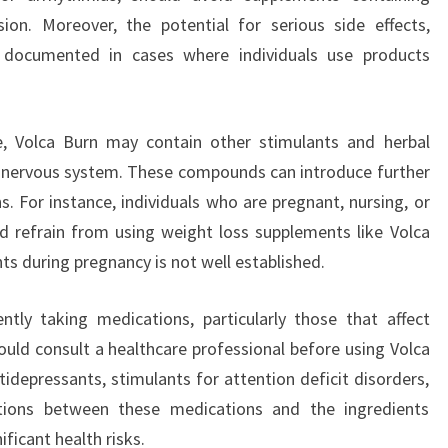
ion. Moreover, the potential for serious side effects,
n documented in cases where individuals use products
e, Volca Burn may contain other stimulants and herbal
l nervous system. These compounds can introduce further
s. For instance, individuals who are pregnant, nursing, or
 refrain from using weight loss supplements like Volca
ts during pregnancy is not well established.
tly taking medications, particularly those that affect
ould consult a healthcare professional before using Volca
tidepressants, stimulants for attention deficit disorders,
ctions between these medications and the ingredients
ificant health risks.