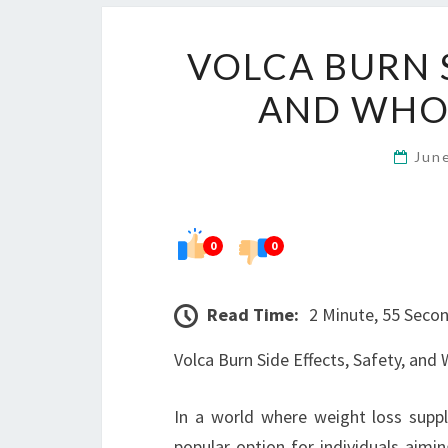
VOLCA BURN S
AND WHO 
Jun
0
0
Read Time:
2 Minute, 55 Seco
Volca Burn Side Effects, Safety, and
In a world where weight loss supp
popular option for individuals aim