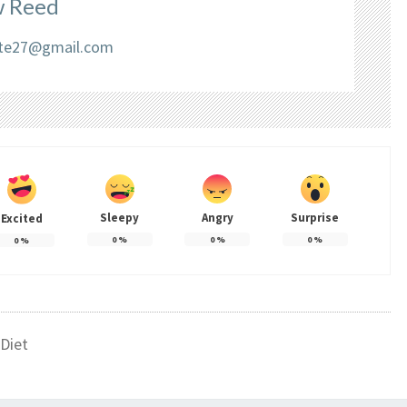
 Reed
liate27@gmail.com
Sleepy
Angry
Surprise
Excited
0
%
0
%
0
%
0
%
Diet