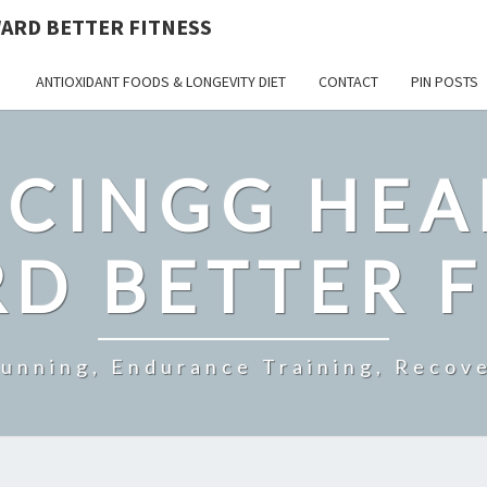
ARD BETTER FITNESS
ANTIOXIDANT FOODS & LONGEVITY DIET
CONTACT
PIN POSTS
CINGG HEA
D BETTER F
Running, Endurance Training, Recove