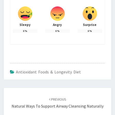
Sleepy
Angry
Surprise
0
%
0
%
0
%
Antioxidant Foods & Longevity Diet
Post
navigation
PREVIOUS
Natural Ways To Support Airway Cleansing Naturally