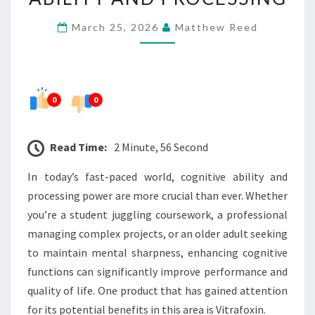
ABILITY
March 25, 2026
Matthew Reed
AND
PROCESSING
0
0
Read Time:
2 Minute, 56 Second
In today’s fast-paced world, cognitive ability and
processing power are more crucial than ever. Whether
you’re a student juggling coursework, a professional
managing complex projects, or an older adult seeking
to maintain mental sharpness, enhancing cognitive
functions can significantly improve performance and
quality of life. One product that has gained attention
for its potential benefits in this area is Vitrafoxin.