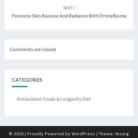
NEXT
Promote Skin Balance And Radiance With PrimeBiome
Comments are closed.
CATEGORIES
Antioxidant Foods & Longevity Diet
© 2026
|
Proudly Powered by
WordPress
|
Theme:
Nisarg