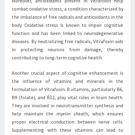
Moreover, antioxidants present in Vitrafoxin help
combat oxidative stress, a condition characterized by
the imbalance of free radicals and antioxidants in the
body. Oxidative stress is known to impair cognitive
function and has been linked to neurodegenerative
diseases. By neutralizing free radicals, Vitrafoxin aids
in protecting neurons from damage, thereby
contributing to long-term cognitive health.
Another crucial aspect of cognitive enhancement is
the influence of vitamins and minerals in the
formulation of Vitrafoxin. B vitamins, particularly B6,
B9 (folate), and B12, play vital roles in brain health.
They are involved in neurotransmitter synthesis and
help maintain the myelin sheath, which ensures
proper electrical conduction between nerve cells.
Supplementing with these vitamins can lead to