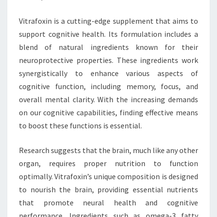
Vitrafoxin is a cutting-edge supplement that aims to
support cognitive health. Its formulation includes a
blend of natural ingredients known for their
neuroprotective properties. These ingredients work
synergistically to enhance various aspects of
cognitive function, including memory, focus, and
overall mental clarity. With the increasing demands
on our cognitive capabilities, finding effective means
to boost these functions is essential.
Research suggests that the brain, much like any other
organ, requires proper nutrition to function
optimally. Vitrafoxin’s unique composition is designed
to nourish the brain, providing essential nutrients
that promote neural health and cognitive
performance. Ingredients such as omega-3 fatty