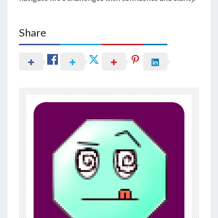
Share