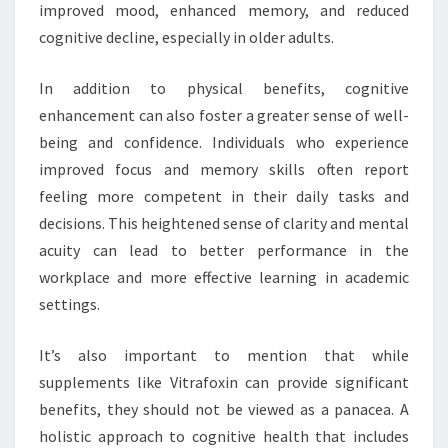
improved mood, enhanced memory, and reduced
cognitive decline, especially in older adults.
In addition to physical benefits, cognitive
enhancement can also foster a greater sense of well-
being and confidence. Individuals who experience
improved focus and memory skills often report
feeling more competent in their daily tasks and
decisions. This heightened sense of clarity and mental
acuity can lead to better performance in the
workplace and more effective learning in academic
settings.
It’s also important to mention that while
supplements like Vitrafoxin can provide significant
benefits, they should not be viewed as a panacea. A
holistic approach to cognitive health that includes