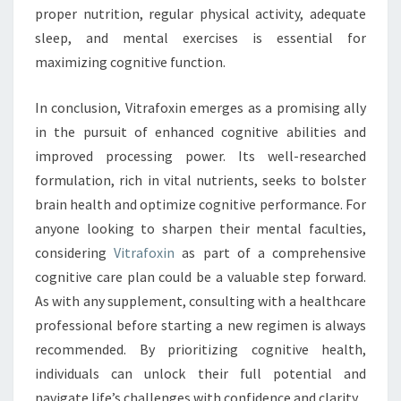
proper nutrition, regular physical activity, adequate
sleep, and mental exercises is essential for
maximizing cognitive function.
In conclusion, Vitrafoxin emerges as a promising ally
in the pursuit of enhanced cognitive abilities and
improved processing power. Its well-researched
formulation, rich in vital nutrients, seeks to bolster
brain health and optimize cognitive performance. For
anyone looking to sharpen their mental faculties,
considering
Vitrafoxin
as part of a comprehensive
cognitive care plan could be a valuable step forward.
As with any supplement, consulting with a healthcare
professional before starting a new regimen is always
recommended. By prioritizing cognitive health,
individuals can unlock their full potential and
navigate life’s challenges with confidence and clarity.