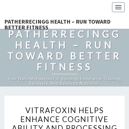
Togg
navig
PATHERRECINGG HEALTH – RUN TOWARD
BETTER FITNESS
PATHERRECINGG
HEALTH – RUN
TOWARD BETTER
FITNESS
Your Daily Motivation For Running, Endurance Training,
Recovery, And Balanced Nutrition.
VITRAFOXIN
VITRAFOXIN HELPS
HELPS
ENHANCE COGNITIVE
ENHANCE
ABILITY AND PROCESSING
COGNITIVE