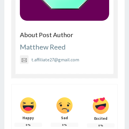
About Post Author
Matthew Reed
t.affiliate27@gmail.com
Happy
Sad
Excited
0
%
0
%
0
%