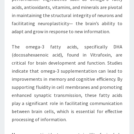
acids, antioxidants, vitamins, and minerals are pivotal
in maintaining the structural integrity of neurons and
facilitating neuroplasticity— the brain’s ability to
adapt and grow in response to new information.
The omega-3 fatty acids, specifically DHA
(docosahexaenoic acid), found in Vitrafoxin, are
critical for brain development and function. Studies
indicate that omega-3 supplementation can lead to
improvements in memory and cognitive efficiency. By
supporting fluidity in cell membranes and promoting
enhanced synaptic transmission, these fatty acids
play a significant role in facilitating communication
between brain cells, which is essential for effective
processing of information.