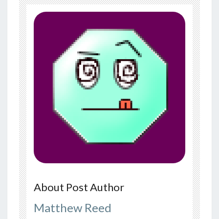
About Post Author
Matthew Reed