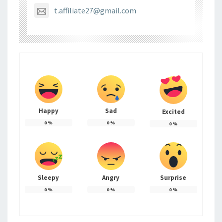
t.affiliate27@gmail.com
Happy
Sad
Excited
0
%
0
%
0
%
Sleepy
Angry
Surprise
0
%
0
%
0
%