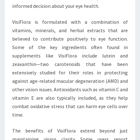
informed decision about your eye health.
VisiFlora is formulated with a combination of
vitamins, minerals, and herbal extracts that are
believed to contribute positively to eye function.
Some of the key ingredients often found in
supplements like VisiFlora include lutein and
zeaxanthin—two carotenoids that have been
extensively studied for their roles in protecting
against age-related macular degeneration (AMD) and
other vision issues. Antioxidants such as vitamin C and
vitamin E are also typically included, as they help
combat oxidative stress that can harm eye cells over
time.
The benefits of VisiFlora extend beyond just
maintaining vision clarity. Some users report