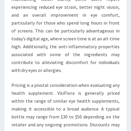
experiencing reduced eye strain, better night vision,
and an overall improvement in eye comfort,
particularly for those who spend long hours in front
of screens. This can be particularly advantageous in
today’s digital age, where screen time is at an all-time
high. Additionally, the anti-inflammatory properties
associated with some of the ingredients may
contribute to alleviating discomfort for individuals
with dry eyes or allergies.
Pricing is a pivotal consideration when evaluating any
health supplement. VisiFlora is generally priced
within the range of similar eye health supplements,
making it accessible to a broad audience. A typical
bottle may range from $30 to $50 depending on the
retailer and any ongoing promotions. Discounts may