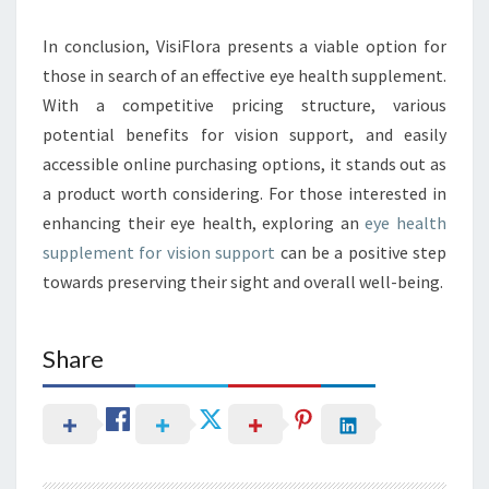
In conclusion, VisiFlora presents a viable option for
those in search of an effective eye health supplement.
With a competitive pricing structure, various
potential benefits for vision support, and easily
accessible online purchasing options, it stands out as
a product worth considering. For those interested in
enhancing their eye health, exploring an
eye health
supplement for vision support
can be a positive step
towards preserving their sight and overall well-being.
Share