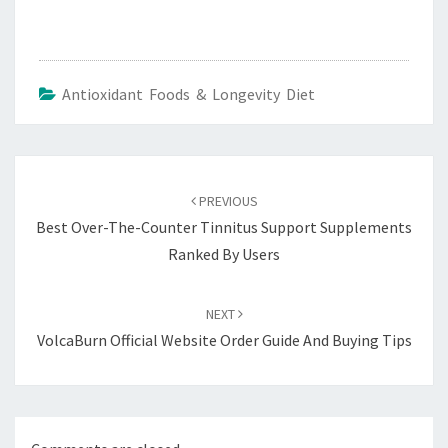
Antioxidant Foods & Longevity Diet
Post
navigation
PREVIOUS
Best Over-The-Counter Tinnitus Support Supplements
Ranked By Users
NEXT
VolcaBurn Official Website Order Guide And Buying Tips