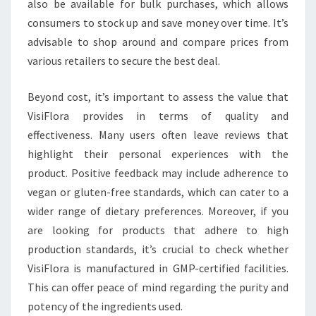
also be available for bulk purchases, which allows
consumers to stock up and save money over time. It’s
advisable to shop around and compare prices from
various retailers to secure the best deal.
Beyond cost, it’s important to assess the value that
VisiFlora provides in terms of quality and
effectiveness. Many users often leave reviews that
highlight their personal experiences with the
product. Positive feedback may include adherence to
vegan or gluten-free standards, which can cater to a
wider range of dietary preferences. Moreover, if you
are looking for products that adhere to high
production standards, it’s crucial to check whether
VisiFlora is manufactured in GMP-certified facilities.
This can offer peace of mind regarding the purity and
potency of the ingredients used.