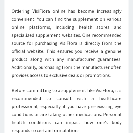
Ordering VisiFlora online has become increasingly
convenient. You can find the supplement on various
online platforms, including health stores and
specialized supplement websites. One recommended
source for purchasing VisiFlora is directly from the
official website. This ensures you receive a genuine
product along with any manufacturer guarantees.
Additionally, purchasing from the manufacturer often
provides access to exclusive deals or promotions.
Before committing to a supplement like VisiFlora, it’s
recommended to consult with a healthcare
professional, especially if you have pre-existing eye
conditions or are taking other medications. Personal
health conditions can impact how one’s body
responds to certain formulations.