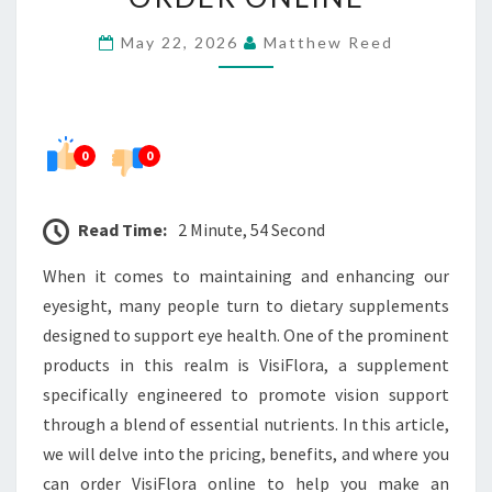
WHERE
May 22, 2026
Matthew Reed
TO
ORDER
ONLINE
0
0
Read Time:
2 Minute, 54 Second
When it comes to maintaining and enhancing our
eyesight, many people turn to dietary supplements
designed to support eye health. One of the prominent
products in this realm is VisiFlora, a supplement
specifically engineered to promote vision support
through a blend of essential nutrients. In this article,
we will delve into the pricing, benefits, and where you
can order VisiFlora online to help you make an