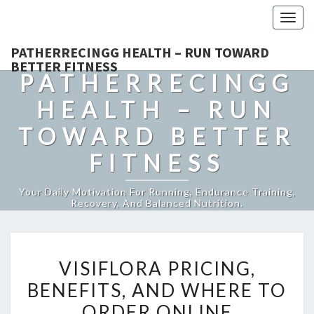
Togg
navig
PATHERRECINGG HEALTH – RUN TOWARD
BETTER FITNESS
PATHERRECINGG
HEALTH – RUN
TOWARD BETTER
FITNESS
Your Daily Motivation For Running, Endurance Training,
Recovery, And Balanced Nutrition.
VISIFLORA
VISIFLORA PRICING,
PRICING,
BENEFITS, AND WHERE TO
BENEFITS,
ORDER ONLINE
AND