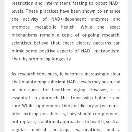
restriction and intermittent fasting to boost NAD+
levels. These practices have been shown to enhance
the activity of NAD+-dependent enzymes and
promote metabolic health. While the exact
mechanisms remain a topic of ongoing research,
scientists believe that these dietary patterns can
mimic some positive aspects of NAD+ metabolism,
thereby promoting longevity.
As research continues, it becomes increasingly clear
that maintaining sufficient NAD+ levels may be crucial
in our quest for healthier aging. However, it is
essential to approach this topic with balance and
care. While supplementation and dietary adjustments
offer exciting possibilities, they should complement,
not replace, traditional approaches to health, such as
regular medical check-ups, vaccinations, and a