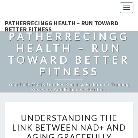
Togg
navig
PATHERRECINGG HEALTH – RUN TOWARD
BETTER FITNESS
PATHERRECINGG
HEALTH – RUN
TOWARD BETTER
FITNESS
Your Daily Motivation For Running, Endurance Training,
Recovery, And Balanced Nutrition.
UNDERSTANDING
UNDERSTANDING THE
THE
LINK BETWEEN NAD+ AND
LINK
AGING GRACEFULLY
BETWEEN