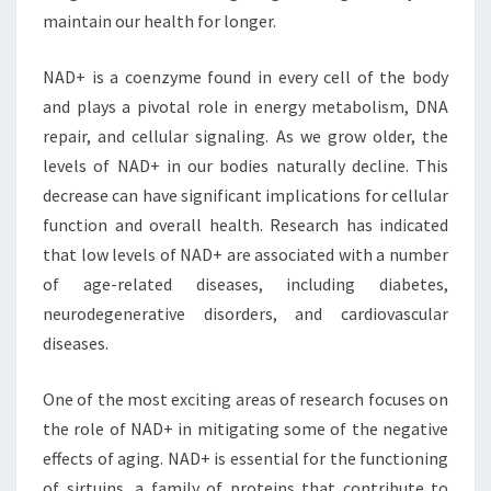
maintain our health for longer.
NAD+ is a coenzyme found in every cell of the body
and plays a pivotal role in energy metabolism, DNA
repair, and cellular signaling. As we grow older, the
levels of NAD+ in our bodies naturally decline. This
decrease can have significant implications for cellular
function and overall health. Research has indicated
that low levels of NAD+ are associated with a number
of age-related diseases, including diabetes,
neurodegenerative disorders, and cardiovascular
diseases.
One of the most exciting areas of research focuses on
the role of NAD+ in mitigating some of the negative
effects of aging. NAD+ is essential for the functioning
of sirtuins, a family of proteins that contribute to