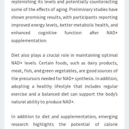
replenishing its levels and potentially counteracting
some of the effects of aging. Preliminary studies have
shown promising results, with participants reporting
improved energy levels, better metabolic health, and
enhanced cognitive function after NAD+
supplementation.
Diet also plays a crucial role in maintaining optimal
NAD+ levels. Certain foods, such as dairy products,
meat, fish, and green vegetables, are good sources of
the precursors needed for NAD+ synthesis. In addition,
adopting a healthy lifestyle that includes regular
exercise and a balanced diet can support the body’s
natural ability to produce NAD+.
In addition to diet and supplementation, emerging
research highlights the potential of calorie