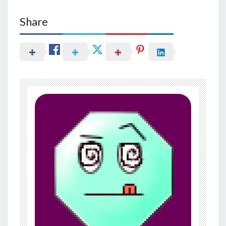
Share