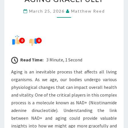
NAD+
March 25, 2026
Matthew Reed
AND
AGING
GRACEFULLY
0
0
Read Time:
3 Minute, 1 Second
Aging is an inevitable process that affects all living
organisms. As we age, our bodies undergo various
physiological changes that can impact overall health
and vitality. One of the critical players in this complex
process is a molecule known as NAD+ (Nicotinamide
adenine dinucleotide). Understanding the link
between NAD+ and aging could provide valuable
insights into how we might age more gracefully and