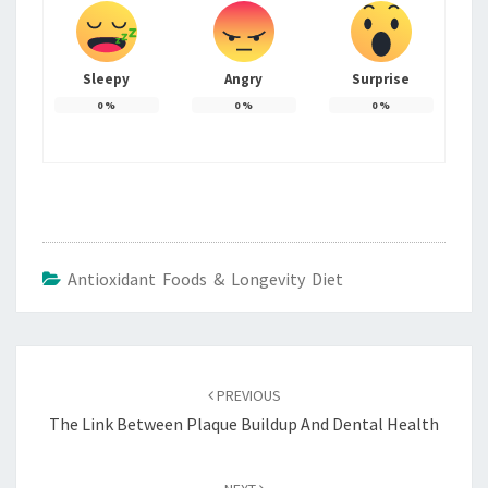
Sleepy
Angry
Surprise
0
%
0
%
0
%
Antioxidant Foods & Longevity Diet
Post
navigation
PREVIOUS
The Link Between Plaque Buildup And Dental Health