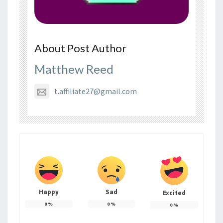
About Post Author
Matthew Reed
t.affiliate27@gmail.com
Happy
Sad
Excited
0
%
0
%
0
%