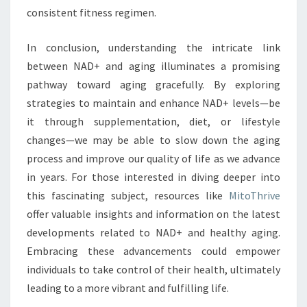
consistent fitness regimen.
In conclusion, understanding the intricate link
between NAD+ and aging illuminates a promising
pathway toward aging gracefully. By exploring
strategies to maintain and enhance NAD+ levels—be
it through supplementation, diet, or lifestyle
changes—we may be able to slow down the aging
process and improve our quality of life as we advance
in years. For those interested in diving deeper into
this fascinating subject, resources like
MitoThrive
offer valuable insights and information on the latest
developments related to NAD+ and healthy aging.
Embracing these advancements could empower
individuals to take control of their health, ultimately
leading to a more vibrant and fulfilling life.