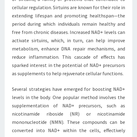
cellular regulation. Sirtuins are known for their role in
extending lifespan and promoting healthspan—the
period during which individuals remain healthy and
free from chronic diseases. Increased NAD+ levels can
activate sirtuins, which, in turn, can help improve
metabolism, enhance DNA repair mechanisms, and
reduce inflammation. This cascade of effects has
sparked interest in the potential of NAD+ precursors
as supplements to help rejuvenate cellular functions.
Several strategies have emerged for boosting NAD+
levels in the body. One popular method involves the
supplementation of NAD+ precursors, such as
nicotinamide riboside (NR) or nicotinamide
mononucleotide (NMN). These compounds can be
converted into NAD+ within the cells, effectively