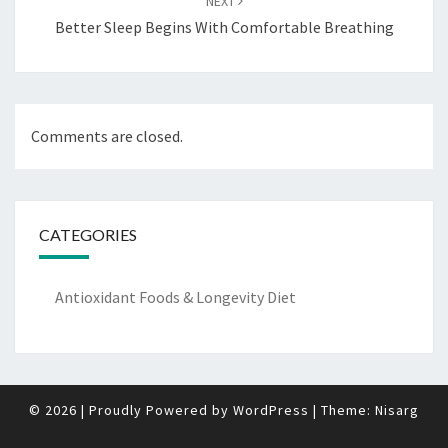
NEXT
Better Sleep Begins With Comfortable Breathing
Comments are closed.
CATEGORIES
Antioxidant Foods & Longevity Diet
© 2026
|
Proudly Powered by
WordPress
|
Theme:
Nisarg