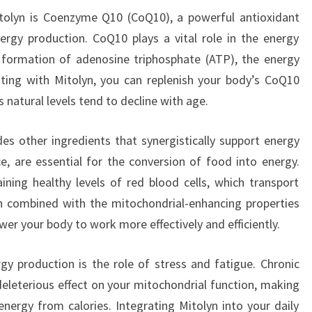
itolyn is Coenzyme Q10 (CoQ10), a powerful antioxidant
nergy production. CoQ10 plays a vital role in the energy
he formation of adenosine triphosphate (ATP), the energy
nting with Mitolyn, you can replenish your body’s CoQ10
as natural levels tend to decline with age.
des other ingredients that synergistically support energy
e, are essential for the conversion of food into energy.
ning healthy levels of red blood cells, which transport
 combined with the mitochondrial-enhancing properties
er your body to work more effectively and efficiently.
y production is the role of stress and fatigue. Chronic
deleterious effect on your mitochondrial function, making
energy from calories. Integrating Mitolyn into your daily