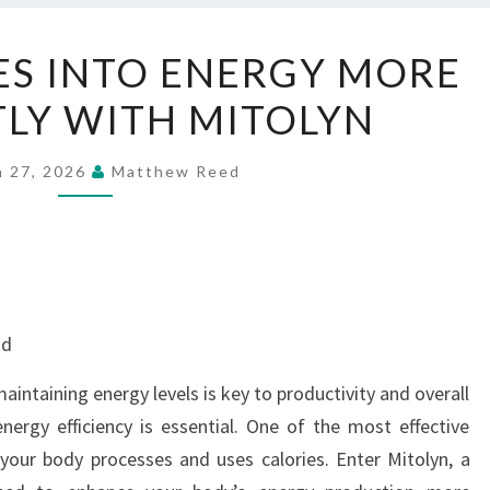
TURN
ES INTO ENERGY MORE
CALORIES
TLY WITH MITOLYN
INTO
ENERGY
MORE
h 27, 2026
Matthew Reed
EFFICIENTLY
WITH
MITOLYN
nd
intaining energy levels is key to productivity and overall
nergy efficiency is essential. One of the most effective
your body processes and uses calories. Enter Mitolyn, a