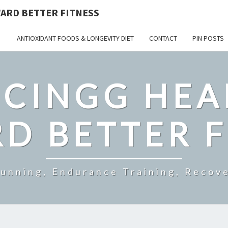
ARD BETTER FITNESS
ANTIOXIDANT FOODS & LONGEVITY DIET
CONTACT
PIN POSTS
CINGG HEA
D BETTER F
Running, Endurance Training, Recove