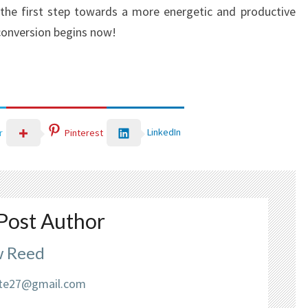
the first step towards a more energetic and productive
 conversion begins now!
LinkedIn
r
Pinterest
Post Author
 Reed
liate27@gmail.com