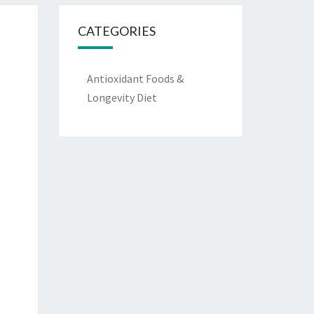
CATEGORIES
Antioxidant Foods &
Longevity Diet