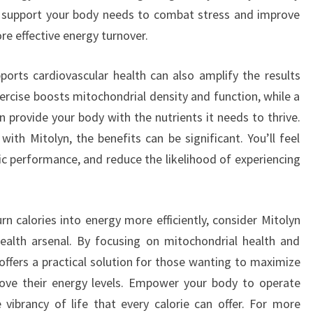
nd support your body needs to combat stress and improve
ore effective energy turnover.
pports cardiovascular health can also amplify the results
ercise boosts mitochondrial density and function, while a
n provide your body with the nutrients it needs to thrive.
with Mitolyn, the benefits can be significant. You’ll feel
ic performance, and reduce the likelihood of experiencing
urn calories into energy more efficiently, consider Mitolyn
ealth arsenal. By focusing on mitochondrial health and
offers a practical solution for those wanting to maximize
rove their energy levels. Empower your body to operate
e vibrancy of life that every calorie can offer. For more