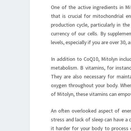
One of the active ingredients in M
that is crucial for mitochondrial e
production cycle, particularly in t
currency of our cells. By suppleme
levels, especially if you are over 30, 
In addition to CoQ10, Mitolyn inclu
metabolism. B vitamins, for instanc
They are also necessary for maintai
oxygen throughout your body. When
of Mitolyn, these vitamins can empow
An often overlooked aspect of energ
stress and lack of sleep can have a 
it harder for your body to process 