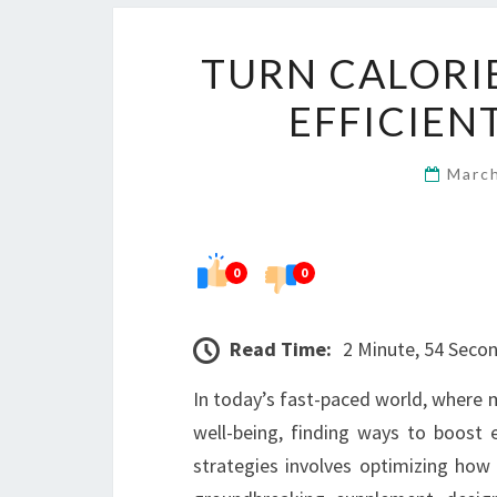
TURN CALORI
EFFICIEN
Marc
0
0
Read Time:
2 Minute, 54 Seco
In today’s fast-paced world, where ma
well-being, finding ways to boost e
strategies involves optimizing how 