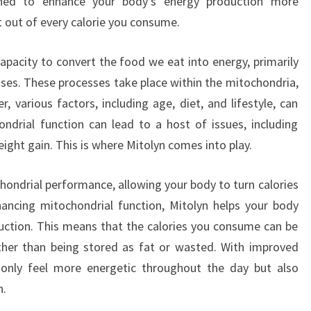
ned to enhance your body’s energy production more
t out of every calorie you consume.
acity to convert the food we eat into energy, primarily
es. These processes take place within the mitochondria,
 various factors, including age, diet, and lifestyle, can
hondrial function can lead to a host of issues, including
eight gain. This is where Mitolyn comes into play.
hondrial performance, allowing your body to turn calories
hancing mitochondrial function, Mitolyn helps your body
oduction. This means that the calories you consume can be
ther than being stored as fat or wasted. With improved
ot only feel more energetic throughout the day but also
h.