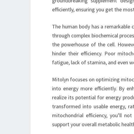
groundbreaking supplement desig
efficiently, ensuring you get the mos
The human body has a remarkable cap
through complex biochemical process
the powerhouse of the cell. However,
hinder their efficiency. Poor mitoc
fatigue, lack of stamina, and even w
Mitolyn focuses on optimizing mitoc
into energy more efficiently. By en
realize its potential for energy pr
transformed into usable energy, ra
mitochondrial efficiency, you’ll n
support your overall metabolic healt