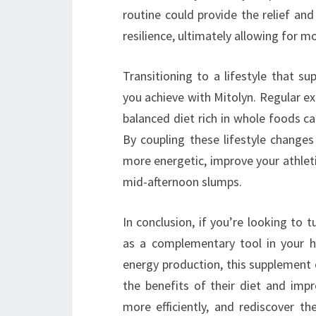
routine could provide the relief a
resilience, ultimately allowing for m
Transitioning to a lifestyle that su
you achieve with Mitolyn. Regular ex
balanced diet rich in whole foods ca
By coupling these lifestyle changes 
more energetic, improve your athlet
mid-afternoon slumps.
In conclusion, if you’re looking to t
as a complementary tool in your h
energy production, this supplement 
the benefits of their diet and imp
more efficiently, and rediscover th