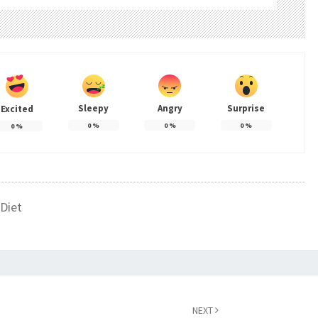
Sleepy
Angry
Surprise
Excited
0
%
0
%
0
%
0
%
Diet
NEXT