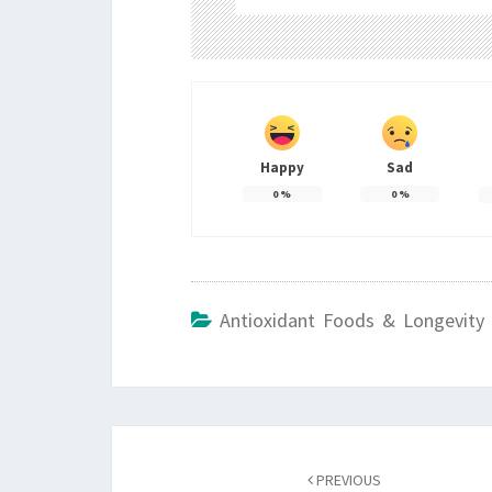
Happy
Sad
0
%
0
%
Antioxidant Foods & Longevity 
Post
navigation
PREVIOUS