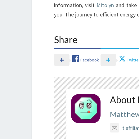
information, visit
Mitolyn
and take 
you. The journey to efficient energy
Share
Facebook
Twitte
About 
Matthew
t.affi