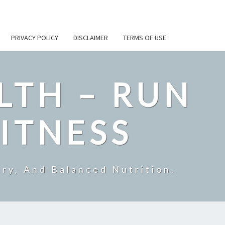
PRIVACY POLICY
DISCLAIMER
TERMS OF USE
LTH – RUN
ITNESS
ry, And Balanced Nutrition.