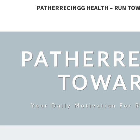
PATHERRECINGG HEALTH – RUN TOW
PATHERRE
TOWAR
Your Daily Motivation For 