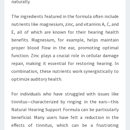
naturally.
The ingredients featured in the formula often include
nutrients like magnesium, zinc, and vitamins A, C, and
E, all of which are known for their hearing health
benefits. Magnesium, for example, helps maintain
proper blood flow in the ear, promoting optimal
function. Zinc plays a crucial role in cellular damage
repair, making it essential for restoring hearing. In
combination, these nutrients work synergistically to
optimize auditory health.
For individuals who have struggled with issues like
tinnitus—characterized by ringing in the ears—this
Natural Hearing Support Formula can be particularly
beneficial. Many users have felt a reduction in the
effects of tinnitus, which can be a frustrating