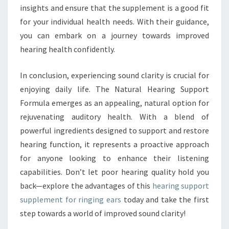
insights and ensure that the supplement is a good fit
for your individual health needs. With their guidance,
you can embark on a journey towards improved
hearing health confidently.
In conclusion, experiencing sound clarity is crucial for
enjoying daily life. The Natural Hearing Support
Formula emerges as an appealing, natural option for
rejuvenating auditory health. With a blend of
powerful ingredients designed to support and restore
hearing function, it represents a proactive approach
for anyone looking to enhance their listening
capabilities. Don’t let poor hearing quality hold you
back—explore the advantages of this
hearing support
supplement for ringing ears
today and take the first
step towards a world of improved sound clarity!