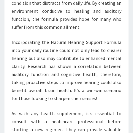
condition that distracts from daily life. By creating an
environment conducive to healing and auditory
function, the formula provides hope for many who
suffer from this common ailment.
Incorporating the Natural Hearing Support Formula
into your daily routine could not only lead to clearer
hearing but also may contribute to enhanced mental
clarity. Research has shown a correlation between
auditory function and cognitive health; therefore,
taking proactive steps to improve hearing could also
benefit overall brain health. It’s a win-win scenario
for those looking to sharpen their senses!
As with any health supplement, it’s essential to
consult with a healthcare professional before
starting a new regimen. They can provide valuable