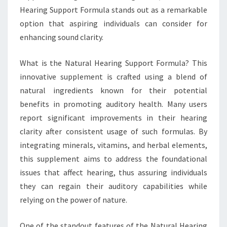
Hearing Support Formula stands out as a remarkable
option that aspiring individuals can consider for
enhancing sound clarity.
What is the Natural Hearing Support Formula? This
innovative supplement is crafted using a blend of
natural ingredients known for their potential
benefits in promoting auditory health. Many users
report significant improvements in their hearing
clarity after consistent usage of such formulas. By
integrating minerals, vitamins, and herbal elements,
this supplement aims to address the foundational
issues that affect hearing, thus assuring individuals
they can regain their auditory capabilities while
relying on the power of nature.
One of the standout features of the Natural Hearing