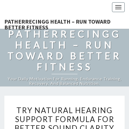
Togg
navig
PATHERRECINGG HEALTH – RUN TOWARD
BETTER FITNESS
PATHERRECINGG
HEALTH – RUN
TOWARD BETTER
FITNESS
Your Daily Motivation For Running, Endurance Training,
Recovery, And Balanced Nutrition.
TRY
TRY NATURAL HEARING
NATURAL
SUPPORT FORMULA FOR
HEARING
BETTER SOUND CLARITY
SUPPORT