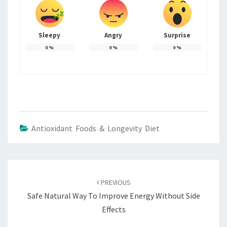
Sleepy
Angry
Surprise
0
%
0
%
0
%
Antioxidant Foods & Longevity Diet
Post
navigation
PREVIOUS
Safe Natural Way To Improve Energy Without Side
Effects