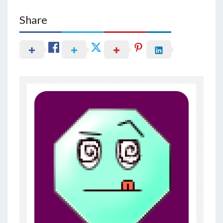
Share