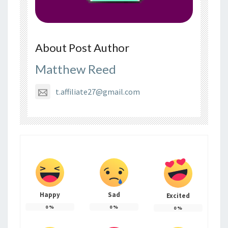
About Post Author
Matthew Reed
t.affiliate27@gmail.com
Happy
Sad
Excited
0
%
0
%
0
%