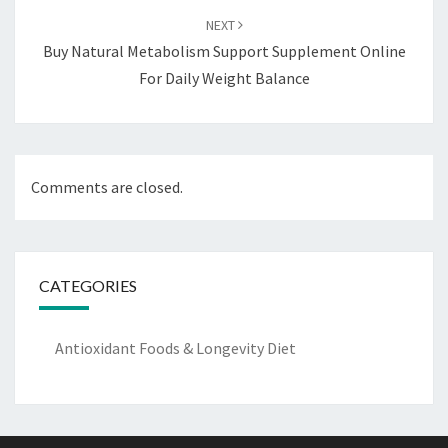
NEXT
Buy Natural Metabolism Support Supplement Online
For Daily Weight Balance
Comments are closed.
CATEGORIES
Antioxidant Foods & Longevity Diet