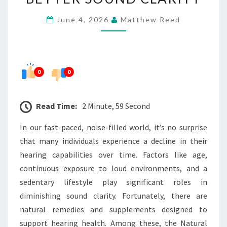
FORMULA
June 4, 2026
Matthew Reed
FOR
BETTER
SOUND
CLARITY
0
0
Read Time:
2 Minute, 59 Second
In our fast-paced, noise-filled world, it’s no surprise
that many individuals experience a decline in their
hearing capabilities over time. Factors like age,
continuous exposure to loud environments, and a
sedentary lifestyle play significant roles in
diminishing sound clarity. Fortunately, there are
natural remedies and supplements designed to
support hearing health. Among these, the Natural