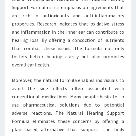
Support Formula is its emphasis on ingredients that
are rich in antioxidants and anti-inflammatory
properties. Research indicates that oxidative stress
and inflammation in the inner ear can contribute to
hearing loss. By offering a concoction of nutrients
that combat these issues, the formula not only
fosters better hearing clarity but also promotes
overall ear health.
Moreover, the natural formula enables individuals to
avoid the side effects often associated with
conventional medications. Many people hesitate to
use pharmaceutical solutions due to potential
adverse reactions. The Natural Hearing Support
Formula eliminates these concerns by offering a
plant-based alternative that supports the body