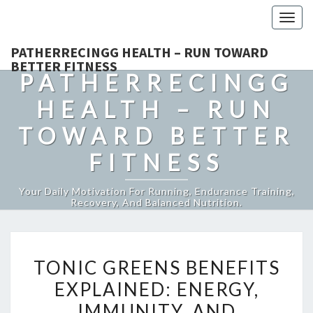
Togg
navig
PATHERRECINGG HEALTH – RUN TOWARD
BETTER FITNESS
PATHERRECINGG
HEALTH – RUN
TOWARD BETTER
FITNESS
Your Daily Motivation For Running, Endurance Training,
Recovery, And Balanced Nutrition.
TONIC
TONIC GREENS BENEFITS
GREENS
EXPLAINED: ENERGY,
BENEFITS
IMMUNITY, AND
EXPLAINED: