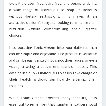
typically gluten-free, dairy-free, and vegan, enabling
a wide range of individuals to reap its benefits
without dietary restrictions. This makes it an
attractive option for anyone looking to enhance their
nutrition without compromising their lifestyle
choices.
Incorporating Tonic Greens into your daily regimen
can be simple and enjoyable. The product is versatile
and can be easily mixed into smoothies, juices, or even
water, creating a convenient nutrition boost. This
ease of use allows individuals to easily take charge of
their health without significantly altering their
routines.
While Tonic Greens provides many benefits, it is
essential to remember that supplementation should