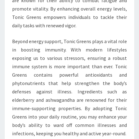
are known for their ability to combat fatigue and
promote vitality. By enhancing overall energy levels,
Tonic Greens empowers individuals to tackle their
daily tasks with renewed vigor.
Beyond energy support, Tonic Greens plays a vital role
in boosting immunity. With modern lifestyles
exposing us to various stressors, ensuring a robust
immune system is more important than ever. Tonic
Greens contains powerful antioxidants and
phytonutrients that help strengthen the body’s
defenses against illness. Ingredients such as
elderberry and ashwagandha are renowned for their
immune-supporting properties. By adopting Tonic
Greens into your daily routine, you may enhance your
body’s ability to ward off common illnesses and
infections, keeping you healthy and active year-round.