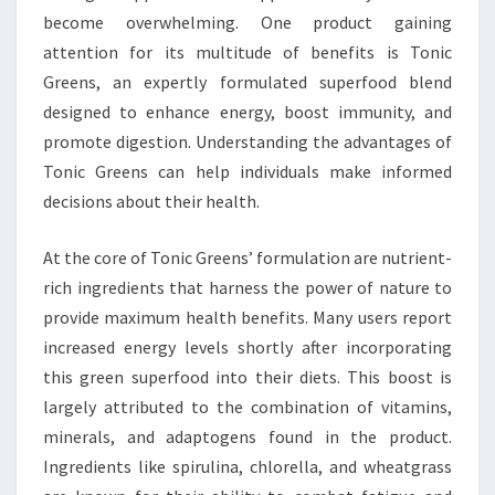
become overwhelming. One product gaining
attention for its multitude of benefits is Tonic
Greens, an expertly formulated superfood blend
designed to enhance energy, boost immunity, and
promote digestion. Understanding the advantages of
Tonic Greens can help individuals make informed
decisions about their health.
At the core of Tonic Greens’ formulation are nutrient-
rich ingredients that harness the power of nature to
provide maximum health benefits. Many users report
increased energy levels shortly after incorporating
this green superfood into their diets. This boost is
largely attributed to the combination of vitamins,
minerals, and adaptogens found in the product.
Ingredients like spirulina, chlorella, and wheatgrass