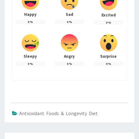
Happy
Sad
Excited
0
%
0
%
0
%
Sleepy
Angry
Surprise
0
%
0
%
0
%
Antioxidant Foods & Longevity Diet
Post