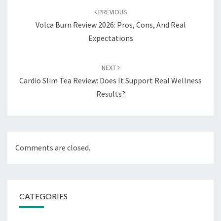
navigation
PREVIOUS
Volca Burn Review 2026: Pros, Cons, And Real
Expectations
NEXT
Cardio Slim Tea Review: Does It Support Real Wellness
Results?
Comments are closed.
CATEGORIES