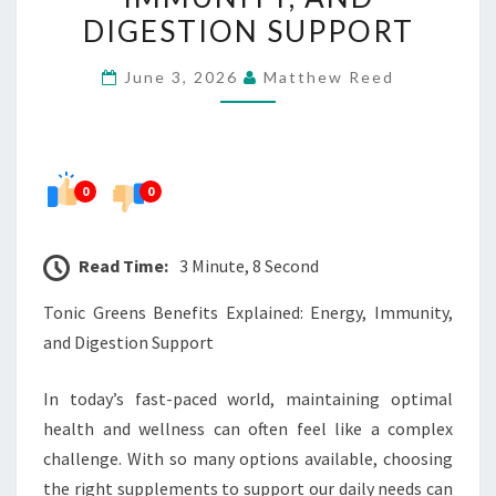
ENERGY,
DIGESTION SUPPORT
IMMUNITY,
June 3, 2026
Matthew Reed
AND
DIGESTION
SUPPORT
0
0
Read Time:
3 Minute, 8 Second
Tonic Greens Benefits Explained: Energy, Immunity,
and Digestion Support
In today’s fast-paced world, maintaining optimal
health and wellness can often feel like a complex
challenge. With so many options available, choosing
the right supplements to support our daily needs can