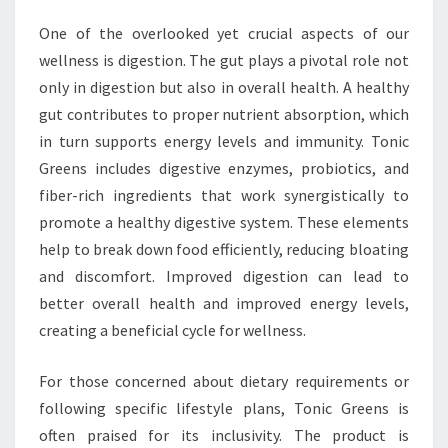
One of the overlooked yet crucial aspects of our
wellness is digestion. The gut plays a pivotal role not
only in digestion but also in overall health. A healthy
gut contributes to proper nutrient absorption, which
in turn supports energy levels and immunity. Tonic
Greens includes digestive enzymes, probiotics, and
fiber-rich ingredients that work synergistically to
promote a healthy digestive system. These elements
help to break down food efficiently, reducing bloating
and discomfort. Improved digestion can lead to
better overall health and improved energy levels,
creating a beneficial cycle for wellness.
For those concerned about dietary requirements or
following specific lifestyle plans, Tonic Greens is
often praised for its inclusivity. The product is