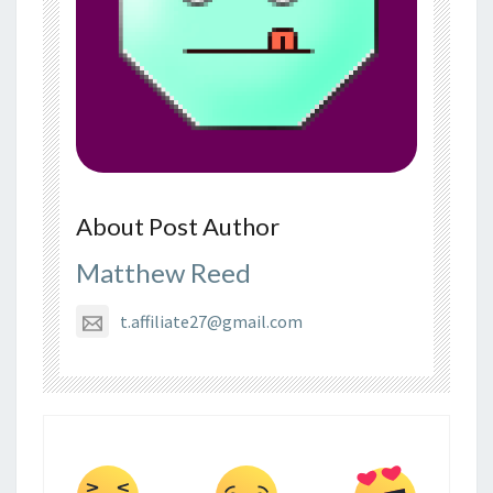
About Post Author
Matthew Reed
t.affiliate27@gmail.com