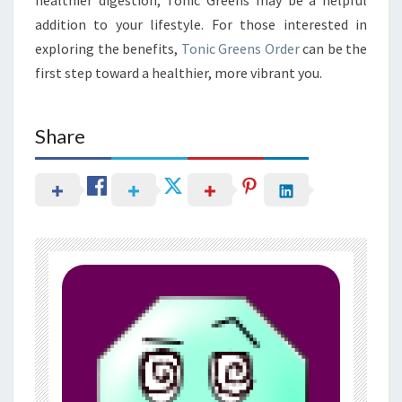
addition to your lifestyle. For those interested in
exploring the benefits,
Tonic Greens Order
can be the
first step toward a healthier, more vibrant you.
Share