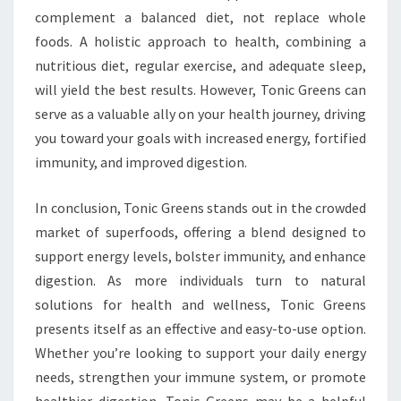
complement a balanced diet, not replace whole
foods. A holistic approach to health, combining a
nutritious diet, regular exercise, and adequate sleep,
will yield the best results. However, Tonic Greens can
serve as a valuable ally on your health journey, driving
you toward your goals with increased energy, fortified
immunity, and improved digestion.
In conclusion, Tonic Greens stands out in the crowded
market of superfoods, offering a blend designed to
support energy levels, bolster immunity, and enhance
digestion. As more individuals turn to natural
solutions for health and wellness, Tonic Greens
presents itself as an effective and easy-to-use option.
Whether you’re looking to support your daily energy
needs, strengthen your immune system, or promote
healthier digestion, Tonic Greens may be a helpful