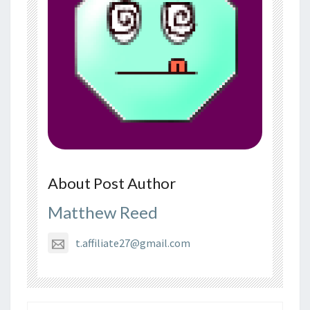
About Post Author
Matthew Reed
t.affiliate27@gmail.com