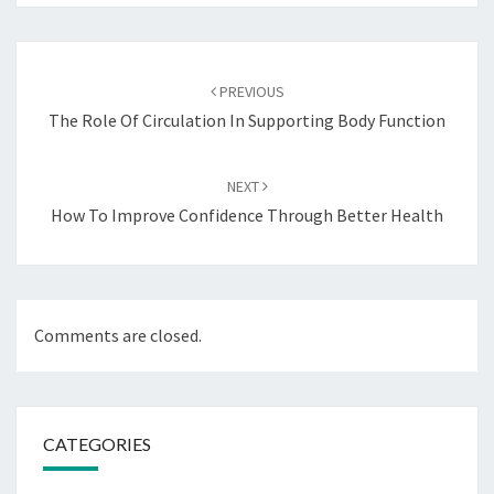
Post
navigation
PREVIOUS
The Role Of Circulation In Supporting Body Function
NEXT
How To Improve Confidence Through Better Health
Comments are closed.
CATEGORIES