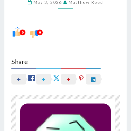
May 3, 2026
Matthew Reed
IN
HAIR
THINNING
AND
0
0
LOSS
Share