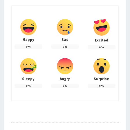
Happy
Sad
Excited
0
%
0
%
0
%
Sleepy
Angry
Surprise
0
%
0
%
0
%