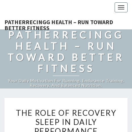
Togg
navig
PATHERRECINGG HEALTH – RUN TOWARD
BETTER FITNESS
PATHERRECINGG
HEALTH – RUN
TOWARD BETTER
FITNESS
Your Daily Motivation For Running, Endurance Training,
Recovery, And Balanced Nutrition.
THE
THE ROLE OF RECOVERY
ROLE
SLEEP IN DAILY
OF
PERFORMANCE
RECOVERY