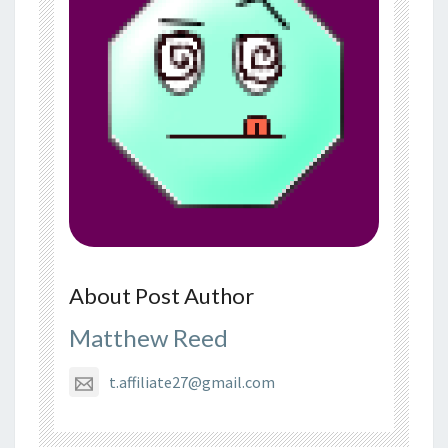
About Post Author
Matthew Reed
t.affiliate27@gmail.com