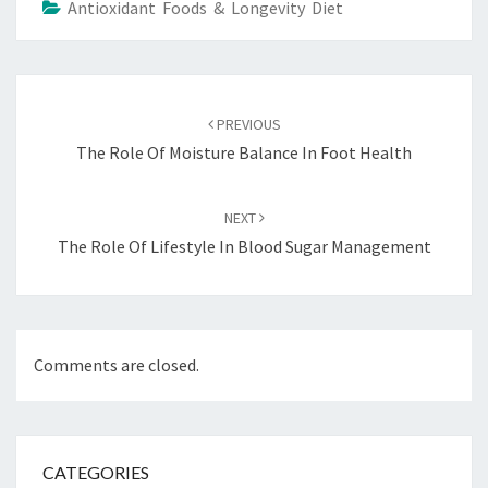
Antioxidant Foods & Longevity Diet
Post
navigation
PREVIOUS
The Role Of Moisture Balance In Foot Health
NEXT
The Role Of Lifestyle In Blood Sugar Management
Comments are closed.
CATEGORIES