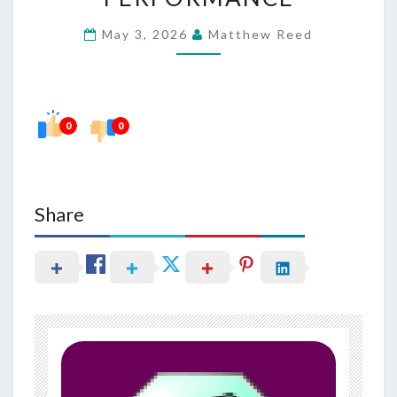
SLEEP
May 3, 2026
Matthew Reed
IN
DAILY
PERFORMANCE
0
0
Share