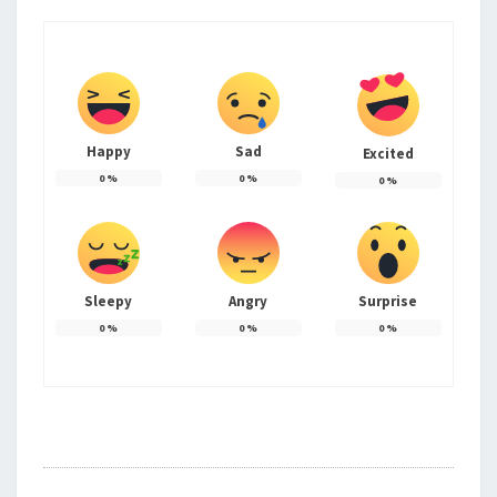
Happy
Sad
Excited
0
%
0
%
0
%
Sleepy
Angry
Surprise
0
%
0
%
0
%