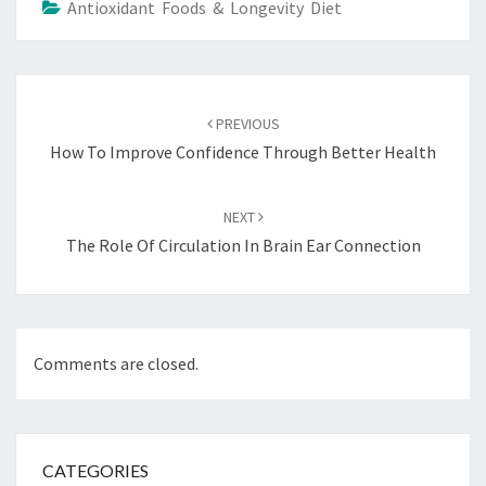
Antioxidant Foods & Longevity Diet
Post
navigation
PREVIOUS
How To Improve Confidence Through Better Health
NEXT
The Role Of Circulation In Brain Ear Connection
Comments are closed.
CATEGORIES