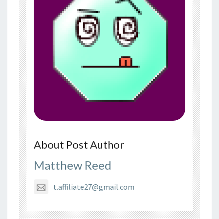
About Post Author
Matthew Reed
t.affiliate27@gmail.com