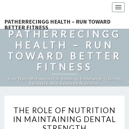
Togg
navig
PATHERRECINGG HEALTH – RUN TOWARD
BETTER FITNESS
PATHERRECINGG
HEALTH – RUN
TOWARD BETTER
FITNESS
Your Daily Motivation For Running, Endurance Training,
Recovery, And Balanced Nutrition.
THE
THE ROLE OF NUTRITION
ROLE
IN MAINTAINING DENTAL
OF
STRENGTH
NUTRITION