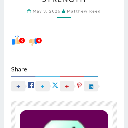
IN
May 3, 2026
Matthew Reed
MAINTAINING
DENTAL
STRENGTH
0
0
Share