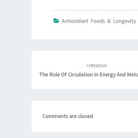
Antioxidant Foods & Longevity 
Post
navigation
PREVIOUS
The Role Of Circulation In Energy And Met
Comments are closed.