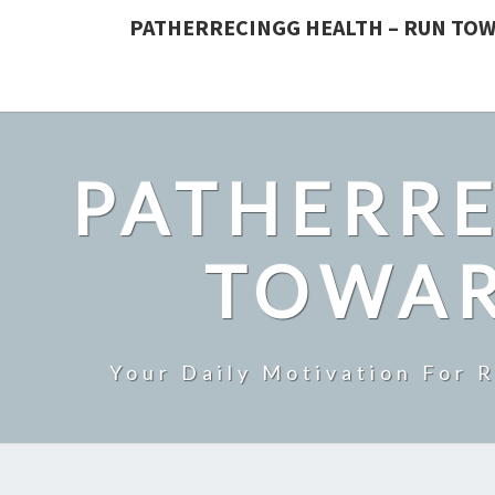
PATHERRECINGG HEALTH – RUN TOW
PATHERRE
TOWAR
Your Daily Motivation For 