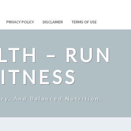
PRIVACY POLICY
DISCLAIMER
TERMS OF USE
LTH – RUN
ITNESS
ry, And Balanced Nutrition.