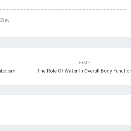
Diet
NEXT
abolism
The Role Of Water In Overall Body Functio