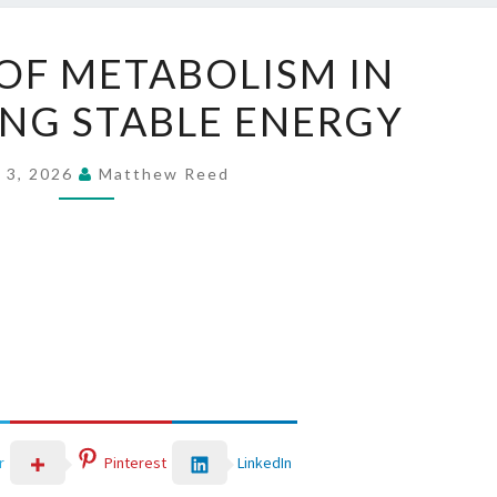
THE
OF METABOLISM IN
ROLE
NG STABLE ENERGY
OF
METABOLISM
IN
 3, 2026
Matthew Reed
MAINTAINING
STABLE
ENERGY
LinkedIn
r
Pinterest