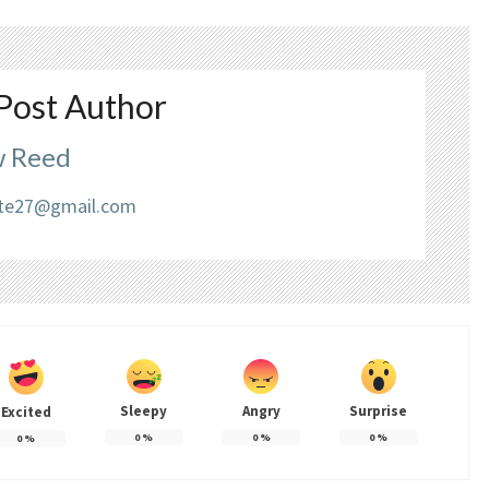
Post Author
 Reed
liate27@gmail.com
Sleepy
Angry
Surprise
Excited
0
%
0
%
0
%
0
%