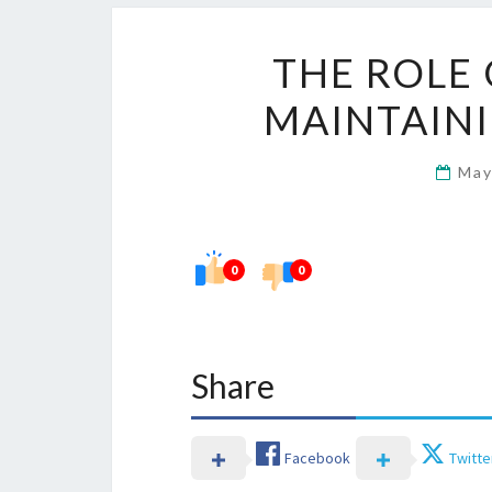
THE ROLE 
MAINTAINI
May
0
0
Share
Facebook
Twitte