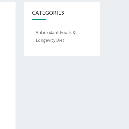
CATEGORIES
Antioxidant Foods &
Longevity Diet