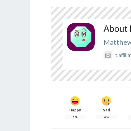
About 
Matthew
t.affi
Happy
Sad
0
%
0
%