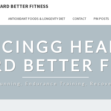
ARD BETTER FITNESS
ANTIOXIDANT FOODS & LONGEVITY DIET
CONTACT
PIN POSTS
CINGG HEA
D BETTER F
Running, Endurance Training, Recove