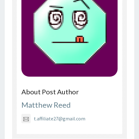
About Post Author
Matthew Reed
t.affiliate27@gmail.com