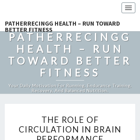
Togg
navig
PATHERRECINGG HEALTH – RUN TOWARD
BETTER FITNESS
PATHERRECINGG
HEALTH – RUN
TOWARD BETTER
FITNESS
Your Daily Motivation For Running, Endurance Training,
Recovery, And Balanced Nutrition.
THE
THE ROLE OF
ROLE
CIRCULATION IN BRAIN
OF
PERFORMANCE
CIRCULATION