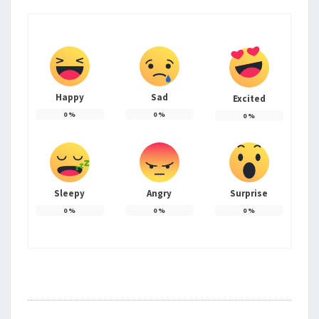
Happy
Sad
Excited
0
%
0
%
0
%
Sleepy
Angry
Surprise
0
%
0
%
0
%