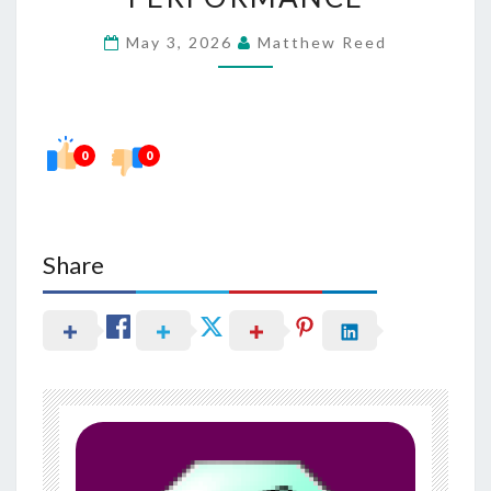
IN
May 3, 2026
Matthew Reed
BRAIN
PERFORMANCE
0
0
Share