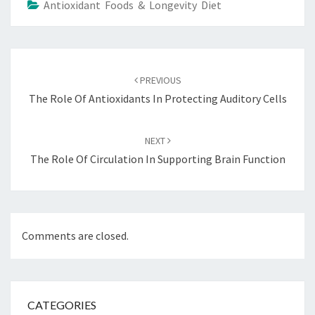
Antioxidant Foods & Longevity Diet
Post
navigation
PREVIOUS
The Role Of Antioxidants In Protecting Auditory Cells
NEXT
The Role Of Circulation In Supporting Brain Function
Comments are closed.
CATEGORIES