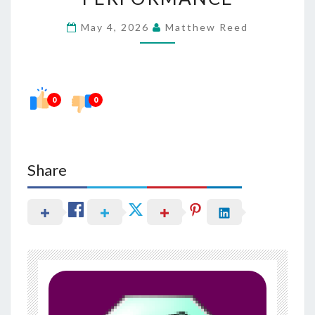
HEALTH
May 4, 2026
Matthew Reed
IN
NERVE
PERFORMANCE
0
0
Share