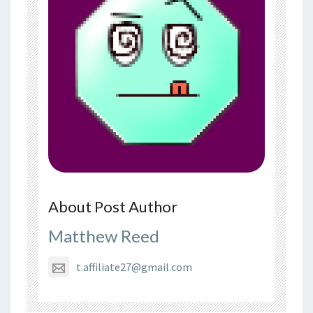
About Post Author
Matthew Reed
t.affiliate27@gmail.com