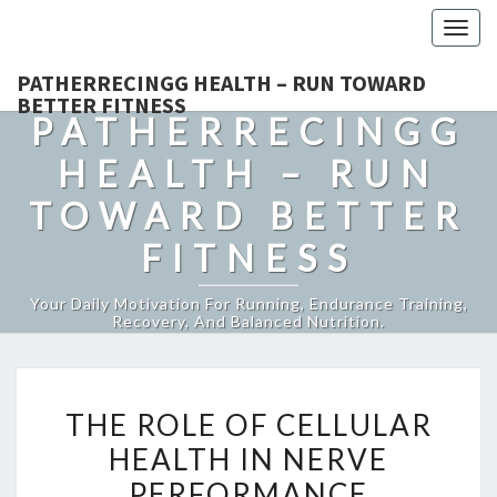
Togg
navig
PATHERRECINGG HEALTH – RUN TOWARD
BETTER FITNESS
PATHERRECINGG
HEALTH – RUN
TOWARD BETTER
FITNESS
Your Daily Motivation For Running, Endurance Training,
Recovery, And Balanced Nutrition.
THE
THE ROLE OF CELLULAR
ROLE
HEALTH IN NERVE
OF
PERFORMANCE
CELLULAR