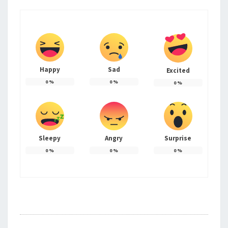
Happy
Sad
Excited
0
%
0
%
0
%
Sleepy
Angry
Surprise
0
%
0
%
0
%