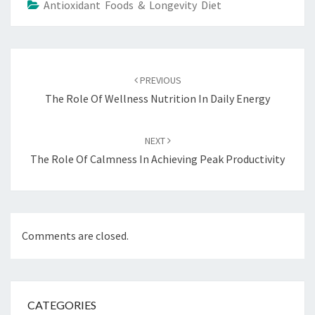
Antioxidant Foods & Longevity Diet
Post
navigation
PREVIOUS
The Role Of Wellness Nutrition In Daily Energy
NEXT
The Role Of Calmness In Achieving Peak Productivity
Comments are closed.
CATEGORIES