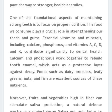
pave the way to stronger, healthier smiles.
One of the foundational aspects of maintaining
strong teeth is to focus on proper nutrition. The food
we consume plays a crucial role in strengthening our
teeth and gums. Essential vitamins and minerals,
including calcium, phosphorus, and vitamins A, C, D,
and K, contribute significantly to dental health.
Calcium and phosphorus work together to rebuild
tooth enamel, which acts as a protective layer
against decay. Foods such as dairy products, leafy
greens, nuts, and fish are excellent sources of these
nutrients.
Moreover, fruits and vegetables high in fiber can
stimulate saliva production, a natural defense
mechanism against decay. Saliva not only helps to