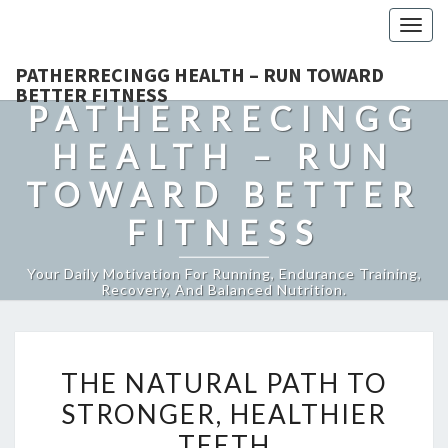
Togg
navig
PATHERRECINGG HEALTH – RUN TOWARD
BETTER FITNESS
PATHERRECINGG
HEALTH – RUN
TOWARD BETTER
FITNESS
Your Daily Motivation For Running, Endurance Training,
Recovery, And Balanced Nutrition.
THE
THE NATURAL PATH TO
NATURAL
STRONGER, HEALTHIER
PATH
TEETH
TO