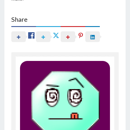
Share