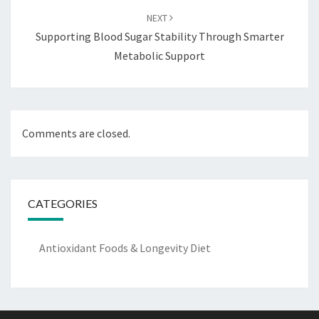
NEXT
Supporting Blood Sugar Stability Through Smarter
Metabolic Support
Comments are closed.
CATEGORIES
Antioxidant Foods & Longevity Diet