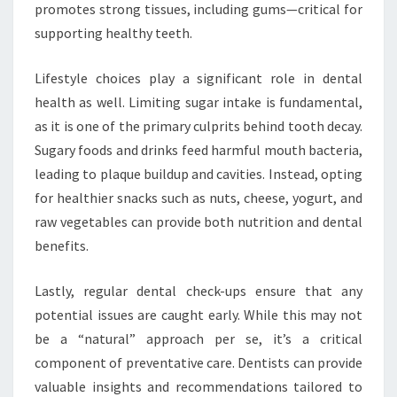
promotes strong tissues, including gums—critical for
supporting healthy teeth.
Lifestyle choices play a significant role in dental
health as well. Limiting sugar intake is fundamental,
as it is one of the primary culprits behind tooth decay.
Sugary foods and drinks feed harmful mouth bacteria,
leading to plaque buildup and cavities. Instead, opting
for healthier snacks such as nuts, cheese, yogurt, and
raw vegetables can provide both nutrition and dental
benefits.
Lastly, regular dental check-ups ensure that any
potential issues are caught early. While this may not
be a “natural” approach per se, it’s a critical
component of preventative care. Dentists can provide
valuable insights and recommendations tailored to