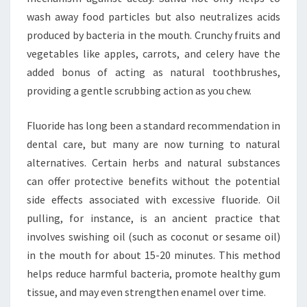
wash away food particles but also neutralizes acids
produced by bacteria in the mouth. Crunchy fruits and
vegetables like apples, carrots, and celery have the
added bonus of acting as natural toothbrushes,
providing a gentle scrubbing action as you chew.
Fluoride has long been a standard recommendation in
dental care, but many are now turning to natural
alternatives. Certain herbs and natural substances
can offer protective benefits without the potential
side effects associated with excessive fluoride. Oil
pulling, for instance, is an ancient practice that
involves swishing oil (such as coconut or sesame oil)
in the mouth for about 15-20 minutes. This method
helps reduce harmful bacteria, promote healthy gum
tissue, and may even strengthen enamel over time.