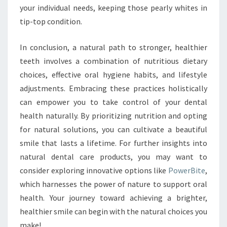
your individual needs, keeping those pearly whites in
tip-top condition.
In conclusion, a natural path to stronger, healthier
teeth involves a combination of nutritious dietary
choices, effective oral hygiene habits, and lifestyle
adjustments. Embracing these practices holistically
can empower you to take control of your dental
health naturally. By prioritizing nutrition and opting
for natural solutions, you can cultivate a beautiful
smile that lasts a lifetime. For further insights into
natural dental care products, you may want to
consider exploring innovative options like
PowerBite
,
which harnesses the power of nature to support oral
health. Your journey toward achieving a brighter,
healthier smile can begin with the natural choices you
make!