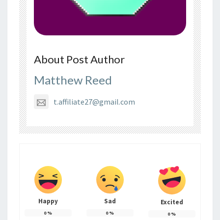
About Post Author
Matthew Reed
t.affiliate27@gmail.com
Happy
Sad
Excited
0
%
0
%
0
%