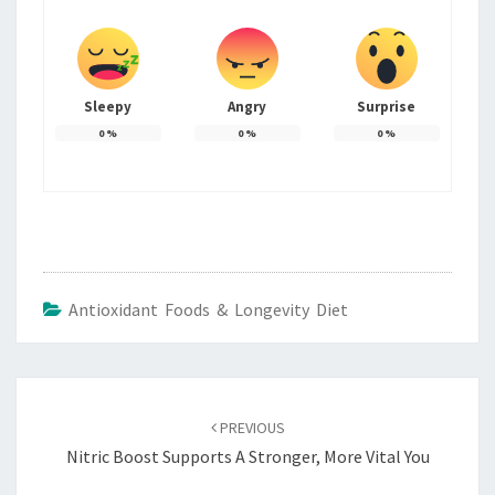
Sleepy
Angry
Surprise
0
%
0
%
0
%
Antioxidant Foods & Longevity Diet
Post
navigation
PREVIOUS
Nitric Boost Supports A Stronger, More Vital You