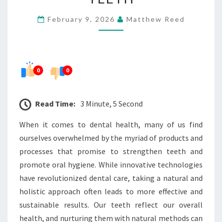
STRONGER,
February 9, 2026
Matthew Reed
HEALTHIER
TEETH
0
0
Read Time:
3 Minute, 5 Second
When it comes to dental health, many of us find
ourselves overwhelmed by the myriad of products and
processes that promise to strengthen teeth and
promote oral hygiene. While innovative technologies
have revolutionized dental care, taking a natural and
holistic approach often leads to more effective and
sustainable results. Our teeth reflect our overall
health, and nurturing them with natural methods can