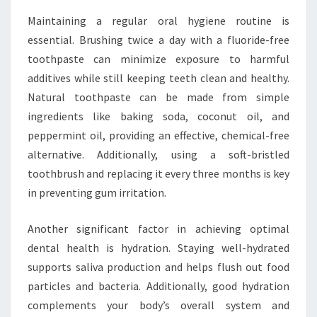
Maintaining a regular oral hygiene routine is
essential. Brushing twice a day with a fluoride-free
toothpaste can minimize exposure to harmful
additives while still keeping teeth clean and healthy.
Natural toothpaste can be made from simple
ingredients like baking soda, coconut oil, and
peppermint oil, providing an effective, chemical-free
alternative. Additionally, using a soft-bristled
toothbrush and replacing it every three months is key
in preventing gum irritation.
Another significant factor in achieving optimal
dental health is hydration. Staying well-hydrated
supports saliva production and helps flush out food
particles and bacteria. Additionally, good hydration
complements your body’s overall system and