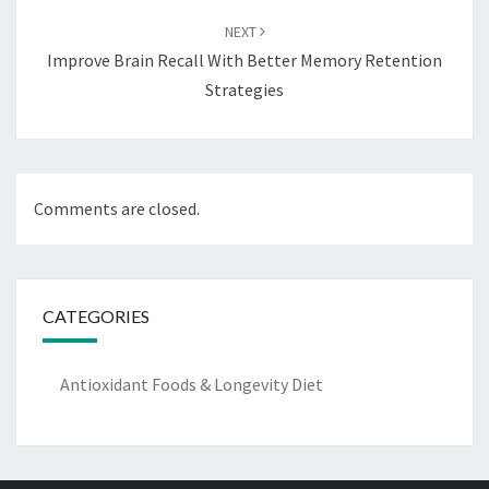
NEXT
Improve Brain Recall With Better Memory Retention
Strategies
Comments are closed.
CATEGORIES
Antioxidant Foods & Longevity Diet