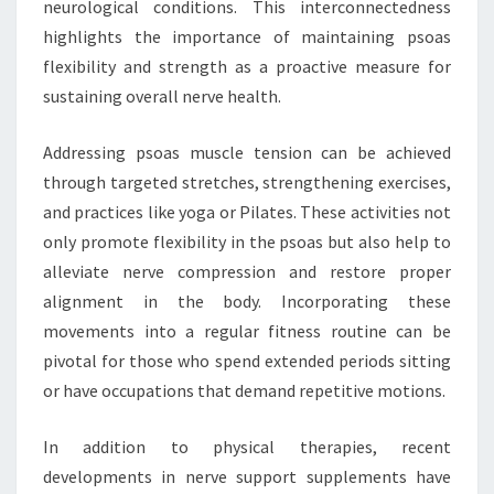
neurological conditions. This interconnectedness
highlights the importance of maintaining psoas
flexibility and strength as a proactive measure for
sustaining overall nerve health.
Addressing psoas muscle tension can be achieved
through targeted stretches, strengthening exercises,
and practices like yoga or Pilates. These activities not
only promote flexibility in the psoas but also help to
alleviate nerve compression and restore proper
alignment in the body. Incorporating these
movements into a regular fitness routine can be
pivotal for those who spend extended periods sitting
or have occupations that demand repetitive motions.
In addition to physical therapies, recent
developments in nerve support supplements have