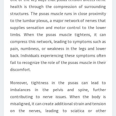
health is through the compression of surrounding
structures. The psoas muscle runs in close proximity
to the lumbar plexus, a major network of nerves that
supplies sensation and motor control to the lower
limbs. When the psoas muscle tightens, it can
compress this network, leading to symptoms such as
pain, numbness, or weakness in the legs and lower
back. Individuals experiencing these symptoms often
fail to recognize the role of the psoas muscle in their
discomfort.
Moreover, tightness in the psoas can lead to
imbalances in the pelvis and spine, further
contributing to nerve issues. When the body is
misaligned, it can create additional strain and tension
on the nerves, leading to sciatica or other