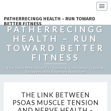
Togg
navig
PATHERRECINGG HEALTH – RUN TOWARD
BETTER FITNESS
PATHERRECINGG
HEALTH – RUN
TOWARD BETTER
FITNESS
Your Daily Motivation For Running, Endurance Training,
Recovery, And Balanced Nutrition.
THE
THE LINK BETWEEN
LINK
PSOAS MUSCLE TENSION
BETWEEN
AND NERVE HEALTH –
PSOAS