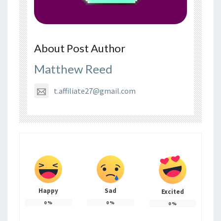
About Post Author
Matthew Reed
t.affiliate27@gmail.com
Happy
Sad
Excited
0
%
0
%
0
%