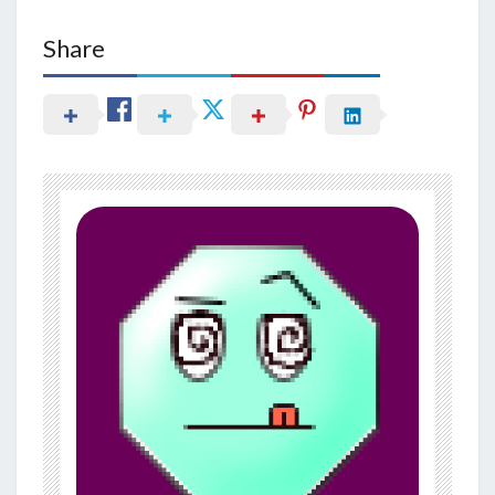
Share