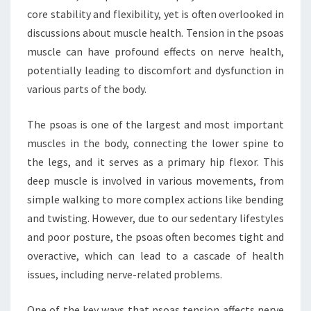
core stability and flexibility, yet is often overlooked in
discussions about muscle health. Tension in the psoas
muscle can have profound effects on nerve health,
potentially leading to discomfort and dysfunction in
various parts of the body.
The psoas is one of the largest and most important
muscles in the body, connecting the lower spine to
the legs, and it serves as a primary hip flexor. This
deep muscle is involved in various movements, from
simple walking to more complex actions like bending
and twisting. However, due to our sedentary lifestyles
and poor posture, the psoas often becomes tight and
overactive, which can lead to a cascade of health
issues, including nerve-related problems.
One of the key ways that psoas tension affects nerve