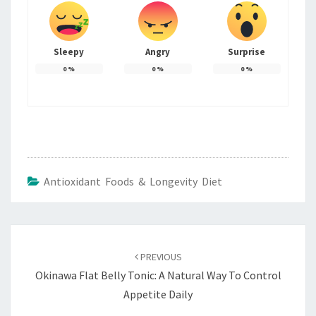
Sleepy
Angry
Surprise
0
%
0
%
0
%
Antioxidant Foods & Longevity Diet
Post
navigation
PREVIOUS
Okinawa Flat Belly Tonic: A Natural Way To Control
Appetite Daily