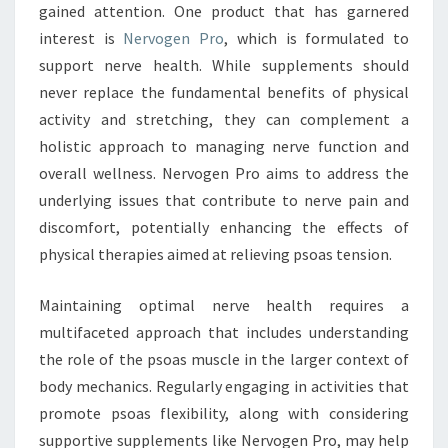
gained attention. One product that has garnered
interest is
Nervogen Pro
, which is formulated to
support nerve health. While supplements should
never replace the fundamental benefits of physical
activity and stretching, they can complement a
holistic approach to managing nerve function and
overall wellness. Nervogen Pro aims to address the
underlying issues that contribute to nerve pain and
discomfort, potentially enhancing the effects of
physical therapies aimed at relieving psoas tension.
Maintaining optimal nerve health requires a
multifaceted approach that includes understanding
the role of the psoas muscle in the larger context of
body mechanics. Regularly engaging in activities that
promote psoas flexibility, along with considering
supportive supplements like Nervogen Pro, may help