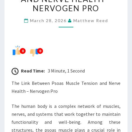
MUSCLE
NERVOGEN PRO
TENSION
March 28, 2026
Matthew Reed
AND
NERVE
HEALTH
–
0
0
NERVOGEN
PRO
Read Time:
3 Minute, 1 Second
The Link Between Psoas Muscle Tension and Nerve
Health – Nervogen Pro
The human body is a complex network of muscles,
nerves, and systems that work together to maintain
functionality and well-being. Among these
structures, the psoas muscle plays a crucial role in