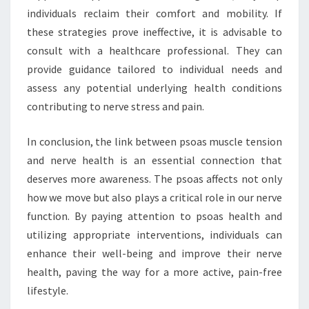
individuals reclaim their comfort and mobility. If
these strategies prove ineffective, it is advisable to
consult with a healthcare professional. They can
provide guidance tailored to individual needs and
assess any potential underlying health conditions
contributing to nerve stress and pain.
In conclusion, the link between psoas muscle tension
and nerve health is an essential connection that
deserves more awareness. The psoas affects not only
how we move but also plays a critical role in our nerve
function. By paying attention to psoas health and
utilizing appropriate interventions, individuals can
enhance their well-being and improve their nerve
health, paving the way for a more active, pain-free
lifestyle.