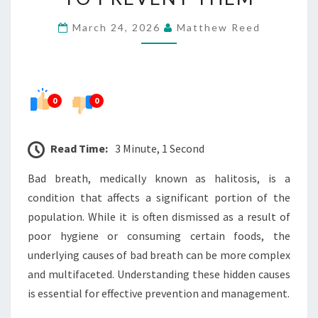
BAD
March 24, 2026
Matthew Reed
BREATH
AND
HOW
TO
0
0
PREVENT
THEM
Read Time:
3 Minute, 1 Second
Bad breath, medically known as halitosis, is a
condition that affects a significant portion of the
population. While it is often dismissed as a result of
poor hygiene or consuming certain foods, the
underlying causes of bad breath can be more complex
and multifaceted. Understanding these hidden causes
is essential for effective prevention and management.