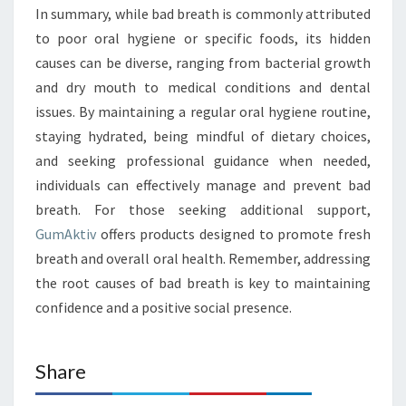
In summary, while bad breath is commonly attributed
to poor oral hygiene or specific foods, its hidden
causes can be diverse, ranging from bacterial growth
and dry mouth to medical conditions and dental
issues. By maintaining a regular oral hygiene routine,
staying hydrated, being mindful of dietary choices,
and seeking professional guidance when needed,
individuals can effectively manage and prevent bad
breath. For those seeking additional support,
GumAktiv
offers products designed to promote fresh
breath and overall oral health. Remember, addressing
the root causes of bad breath is key to maintaining
confidence and a positive social presence.
Share