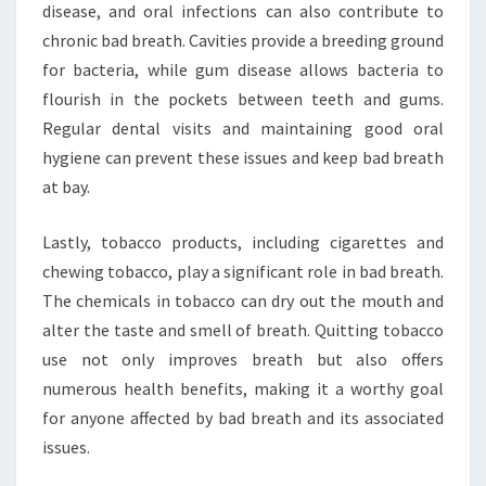
disease, and oral infections can also contribute to
chronic bad breath. Cavities provide a breeding ground
for bacteria, while gum disease allows bacteria to
flourish in the pockets between teeth and gums.
Regular dental visits and maintaining good oral
hygiene can prevent these issues and keep bad breath
at bay.
Lastly, tobacco products, including cigarettes and
chewing tobacco, play a significant role in bad breath.
The chemicals in tobacco can dry out the mouth and
alter the taste and smell of breath. Quitting tobacco
use not only improves breath but also offers
numerous health benefits, making it a worthy goal
for anyone affected by bad breath and its associated
issues.