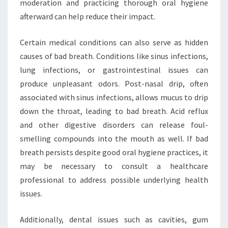
moderation and practicing thorough oral hygiene
afterward can help reduce their impact.
Certain medical conditions can also serve as hidden
causes of bad breath. Conditions like sinus infections,
lung infections, or gastrointestinal issues can
produce unpleasant odors. Post-nasal drip, often
associated with sinus infections, allows mucus to drip
down the throat, leading to bad breath. Acid reflux
and other digestive disorders can release foul-
smelling compounds into the mouth as well. If bad
breath persists despite good oral hygiene practices, it
may be necessary to consult a healthcare
professional to address possible underlying health
issues.
Additionally, dental issues such as cavities, gum