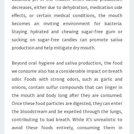
decreases, either due to dehydration, medication side
effects, or certain medical conditions, the mouth
becomes an inviting environment for bacteria.
Staying hydrated and chewing sugar-free gum or
sucking on sugar-free candies can promote saliva
production and help mitigate dry mouth.
Beyond oral hygiene and saliva production, the food
we consume also has a considerable impact on breath
odor. Foods with strong odors, such as garlic and
onions, contain sulfur compounds that can linger in
the mouth and body long after they are consumed.
Once these food particles are digested, they can enter
the bloodstream and be expelled through the lungs,
contributing to bad breath. While it’s unrealistic to
avoid these foods entirely, consuming them in