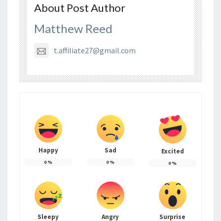
About Post Author
Matthew Reed
t.affiliate27@gmail.com
Happy
Sad
Excited
0
%
0
%
0
%
Sleepy
Angry
Surprise