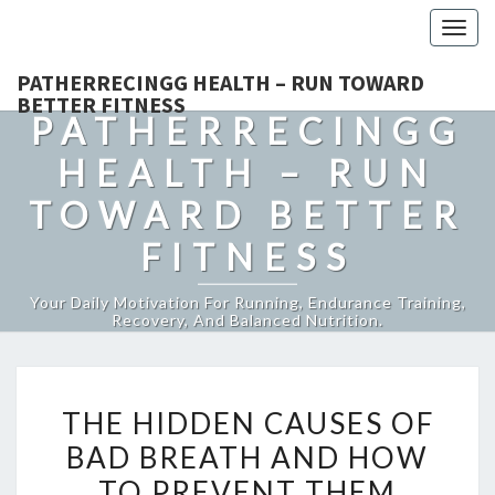
Togg
navig
PATHERRECINGG HEALTH – RUN TOWARD
BETTER FITNESS
PATHERRECINGG
HEALTH – RUN
TOWARD BETTER
FITNESS
Your Daily Motivation For Running, Endurance Training,
Recovery, And Balanced Nutrition.
THE
THE HIDDEN CAUSES OF
HIDDEN
BAD BREATH AND HOW
CAUSES
TO PREVENT THEM
OF