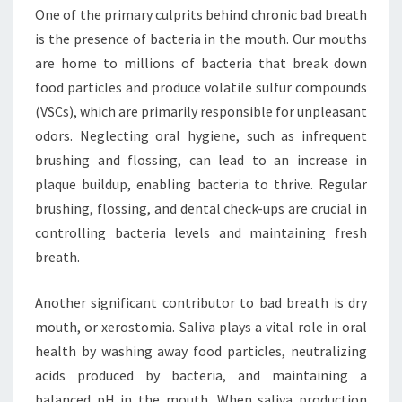
One of the primary culprits behind chronic bad breath
is the presence of bacteria in the mouth. Our mouths
are home to millions of bacteria that break down
food particles and produce volatile sulfur compounds
(VSCs), which are primarily responsible for unpleasant
odors. Neglecting oral hygiene, such as infrequent
brushing and flossing, can lead to an increase in
plaque buildup, enabling bacteria to thrive. Regular
brushing, flossing, and dental check-ups are crucial in
controlling bacteria levels and maintaining fresh
breath.
Another significant contributor to bad breath is dry
mouth, or xerostomia. Saliva plays a vital role in oral
health by washing away food particles, neutralizing
acids produced by bacteria, and maintaining a
balanced pH in the mouth. When saliva production