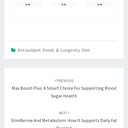
0
%
0
%
0
%
Antioxidant Foods & Longevity Diet
Post
navigation
PREVIOUS
Max Boost Plus: A Smart Choice For Supporting Blood
Sugar Health
NEXT
SlimBerine And Metabolism: How It Supports Daily Fat
Burning