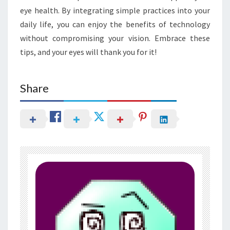
eye health. By integrating simple practices into your
daily life, you can enjoy the benefits of technology
without compromising your vision. Embrace these
tips, and your eyes will thank you for it!
Share