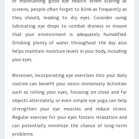
of maintaining good eye health. When staring at
screens, people often forget to blink as frequently as
they should, leading to dry eyes. Consider using
lubricating eye drops to combat dryness or ensure
that your environment is adequately humidified.
Drinking plenty of water throughout the day also
helps maintain moisture levels in your body, including
your eyes.
Moreover, incorporating eye exercises into your daily
routine can benefit your vision immensely. Activities
such as rolling your eyes, focusing on close and far
objects alternately, or even simple eye yoga can help
strengthen your eye muscles and reduce stress.
Regular exercise for your eyes fosters relaxation and
can potentially minimize the chance of long-term
problems.