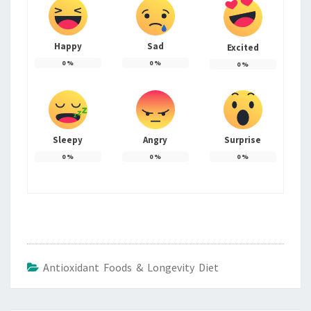
Happy
Sad
Excited
0
%
0
%
0
%
Sleepy
Angry
Surprise
0
%
0
%
0
%
Antioxidant Foods & Longevity Diet