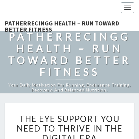
Togg
navig
PATHERRECINGG HEALTH – RUN TOWARD
BETTER FITNESS
PATHERRECINGG
HEALTH – RUN
TOWARD BETTER
FITNESS
Your Daily Motivation For Running, Endurance Training,
Recovery, And Balanced Nutrition.
THE
THE EYE SUPPORT YOU
EYE
NEED TO THRIVE IN THE
SUPPORT
DIGITAL ERA
YOU