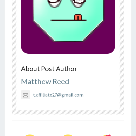
About Post Author
Matthew Reed
t.affiliate27@gmail.com