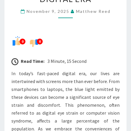
NEED
November 9, 2025
Matthew Reed
TO
THRIVE
IN
THE
0
0
DIGITAL
ERA
Read Time:
3 Minute, 15 Second
In today’s fast-paced digital era, our lives are
intertwined with screens more than ever before. From
smartphones to laptops, the blue light emitted by
these devices can become a significant source of eye
strain and discomfort. This phenomenon, often
referred to as digital eye strain or computer vision
syndrome, affects a large percentage of the
population. As we embrace the conveniences of