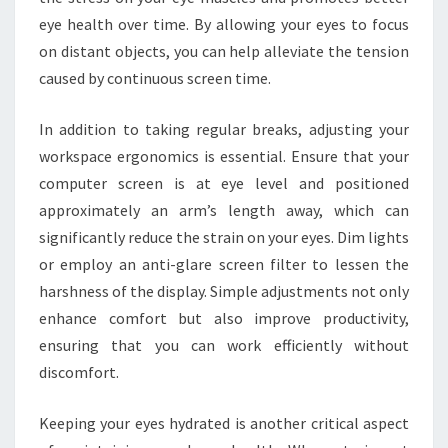
eye health over time. By allowing your eyes to focus
on distant objects, you can help alleviate the tension
caused by continuous screen time.
In addition to taking regular breaks, adjusting your
workspace ergonomics is essential. Ensure that your
computer screen is at eye level and positioned
approximately an arm’s length away, which can
significantly reduce the strain on your eyes. Dim lights
or employ an anti-glare screen filter to lessen the
harshness of the display. Simple adjustments not only
enhance comfort but also improve productivity,
ensuring that you can work efficiently without
discomfort.
Keeping your eyes hydrated is another critical aspect