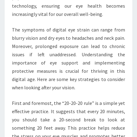
technology, ensuring our eye health becomes
increasingly vital for our overall well-being.
The symptoms of digital eye strain can range from
blurry vision and dry eyes to headaches and neck pain.
Moreover, prolonged exposure can lead to chronic
issues if left unaddressed. Understanding the
importance of eye support and implementing
protective measures is crucial for thriving in this
digital age. Here are some key strategies to consider
when looking after your vision.
First and foremost, the “20-20-20 rule” is a simple yet
effective practice. It suggests that every 20 minutes,
you should take a 20-second break to look at
something 20 feet away. This practice helps reduce
the stress on your eye muscles and promotes better