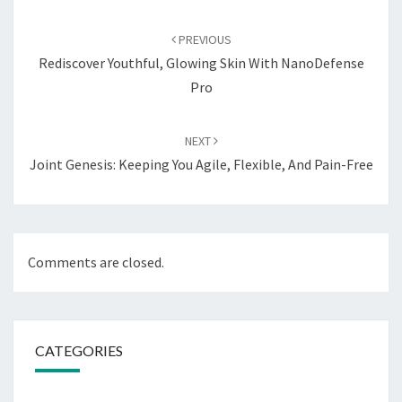
Post
navigation
PREVIOUS
Rediscover Youthful, Glowing Skin With NanoDefense
Pro
NEXT
Joint Genesis: Keeping You Agile, Flexible, And Pain-Free
Comments are closed.
CATEGORIES