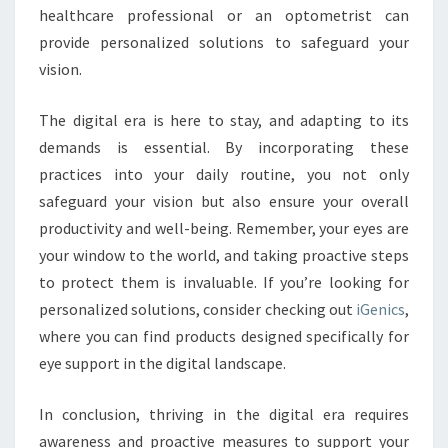
healthcare professional or an optometrist can
provide personalized solutions to safeguard your
vision.
The digital era is here to stay, and adapting to its
demands is essential. By incorporating these
practices into your daily routine, you not only
safeguard your vision but also ensure your overall
productivity and well-being. Remember, your eyes are
your window to the world, and taking proactive steps
to protect them is invaluable. If you’re looking for
personalized solutions, consider checking out
iGenics
,
where you can find products designed specifically for
eye support in the digital landscape.
In conclusion, thriving in the digital era requires
awareness and proactive measures to support your