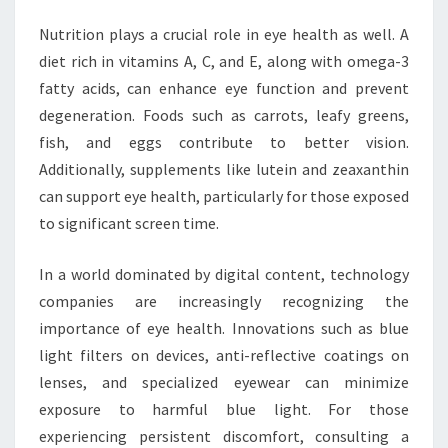
Nutrition plays a crucial role in eye health as well. A
diet rich in vitamins A, C, and E, along with omega-3
fatty acids, can enhance eye function and prevent
degeneration. Foods such as carrots, leafy greens,
fish, and eggs contribute to better vision.
Additionally, supplements like lutein and zeaxanthin
can support eye health, particularly for those exposed
to significant screen time.
In a world dominated by digital content, technology
companies are increasingly recognizing the
importance of eye health. Innovations such as blue
light filters on devices, anti-reflective coatings on
lenses, and specialized eyewear can minimize
exposure to harmful blue light. For those
experiencing persistent discomfort, consulting a