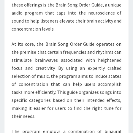
these offerings is the Brain Song Order Guide, a unique
audio program that taps into the neuroscience of
sound to help listeners elevate their brain activity and
concentration levels.
At its core, the Brain Song Order Guide operates on
the premise that certain frequencies and rhythms can
stimulate brainwaves associated with heightened
focus and creativity. By using an expertly crafted
selection of music, the program aims to induce states
of concentration that can help users accomplish
tasks more efficiently. This guide organizes songs into
specific categories based on their intended effects,
making it easier for users to find the right tune for
their needs.
The program employs a combination of binaural