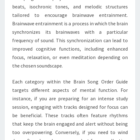
beats, isochronic tones, and melodic structures
tailored to encourage brainwave entrainment.
Brainwave entrainment is a process in which the brain
synchronizes its brainwaves with a particular
frequency of sound. This synchronization can lead to
improved cognitive functions, including enhanced
focus, relaxation, or even meditation depending on
the chosen soundscape.
Each category within the Brain Song Order Guide
targets different aspects of mental function. For
instance, if you are preparing for an intense study
session, engaging with tracks designed for focus can
be beneficial. These tracks often feature rhythms
that keep the brain engaged and alert without being
too overpowering. Conversely, if you need to wind