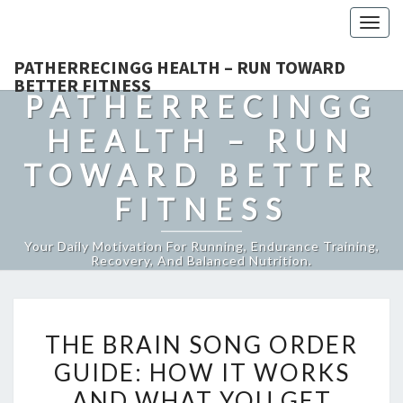
Togg
navig
PATHERRECINGG HEALTH – RUN TOWARD
BETTER FITNESS
PATHERRECINGG
HEALTH – RUN
TOWARD BETTER
FITNESS
Your Daily Motivation For Running, Endurance Training,
Recovery, And Balanced Nutrition.
THE
THE BRAIN SONG ORDER
BRAIN
GUIDE: HOW IT WORKS
SONG
AND WHAT YOU GET
ORDER