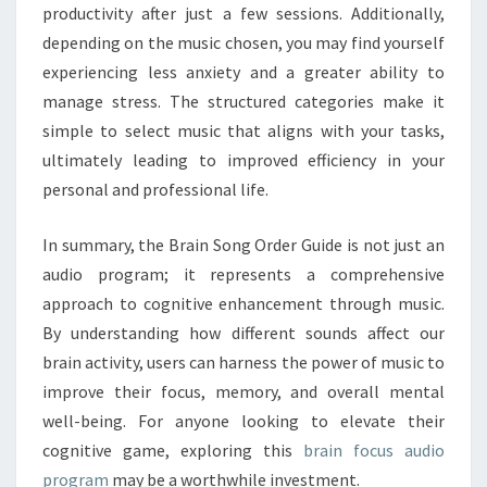
productivity after just a few sessions. Additionally,
depending on the music chosen, you may find yourself
experiencing less anxiety and a greater ability to
manage stress. The structured categories make it
simple to select music that aligns with your tasks,
ultimately leading to improved efficiency in your
personal and professional life.
In summary, the Brain Song Order Guide is not just an
audio program; it represents a comprehensive
approach to cognitive enhancement through music.
By understanding how different sounds affect our
brain activity, users can harness the power of music to
improve their focus, memory, and overall mental
well-being. For anyone looking to elevate their
cognitive game, exploring this
brain focus audio
program
may be a worthwhile investment.