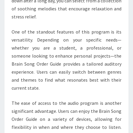
down after a long day, you can select from a collection
of soothing melodies that encourage relaxation and
stress relief.
One of the standout features of this program is its
versatility. Depending on your specific needs—
whether you are a student, a professional, or
someone looking to enhance personal projects—the
Brain Song Order Guide provides a tailored auditory
experience. Users can easily switch between genres
and themes to find what resonates best with their
current state.
The ease of access to the audio program is another
significant advantage. Users can enjoy the Brain Song
Order Guide on a variety of devices, allowing for
flexibility in when and where they choose to listen.