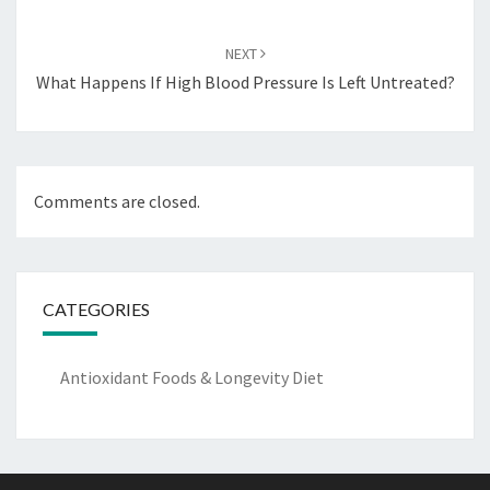
NEXT
What Happens If High Blood Pressure Is Left Untreated?
Comments are closed.
CATEGORIES
Antioxidant Foods & Longevity Diet