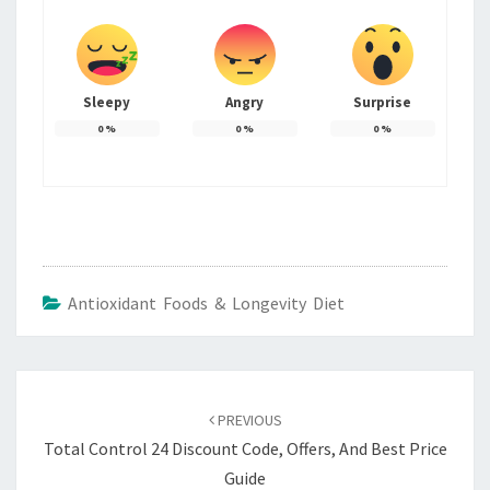
Sleepy
Angry
Surprise
0
%
0
%
0
%
Antioxidant Foods & Longevity Diet
Post
navigation
PREVIOUS
Total Control 24 Discount Code, Offers, And Best Price
Guide