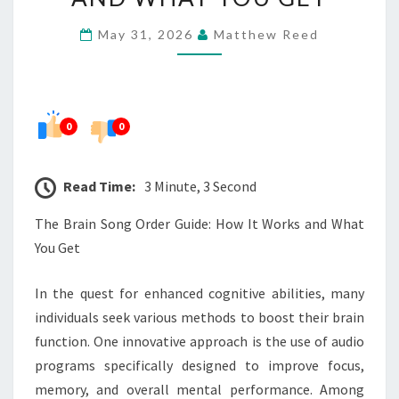
GUIDE:
May 31, 2026
Matthew Reed
HOW
IT
WORKS
AND
0
0
WHAT
YOU
Read Time:
3 Minute, 3 Second
GET
The Brain Song Order Guide: How It Works and What
You Get
In the quest for enhanced cognitive abilities, many
individuals seek various methods to boost their brain
function. One innovative approach is the use of audio
programs specifically designed to improve focus,
memory, and overall mental performance. Among