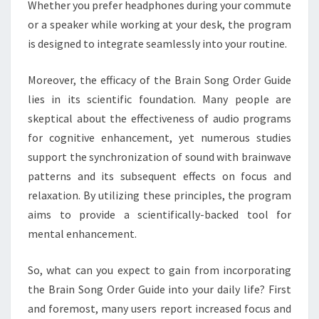
Whether you prefer headphones during your commute
or a speaker while working at your desk, the program
is designed to integrate seamlessly into your routine.
Moreover, the efficacy of the Brain Song Order Guide
lies in its scientific foundation. Many people are
skeptical about the effectiveness of audio programs
for cognitive enhancement, yet numerous studies
support the synchronization of sound with brainwave
patterns and its subsequent effects on focus and
relaxation. By utilizing these principles, the program
aims to provide a scientifically-backed tool for
mental enhancement.
So, what can you expect to gain from incorporating
the Brain Song Order Guide into your daily life? First
and foremost, many users report increased focus and