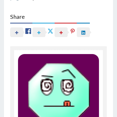
Share