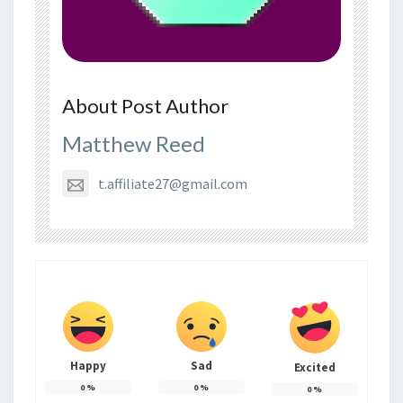
About Post Author
Matthew Reed
t.affiliate27@gmail.com
Happy
Sad
Excited
0
%
0
%
0
%