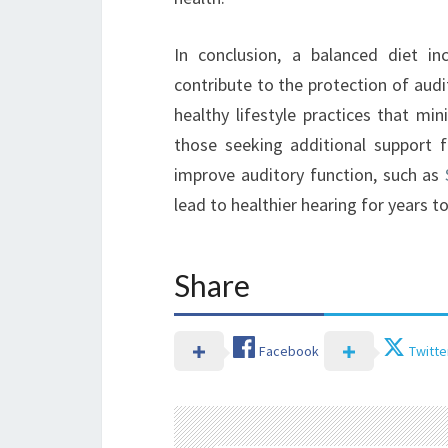
In conclusion, a balanced diet inc
contribute to the protection of audit
healthy lifestyle practices that min
those seeking additional support f
improve auditory function, such as
lead to healthier hearing for years t
Share
Facebook
Twitte