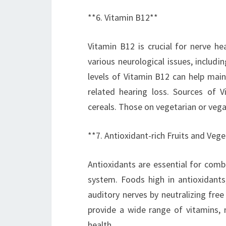
**6. Vitamin B12**
Vitamin B12 is crucial for nerve he
various neurological issues, includ
levels of Vitamin B12 can help main
related hearing loss. Sources of V
cereals. Those on vegetarian or veg
**7. Antioxidant-rich Fruits and Veg
Antioxidants are essential for comba
system. Foods high in antioxidants,
auditory nerves by neutralizing free 
provide a wide range of vitamins, m
health.