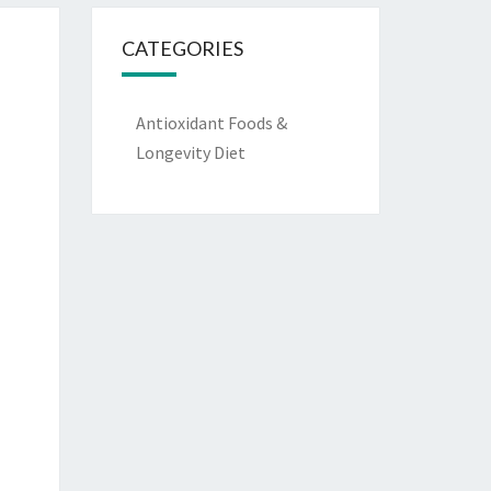
CATEGORIES
Antioxidant Foods &
Longevity Diet