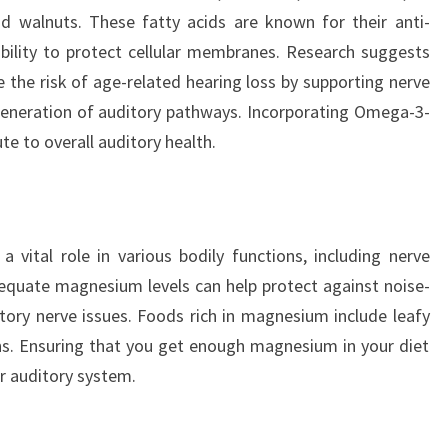
nd walnuts. These fatty acids are known for their anti-
bility to protect cellular membranes. Research suggests
 the risk of age-related hearing loss by supporting nerve
generation of auditory pathways. Incorporating Omega-3-
te to overall auditory health.
 vital role in various bodily functions, including nerve
equate magnesium levels can help protect against noise-
tory nerve issues. Foods rich in magnesium include leafy
ns. Ensuring that you get enough magnesium in your diet
ur auditory system.