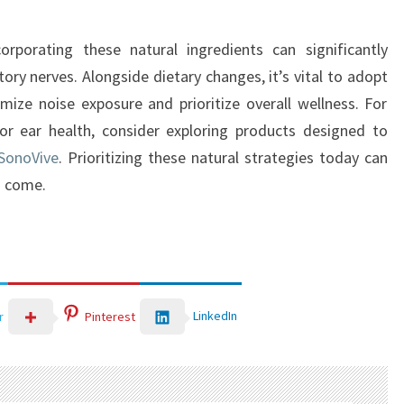
orporating these natural ingredients can significantly
ory nerves. Alongside dietary changes, it’s vital to adopt
imize noise exposure and prioritize overall wellness. For
or ear health, consider exploring products designed to
SonoVive
. Prioritizing these natural strategies today can
o come.
LinkedIn
r
Pinterest