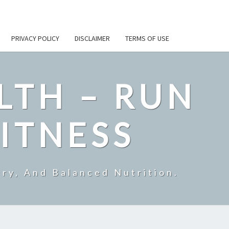
PRIVACY POLICY
DISCLAIMER
TERMS OF USE
LTH – RUN
ITNESS
ry, And Balanced Nutrition.