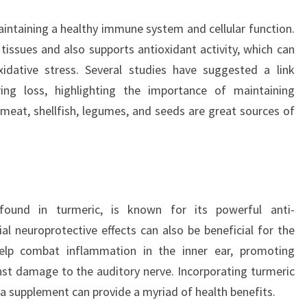
maintaining a healthy immune system and cellular function.
 tissues and also supports antioxidant activity, which can
xidative stress. Several studies have suggested a link
ing loss, highlighting the importance of maintaining
 meat, shellfish, legumes, and seeds are great sources of
ound in turmeric, is known for its powerful anti-
al neuroprotective effects can also be beneficial for the
elp combat inflammation in the inner ear, promoting
nst damage to the auditory nerve. Incorporating turmeric
 a supplement can provide a myriad of health benefits.