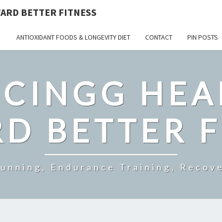
ARD BETTER FITNESS
ANTIOXIDANT FOODS & LONGEVITY DIET
CONTACT
PIN POSTS
CINGG HEA
D BETTER F
Running, Endurance Training, Recove