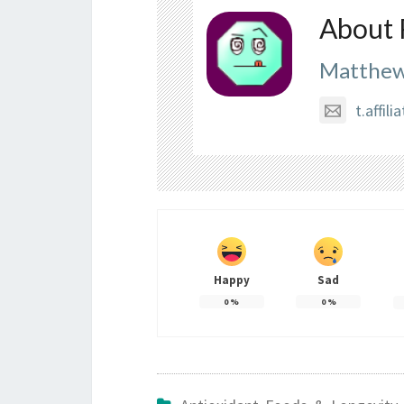
About 
Matthew
t.affi
Happy
Sad
0
%
0
%