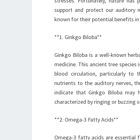
stresses. Fortunately, nature has 
support and protect our auditory 
known for their potential benefits i
**1. Ginkgo Biloba**
Ginkgo Biloba is a well-known herba
medicine. This ancient tree species
blood circulation, particularly to
nutrients to the auditory nerves, t
indicate that Ginkgo Biloba may h
characterized by ringing or buzzing 
**2. Omega-3 Fatty Acids**
Omega-3 fatty acids are essential f