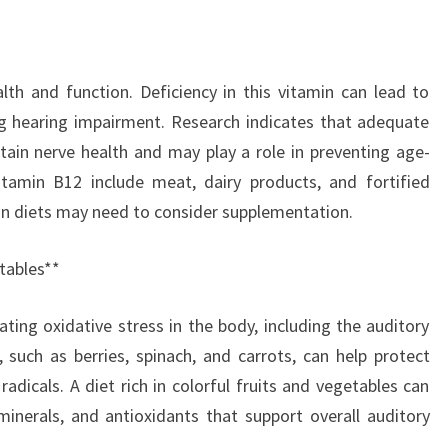
alth and function. Deficiency in this vitamin can lead to
ing hearing impairment. Research indicates that adequate
tain nerve health and may play a role in preventing age-
itamin B12 include meat, dairy products, and fortified
an diets may need to consider supplementation.
etables**
ting oxidative stress in the body, including the auditory
 such as berries, spinach, and carrots, can help protect
radicals. A diet rich in colorful fruits and vegetables can
inerals, and antioxidants that support overall auditory