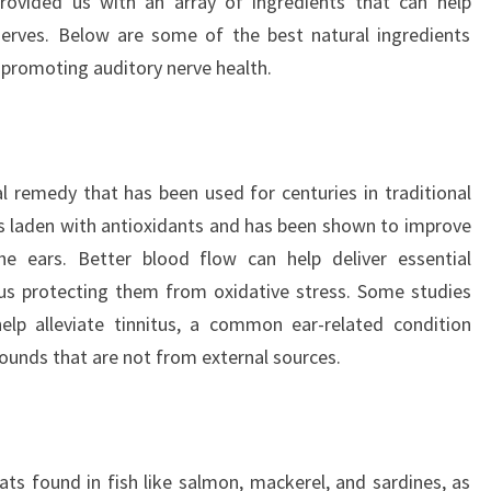
provided us with an array of ingredients that can help
nerves. Below are some of the best natural ingredients
n promoting auditory nerve health.
l remedy that has been used for centuries in traditional
 is laden with antioxidants and has been shown to improve
 the ears. Better blood flow can help deliver essential
hus protecting them from oxidative stress. Some studies
elp alleviate tinnitus, a common ear-related condition
sounds that are not from external sources.
ats found in fish like salmon, mackerel, and sardines, as