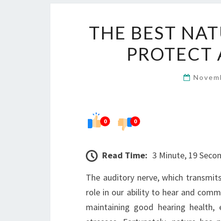
THE BEST NAT
PROTECT 
Novem
0
0
Read Time:
3 Minute, 19 Seco
The auditory nerve, which transmits
role in our ability to hear and comm
maintaining good hearing health, 