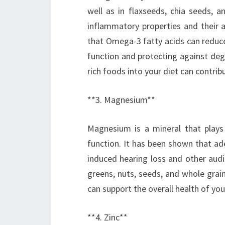
well as in flaxseeds, chia seeds, a
inflammatory properties and their a
that Omega-3 fatty acids can reduce
function and protecting against de
rich foods into your diet can contribu
**3. Magnesium**
Magnesium is a mineral that plays a
function. It has been shown that ad
induced hearing loss and other audi
greens, nuts, seeds, and whole grai
can support the overall health of yo
**4. Zinc**