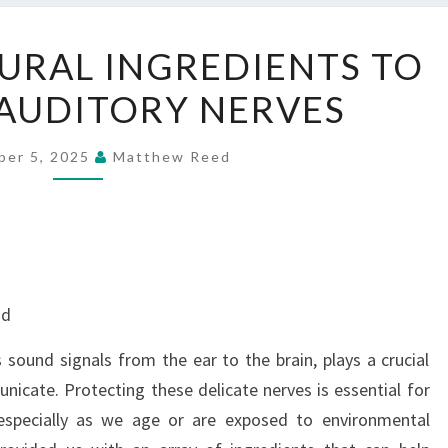
THE
URAL INGREDIENTS TO
BEST
AUDITORY NERVES
NATURAL
INGREDIENTS
TO
ber 5, 2025
Matthew Reed
PROTECT
AUDITORY
NERVES
nd
 sound signals from the ear to the brain, plays a crucial
unicate. Protecting these delicate nerves is essential for
especially as we age or are exposed to environmental