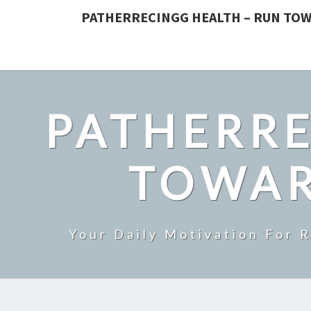
PATHERRECINGG HEALTH – RUN TOW
PATHERRE
TOWAR
Your Daily Motivation For 