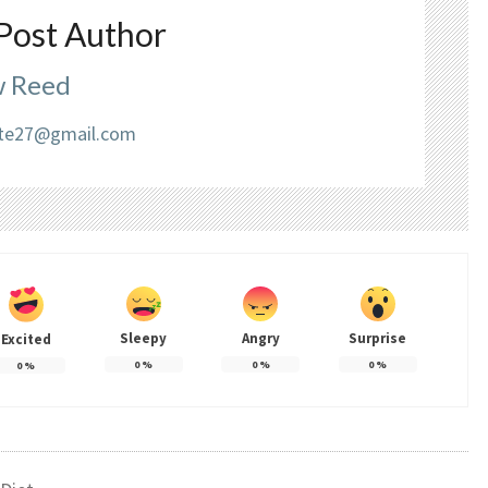
Post Author
 Reed
liate27@gmail.com
Sleepy
Angry
Surprise
Excited
0
%
0
%
0
%
0
%