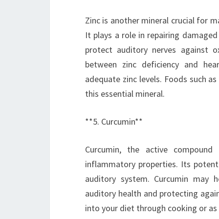
Zinc is another mineral crucial for 
It plays a role in repairing damaged
protect auditory nerves against o
between zinc deficiency and hear
adequate zinc levels. Foods such as
this essential mineral.
**5. Curcumin**
Curcumin, the active compound f
inflammatory properties. Its potenti
auditory system. Curcumin may h
auditory health and protecting agai
into your diet through cooking or as