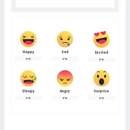
Happy
Sad
Excited
0
%
0
%
0
%
Sleepy
Angry
Surprise
0
%
0
%
0
%