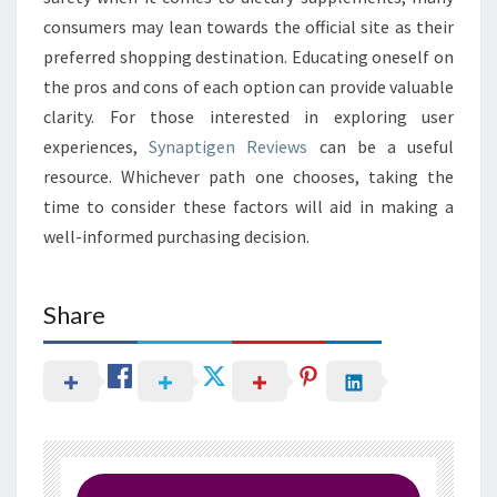
consumers may lean towards the official site as their
preferred shopping destination. Educating oneself on
the pros and cons of each option can provide valuable
clarity. For those interested in exploring user
experiences,
Synaptigen Reviews
can be a useful
resource. Whichever path one chooses, taking the
time to consider these factors will aid in making a
well-informed purchasing decision.
Share