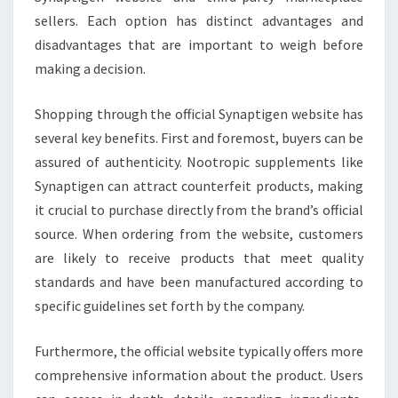
sellers. Each option has distinct advantages and
disadvantages that are important to weigh before
making a decision.
Shopping through the official Synaptigen website has
several key benefits. First and foremost, buyers can be
assured of authenticity. Nootropic supplements like
Synaptigen can attract counterfeit products, making
it crucial to purchase directly from the brand’s official
source. When ordering from the website, customers
are likely to receive products that meet quality
standards and have been manufactured according to
specific guidelines set forth by the company.
Furthermore, the official website typically offers more
comprehensive information about the product. Users