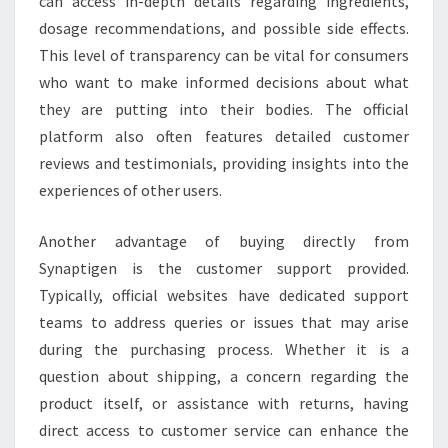
can access in-depth details regarding ingredients,
dosage recommendations, and possible side effects.
This level of transparency can be vital for consumers
who want to make informed decisions about what
they are putting into their bodies. The official
platform also often features detailed customer
reviews and testimonials, providing insights into the
experiences of other users.
Another advantage of buying directly from
Synaptigen is the customer support provided.
Typically, official websites have dedicated support
teams to address queries or issues that may arise
during the purchasing process. Whether it is a
question about shipping, a concern regarding the
product itself, or assistance with returns, having
direct access to customer service can enhance the