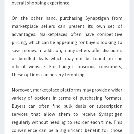
overall shopping experience.
On the other hand, purchasing Synaptigen from
marketplace sellers can present its own set of
advantages. Marketplaces often have competitive
pricing, which can be appealing for buyers looking to
save money. In addition, many sellers offer discounts
or bundled deals which may not be found on the
official website. For budget-conscious consumers,
these options can be very tempting.
Moreover, marketplace platforms may provide a wider
variety of options in terms of purchasing formats.
Buyers can often find bulk deals or subscription
services that allow them to receive Synaptigen
regularly without needing to reorder each time. This
convenience can be a significant benefit for those