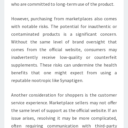
who are committed to long-term use of the product.
However, purchasing from marketplaces also comes
with notable risks. The potential for inauthentic or
contaminated products is a significant concern.
Without the same level of brand oversight that
comes from the official website, consumers may
inadvertently receive low-quality or counterfeit
supplements. These risks can undermine the health
benefits that one might expect from using a
reputable nootropic like Synaptigen.
Another consideration for shoppers is the customer
service experience. Marketplace sellers may not offer
the same level of support as the official website. If an
issue arises, resolving it may be more complicated,
often requiring communication with third-party