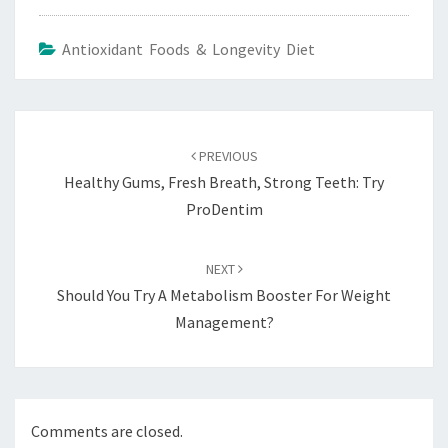
Antioxidant Foods & Longevity Diet
Post
navigation
PREVIOUS
Healthy Gums, Fresh Breath, Strong Teeth: Try
ProDentim
NEXT
Should You Try A Metabolism Booster For Weight
Management?
Comments are closed.