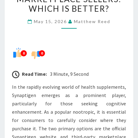
MARKETPLACE
WHICH IS BETTER?
SELLERS:
May 15, 2026
Matthew Reed
WHICH
IS
BETTER?
0
0
Read Time:
3 Minute, 9 Second
In the rapidly evolving world of health supplements,
Synaptigen emerges as a prominent player,
particularly for those seeking cognitive
enhancement. As a popular nootropic, it is essential
for consumers to carefully consider where they
purchase it. The two primary options are the official
Synaptigen website and third-party marketplace