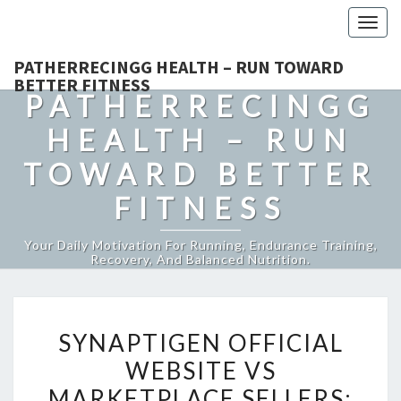
Togg
navig
PATHERRECINGG HEALTH – RUN TOWARD
BETTER FITNESS
PATHERRECINGG
HEALTH – RUN
TOWARD BETTER
FITNESS
Your Daily Motivation For Running, Endurance Training,
Recovery, And Balanced Nutrition.
SYNAPTIGEN
SYNAPTIGEN OFFICIAL
OFFICIAL
WEBSITE VS
WEBSITE
MARKETPLACE SELLERS:
VS