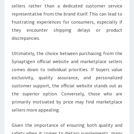
sellers rather than a dedicated customer service
representative from the brand itself. This can lead to
frustrating experiences for consumers, especially if
they encounter shipping delays or product
discrepancies.
Ultimately, the choice between purchasing from the
Synaptigen official website and marketplace sellers
comes down to individual priorities. If buyers value
exclusivity, quality assurance, and personalized
customer support, the official website stands out as
the superior option. Conversely, those who are
primarily motivated by price may find marketplace
sellers more appealing.
Given the importance of ensuring both quality and
safety when it comes to dietary supplements, many