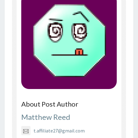
About Post Author
Matthew Reed
t.affiliate27@gmail.com