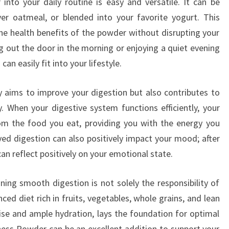
nto your daily routine is easy and versatile. It can be
er oatmeal, or blended into your favorite yogurt. This
the health benefits of the powder without disrupting your
g out the door in the morning or enjoying a quiet evening
an easily fit into your lifestyle.
 aims to improve your digestion but also contributes to
y. When your digestive system functions efficiently, your
om the food you eat, providing you with the energy you
oved digestion can also positively impact your mood; after
 can reflect positively on your emotional state.
ning smooth digestion is not solely the responsibility of
ed diet rich in fruits, vegetables, whole grains, and lean
cise and ample hydration, lays the foundation for optimal
ness Powder can be an excellent addition to support your