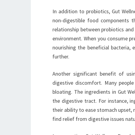
In addition to probiotics, Gut Welln
non-digestible food components th
relationship between probiotics and p
environment. When you consume preb
nourishing the beneficial bacteria,
further.
Another significant benefit of us
digestive discomfort. Many people
bloating. The ingredients in Gut We
the digestive tract. For instance, 
their ability to ease stomach upset,
find relief from digestive issues natu