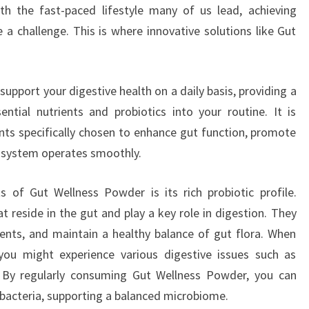
 the fast-paced lifestyle many of us lead, achieving
 challenge. This is where innovative solutions like Gut
upport your digestive health on a daily basis, providing a
ntial nutrients and probiotics into your routine. It is
nts specifically chosen to enhance gut function, promote
e system operates smoothly.
 of Gut Wellness Powder is its rich probiotic profile.
at reside in the gut and play a key role in digestion. They
ents, and maintain a healthy balance of gut flora. When
 you might experience various digestive issues such as
a. By regularly consuming Gut Wellness Powder, you can
l bacteria, supporting a balanced microbiome.