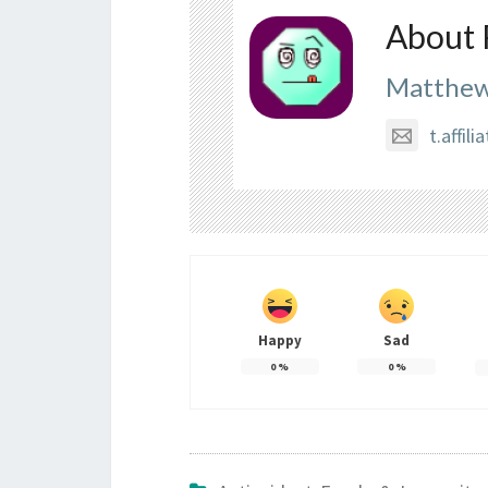
About 
Matthew
t.affi
Happy
Sad
0
%
0
%