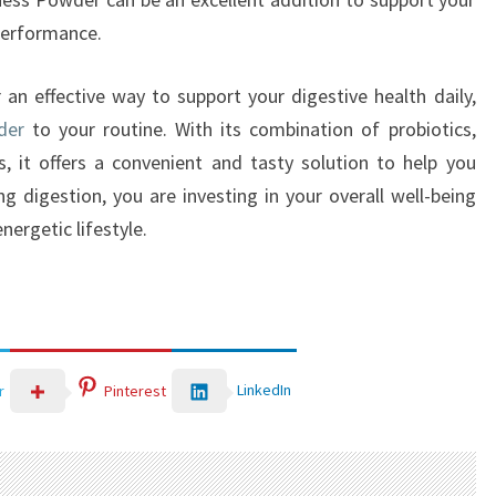
 performance.
r an effective way to support your digestive health daily,
der
to your routine. With its combination of probiotics,
s, it offers a convenient and tasty solution to help you
ng digestion, you are investing in your overall well-being
nergetic lifestyle.
LinkedIn
r
Pinterest