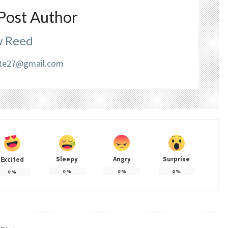
Post Author
 Reed
liate27@gmail.com
Sleepy
Angry
Surprise
Excited
0
%
0
%
0
%
0
%