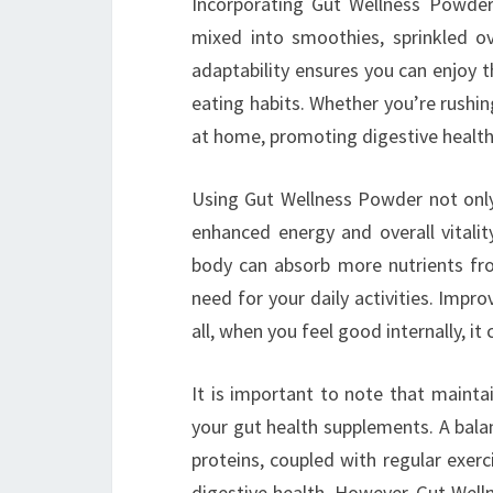
Incorporating Gut Wellness Powder i
mixed into smoothies, sprinkled ov
adaptability ensures you can enjoy 
eating habits. Whether you’re rushin
at home, promoting digestive health c
Using Gut Wellness Powder not only
enhanced energy and overall vitalit
body can absorb more nutrients fr
need for your daily activities. Impr
all, when you feel good internally, it
It is important to note that maintai
your gut health supplements. A balanc
proteins, coupled with regular exer
digestive health. However, Gut Well