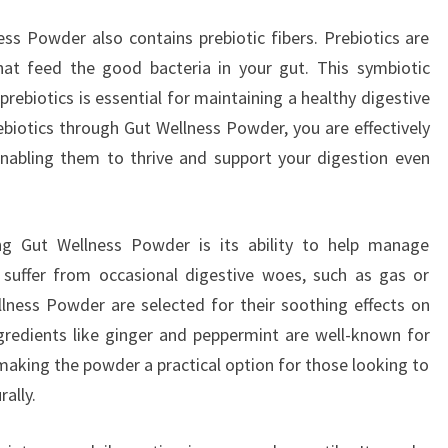
ess Powder also contains prebiotic fibers. Prebiotics are
at feed the good bacteria in your gut. This symbiotic
rebiotics is essential for maintaining a healthy digestive
iotics through Gut Wellness Powder, you are effectively
 enabling them to thrive and support your digestion even
ing Gut Wellness Powder is its ability to help manage
 suffer from occasional digestive woes, such as gas or
llness Powder are selected for their soothing effects on
ingredients like ginger and peppermint are well-known for
 making the powder a practical option for those looking to
rally.