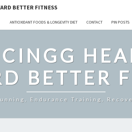
ARD BETTER FITNESS
ANTIOXIDANT FOODS & LONGEVITY DIET
CONTACT
PIN POSTS
CINGG HEA
D BETTER F
Running, Endurance Training, Recove