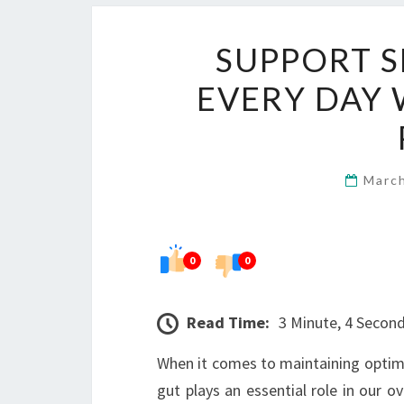
SUPPORT 
EVERY DAY 
Marc
0
0
Read Time:
3 Minute, 4 Secon
When it comes to maintaining optima
gut plays an essential role in our o