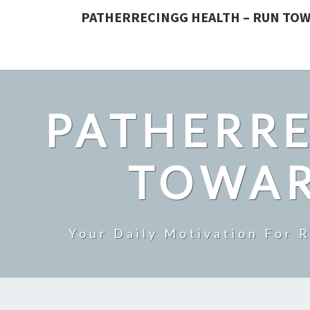
PATHERRECINGG HEALTH – RUN TOW
PATHERRE
TOWAR
Your Daily Motivation For 