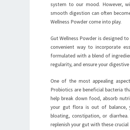
system to our mood. However, with
smooth digestion can often become a
Wellness Powder come into play.
Gut Wellness Powder is designed to s
convenient way to incorporate esse
formulated with a blend of ingredie
regularity, and ensure your digestiv
One of the most appealing aspects
Probiotics are beneficial bacteria th
help break down food, absorb nutri
your gut flora is out of balance,
bloating, constipation, or diarrhe
replenish your gut with these crucia