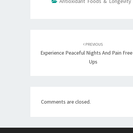
Antioxidant Foods & Longevity 
Post
navigation
PREVIOUS
Experience Peaceful Nights And Pain Fre
Ups
Comments are closed.