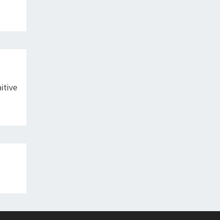
itive