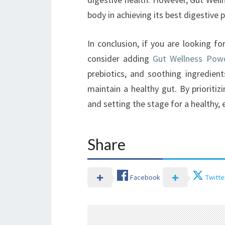
body in achieving its best digestive
In conclusion, if you are looking fo
consider adding
Gut Wellness Pow
prebiotics, and soothing ingredient
maintain a healthy gut. By prioritizi
and setting the stage for a healthy, e
Share
Facebook
Twitte