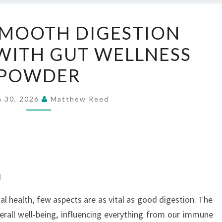
SUPPORT
SMOOTH DIGESTION
SMOOTH
WITH GUT WELLNESS
DIGESTION
EVERY
POWDER
DAY
WITH
h 30, 2026
Matthew Reed
GUT
WELLNESS
POWDER
d
l health, few aspects are as vital as good digestion. The
verall well-being, influencing everything from our immune