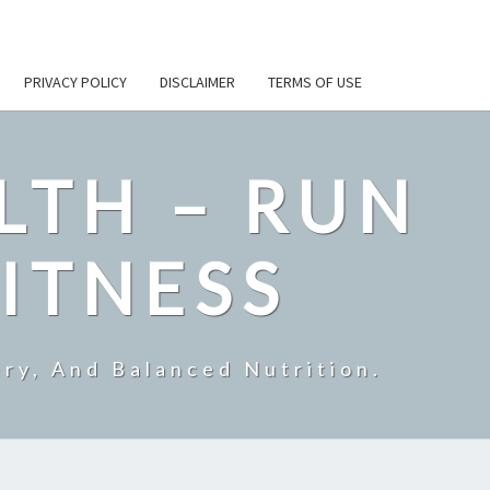
PRIVACY POLICY
DISCLAIMER
TERMS OF USE
LTH – RUN
ITNESS
ry, And Balanced Nutrition.