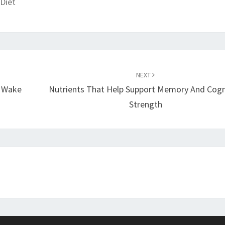
Diet
NEXT
e Wake
Nutrients That Help Support Memory And Cogn
Strength