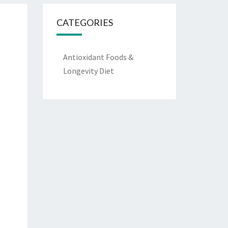
CATEGORIES
Antioxidant Foods &
Longevity Diet