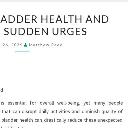
SUPPORT
LADDER HEALTH AND
BLADDER
 SUDDEN URGES
HEALTH
AND
REDUCE
h 26, 2026
Matthew Reed
SUDDEN
URGES
nd
is essential for overall well-being, yet many people
that can disrupt daily activities and diminish quality of
 bladder health can drastically reduce these unexpected