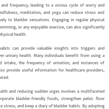
 and frequency, leading to a vicious cycle of worry and
ndfulness, meditation, and yoga can reduce stress and
ely to bladder sensations. Engaging in regular physical
wimming, or any enjoyable exercise, can also significantly
physical health.
habits can provide valuable insights into triggers and
ver urinary health. Many individuals benefit from using a
id intake, the frequency of urination, and instances of
so provide useful information for healthcare providers,
ired.
ealth and reducing sudden urges involves a multifaceted
rporate bladder-friendly foods, strengthen pelvic floor
e stress, and keep a diary of bladder habits. By adopting