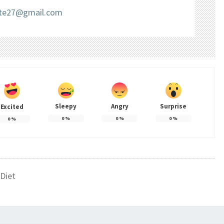
liate27@gmail.com
Sleepy
Angry
Surprise
Excited
0
%
0
%
0
%
0
%
Diet