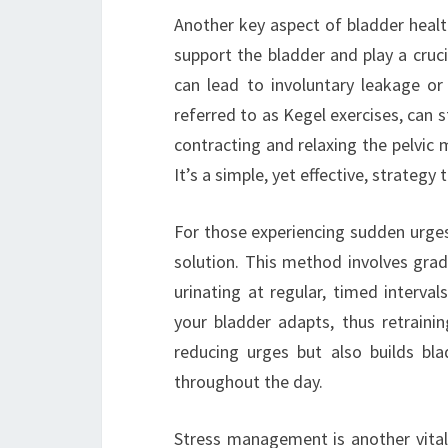
Another key aspect of bladder health
support the bladder and play a crucia
can lead to involuntary leakage or 
referred to as Kegel exercises, can 
contracting and relaxing the pelvic
It’s a simple, yet effective, strategy 
For those experiencing sudden urges
solution. This method involves gradu
urinating at regular, timed interva
your bladder adapts, thus retraini
reducing urges but also builds bl
throughout the day.
Stress management is another vital