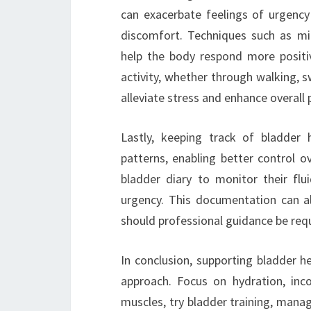
can exacerbate feelings of urgency
discomfort. Techniques such as mi
help the body respond more positiv
activity, whether through walking, s
alleviate stress and enhance overall 
Lastly, keeping track of bladder 
patterns, enabling better control o
bladder diary to monitor their flu
urgency. This documentation can al
should professional guidance be requ
In conclusion, supporting bladder h
approach. Focus on hydration, inco
muscles, try bladder training, manag