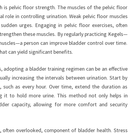
 is pelvic floor strength. The muscles of the pelvic floor
l role in controlling urination. Weak pelvic floor muscles
sudden urges. Engaging in pelvic floor exercises, often
strengthen these muscles. By regularly practicing Kegels—
 muscles—a person can improve bladder control over time.
that can yield significant benefits.
, adopting a bladder training regimen can be an effective
ally increasing the intervals between urination. Start by
ls, such as every hour. Over time, extend the duration as
ng it to hold more urine. This method not only helps in
adder capacity, allowing for more comfort and security
, often overlooked, component of bladder health. Stress