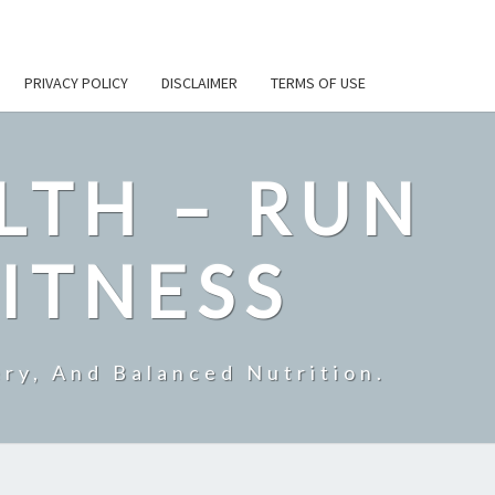
PRIVACY POLICY
DISCLAIMER
TERMS OF USE
LTH – RUN
ITNESS
ry, And Balanced Nutrition.