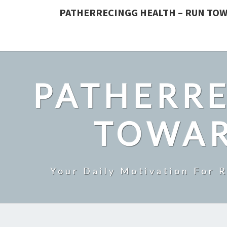
PATHERRECINGG HEALTH – RUN TOW
PATHERRE
TOWAR
Your Daily Motivation For 