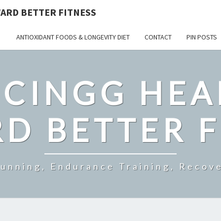
ARD BETTER FITNESS
ANTIOXIDANT FOODS & LONGEVITY DIET
CONTACT
PIN POSTS
CINGG HEA
D BETTER F
Running, Endurance Training, Recove