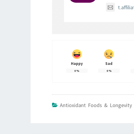
t.affi
Happy
Sad
0
%
0
%
Antioxidant Foods & Longevity 