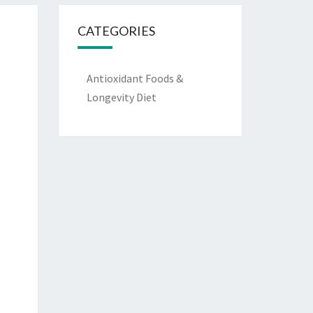
CATEGORIES
Antioxidant Foods &
Longevity Diet