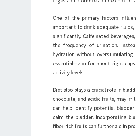
urges and promote a more comfortabl
One of the primary factors influenc
important to drink adequate fluids,
significantly. Caffeinated beverages,
the frequency of urination. Inste
hydration without overstimulating t
essential—aim for about eight cups 
activity levels.
Diet also plays a crucial role in blad
chocolate, and acidic fruits, may irr
can help identify potential bladder
calm the bladder. Incorporating bla
fiber-rich fruits can further aid in p