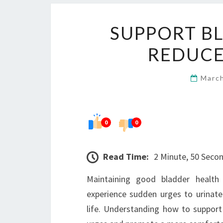
SUPPORT B
REDUCE
Marc
0
0
Read Time:
2 Minute, 50 Seco
Maintaining good bladder health 
experience sudden urges to urinate 
life. Understanding how to support