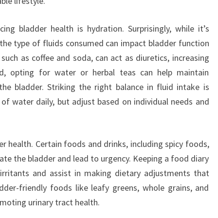
e lifestyle.
ing bladder health is hydration. Surprisingly, while it’s
 the type of fluids consumed can impact bladder function
 such as coffee and soda, can act as diuretics, increasing
ad, opting for water or herbal teas can help maintain
he bladder. Striking the right balance in fluid intake is
of water daily, but adjust based on individual needs and
der health. Certain foods and drinks, including spicy foods,
itate the bladder and lead to urgency. Keeping a food diary
 irritants and assist in making dietary adjustments that
dder-friendly foods like leafy greens, whole grains, and
romoting urinary tract health.