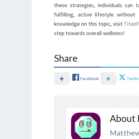
these strategies, individuals can
fulfilling, active lifestyle with
knowledge on this topic, visit
Titan
step towards overall wellness!
Share
Facebook
Twitte
About 
Matthew