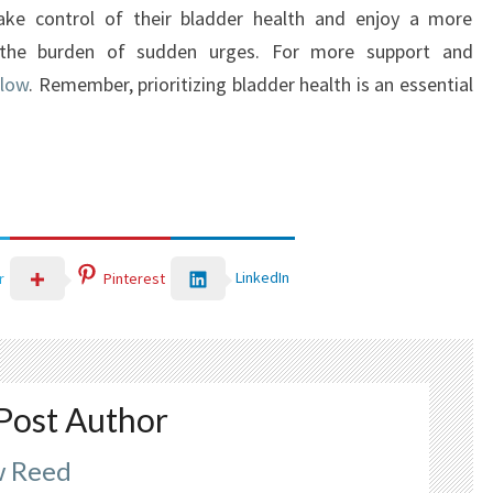
 take control of their bladder health and enjoy a more
out the burden of sudden urges. For more support and
Flow
. Remember, prioritizing bladder health is an essential
LinkedIn
r
Pinterest
Post Author
 Reed