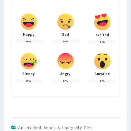
Happy
Sad
Excited
0
%
0
%
0
%
Sleepy
Angry
Surprise
0
%
0
%
0
%
Antioxidant Foods & Longevity Diet