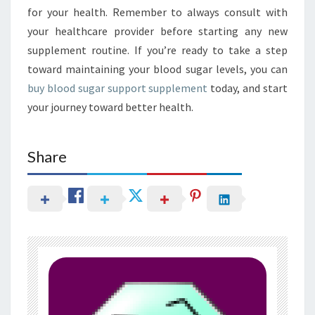
for your health. Remember to always consult with
your healthcare provider before starting any new
supplement routine. If you’re ready to take a step
toward maintaining your blood sugar levels, you can
buy blood sugar support supplement
today, and start
your journey toward better health.
Share