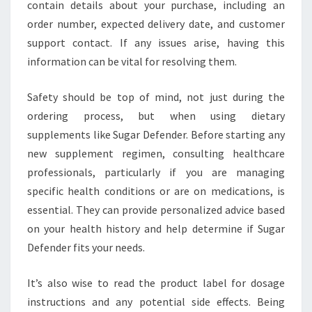
contain details about your purchase, including an
order number, expected delivery date, and customer
support contact. If any issues arise, having this
information can be vital for resolving them.
Safety should be top of mind, not just during the
ordering process, but when using dietary
supplements like Sugar Defender. Before starting any
new supplement regimen, consulting healthcare
professionals, particularly if you are managing
specific health conditions or are on medications, is
essential. They can provide personalized advice based
on your health history and help determine if Sugar
Defender fits your needs.
It’s also wise to read the product label for dosage
instructions and any potential side effects. Being