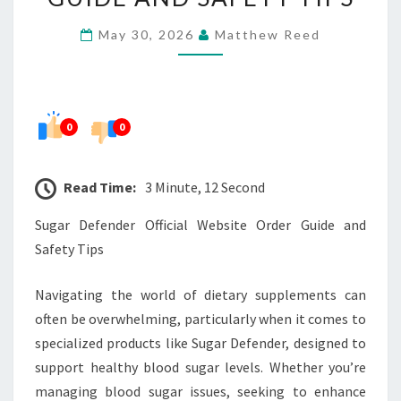
ORDER
May 30, 2026
Matthew Reed
GUIDE
AND
SAFETY
TIPS
0
0
Read Time:
3 Minute, 12 Second
Sugar Defender Official Website Order Guide and
Safety Tips
Navigating the world of dietary supplements can
often be overwhelming, particularly when it comes to
specialized products like Sugar Defender, designed to
support healthy blood sugar levels. Whether you’re
managing blood sugar issues, seeking to enhance