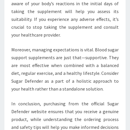
aware of your body’s reactions in the initial days of
taking the supplement will help you assess its
suitability. If you experience any adverse effects, it’s
crucial to stop taking the supplement and consult
your healthcare provider.
Moreover, managing expectations is vital. Blood sugar
support supplements are just that—supportive. They
are most effective when combined with a balanced
diet, regular exercise, and a healthy lifestyle. Consider
Sugar Defender as a part of a holistic approach to
your health rather than a standalone solution.
In conclusion, purchasing from the official Sugar
Defender website ensures that you receive a genuine
product, while understanding the ordering process
and safety tips will help you make informed decisions