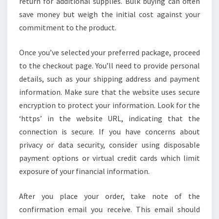
return for additional supplies. Bulk buying can often
save money but weigh the initial cost against your
commitment to the product.
Once you’ve selected your preferred package, proceed
to the checkout page. You’ll need to provide personal
details, such as your shipping address and payment
information. Make sure that the website uses secure
encryption to protect your information. Look for the
‘https’ in the website URL, indicating that the
connection is secure. If you have concerns about
privacy or data security, consider using disposable
payment options or virtual credit cards which limit
exposure of your financial information.
After you place your order, take note of the
confirmation email you receive. This email should