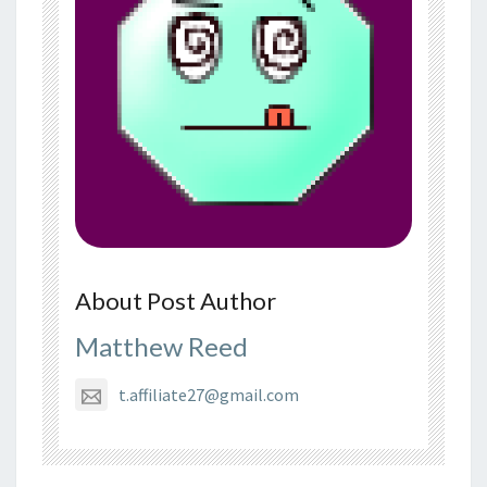
About Post Author
Matthew Reed
t.affiliate27@gmail.com