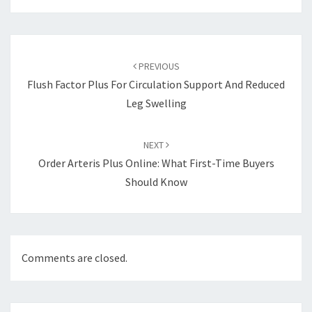
Post
navigation
PREVIOUS
Flush Factor Plus For Circulation Support And Reduced
Leg Swelling
NEXT
Order Arteris Plus Online: What First-Time Buyers
Should Know
Comments are closed.