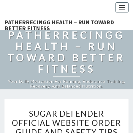
Togg
navig
PATHERRECINGG HEALTH – RUN TOWARD
BETTER FITNESS
PATHERRECINGG
HEALTH – RUN
TOWARD BETTER
FITNESS
Your Daily Motivation For Running, Endurance Training,
Recovery, And Balanced Nutrition.
SUGAR
SUGAR DEFENDER
DEFENDER
OFFICIAL WEBSITE ORDER
OFFICIAL
GUIDE AND SAFETY TIPS
WEBSITE