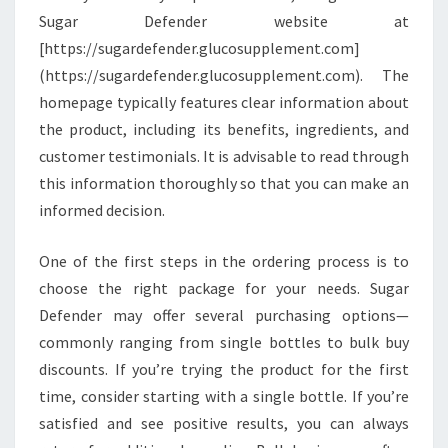
Sugar Defender website at
[https://sugardefender.glucosupplement.com]
(https://sugardefender.glucosupplement.com). The
homepage typically features clear information about
the product, including its benefits, ingredients, and
customer testimonials. It is advisable to read through
this information thoroughly so that you can make an
informed decision.
One of the first steps in the ordering process is to
choose the right package for your needs. Sugar
Defender may offer several purchasing options—
commonly ranging from single bottles to bulk buy
discounts. If you’re trying the product for the first
time, consider starting with a single bottle. If you’re
satisfied and see positive results, you can always