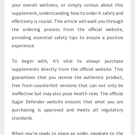
your overall wellness, or simply curious about this
supplement, understanding how to order it safely and
effectively is crucial. This article will walk you through
the ordering process from the official website,
providing essential safety tips to ensure a positive
experience.
To begin with, it’s vital to always purchase
supplements directly from the official website. This
guarantees that you receive the authentic product,
free from counterfeit versions that can not only be
ineffective but may also pose health risks. The official
Sugar Defender website ensures that what you are
purchasing is approved and meets all regulatory
standards.
When you’re ready to place an order, navigate to the