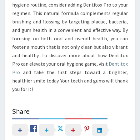
hygiene routine, consider adding Dentitox Pro to your
regimen. This natural formula complements regular
brushing and flossing by targeting plaque, bacteria,
and gum health in a convenient and effective way. By
focusing on both oral and overall health, you can
foster a mouth that is not only clean but also vibrant
and healthy. To discover more about how Dentitox
Pro can elevate your oral hygiene game, visit
Dentitox
Pro
and take the first steps toward a brighter,
healthier smile today. Your teeth and gums will thank
you for it!
Share