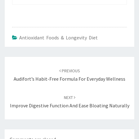
Antioxidant Foods & Longevity Diet
Post
navigation
PREVIOUS
Audifort’s Habit-Free Formula For Everyday Wellness
NEXT
Improve Digestive Function And Ease Bloating Naturally