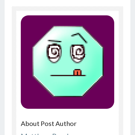
About Post Author