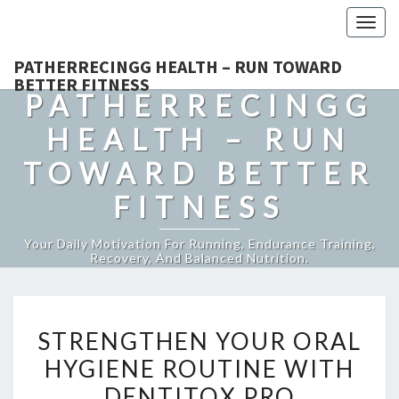
Togg
navig
PATHERRECINGG HEALTH – RUN TOWARD
BETTER FITNESS
PATHERRECINGG
HEALTH – RUN
TOWARD BETTER
FITNESS
Your Daily Motivation For Running, Endurance Training,
Recovery, And Balanced Nutrition.
STRENGTHEN
STRENGTHEN YOUR ORAL
YOUR
HYGIENE ROUTINE WITH
ORAL
DENTITOX PRO
HYGIENE