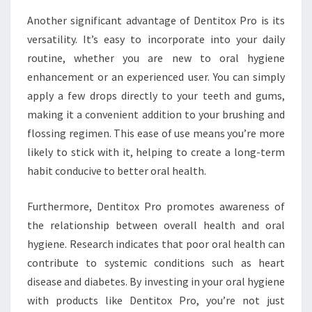
Another significant advantage of Dentitox Pro is its
versatility. It’s easy to incorporate into your daily
routine, whether you are new to oral hygiene
enhancement or an experienced user. You can simply
apply a few drops directly to your teeth and gums,
making it a convenient addition to your brushing and
flossing regimen. This ease of use means you’re more
likely to stick with it, helping to create a long-term
habit conducive to better oral health.
Furthermore, Dentitox Pro promotes awareness of
the relationship between overall health and oral
hygiene. Research indicates that poor oral health can
contribute to systemic conditions such as heart
disease and diabetes. By investing in your oral hygiene
with products like Dentitox Pro, you’re not just