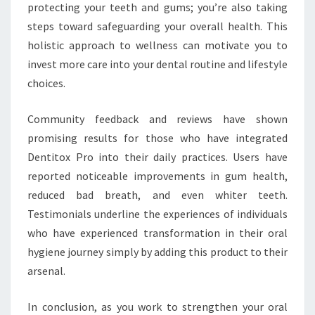
protecting your teeth and gums; you’re also taking
steps toward safeguarding your overall health. This
holistic approach to wellness can motivate you to
invest more care into your dental routine and lifestyle
choices.
Community feedback and reviews have shown
promising results for those who have integrated
Dentitox Pro into their daily practices. Users have
reported noticeable improvements in gum health,
reduced bad breath, and even whiter teeth.
Testimonials underline the experiences of individuals
who have experienced transformation in their oral
hygiene journey simply by adding this product to their
arsenal.
In conclusion, as you work to strengthen your oral