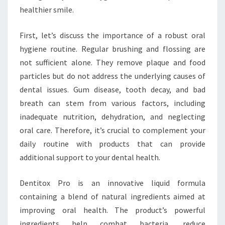
healthier smile.
First, let’s discuss the importance of a robust oral
hygiene routine. Regular brushing and flossing are
not sufficient alone. They remove plaque and food
particles but do not address the underlying causes of
dental issues. Gum disease, tooth decay, and bad
breath can stem from various factors, including
inadequate nutrition, dehydration, and neglecting
oral care. Therefore, it’s crucial to complement your
daily routine with products that can provide
additional support to your dental health.
Dentitox Pro is an innovative liquid formula
containing a blend of natural ingredients aimed at
improving oral health. The product’s powerful
ingredients help combat bacteria, reduce