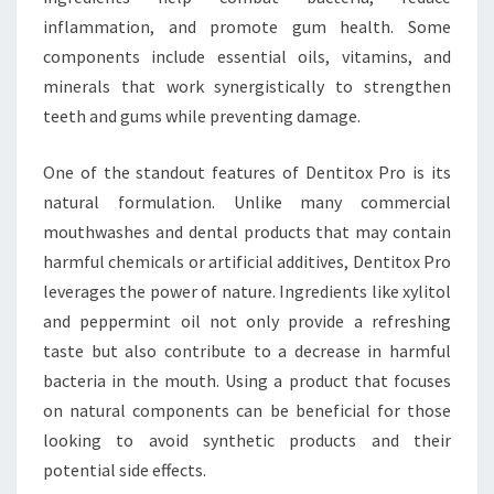
inflammation, and promote gum health. Some
components include essential oils, vitamins, and
minerals that work synergistically to strengthen
teeth and gums while preventing damage.
One of the standout features of Dentitox Pro is its
natural formulation. Unlike many commercial
mouthwashes and dental products that may contain
harmful chemicals or artificial additives, Dentitox Pro
leverages the power of nature. Ingredients like xylitol
and peppermint oil not only provide a refreshing
taste but also contribute to a decrease in harmful
bacteria in the mouth. Using a product that focuses
on natural components can be beneficial for those
looking to avoid synthetic products and their
potential side effects.