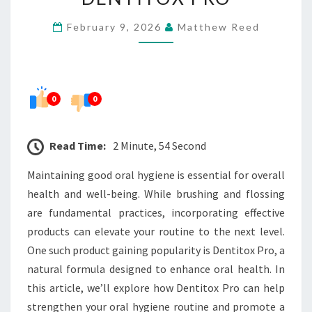
ROUTINE
February 9, 2026
Matthew Reed
WITH
DENTITOX
PRO
0
0
Read Time:
2 Minute, 54 Second
Maintaining good oral hygiene is essential for overall
health and well-being. While brushing and flossing
are fundamental practices, incorporating effective
products can elevate your routine to the next level.
One such product gaining popularity is Dentitox Pro, a
natural formula designed to enhance oral health. In
this article, we’ll explore how Dentitox Pro can help
strengthen your oral hygiene routine and promote a