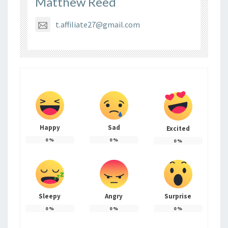
Matthew Reed
t.affiliate27@gmail.com
Happy
Sad
Excited
0
%
0
%
0
%
Sleepy
Angry
Surprise
0
%
0
%
0
%