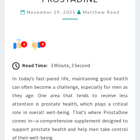
YOUR
November 29, 2025
Matthew Reed
HEALTH
WITH
PROSTADINE
0
0
Read Time:
3 Minute, 3 Second
In today’s fast-paced life, maintaining good health
can often become a challenge, especially for men as
they age. One area that tends to receive less
attention is prostate health, which plays a critical
role in overall well-being. That’s where ProstaDine
comes in—a comprehensive supplement designed to
support prostate health and help men take control
of their well-being.