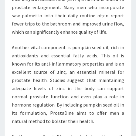
prostate enlargement. Many men who incorporate
saw palmetto into their daily routine often report
fewer trips to the bathroom and improved urine flow,
which can significantly enhance quality of life.
Another vital component is pumpkin seed oil, rich in
antioxidants and essential fatty acids. This oil is
known for its anti-inflammatory properties and is an
excellent source of zinc, an essential mineral for
prostate health. Studies suggest that maintaining
adequate levels of zinc in the body can support
normal prostate function and even play a role in
hormone regulation. By including pumpkin seed oil in
its formulation, ProstaDine aims to offer men a
natural method to bolster their health.