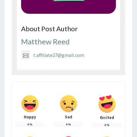
About Post Author
Matthew Reed
t.affiliate27@gmail.com
Happy
Sad
Excited
0
%
0
%
0
%