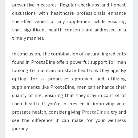
preventive measures. Regular check-ups and honest
discussions with healthcare professionals enhance
the effectiveness of any supplement while ensuring
that significant health concerns are addressed in a
timely manner.
In conclusion, the combination of natural ingredients
found in ProstaDine offers powerful support for men
looking to maintain prostate health as they age. By
opting for a proactive approach and utilizing
supplements like ProstaDine, men can enhance their
quality of life, ensuring that they stay in control of
their health. If you’re interested in improving your
prostate health, consider giving
ProstaDine
a try and
see the difference it can make for your wellness
journey.