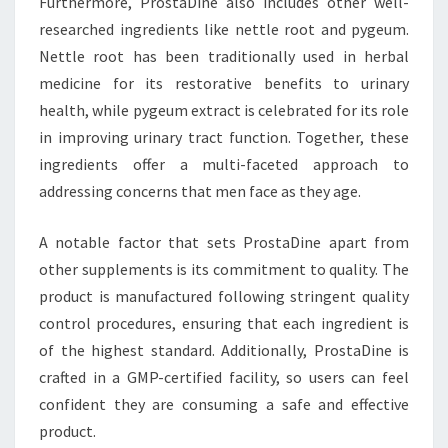
Furthermore, ProstaDine also includes other well-
researched ingredients like nettle root and pygeum.
Nettle root has been traditionally used in herbal
medicine for its restorative benefits to urinary
health, while pygeum extract is celebrated for its role
in improving urinary tract function. Together, these
ingredients offer a multi-faceted approach to
addressing concerns that men face as they age.
A notable factor that sets ProstaDine apart from
other supplements is its commitment to quality. The
product is manufactured following stringent quality
control procedures, ensuring that each ingredient is
of the highest standard. Additionally, ProstaDine is
crafted in a GMP-certified facility, so users can feel
confident they are consuming a safe and effective
product.