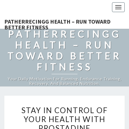
Togg
navig
PATHERRECINGG HEALTH – RUN TOWARD
BETTER FITNESS
PATHERRECINGG
HEALTH – RUN
TOWARD BETTER
FITNESS
Your Daily Motivation For Running, Endurance Training,
Recovery, And Balanced Nutrition.
STAY
STAY IN CONTROL OF
IN
YOUR HEALTH WITH
CONTROL
PROSTADINE
OF