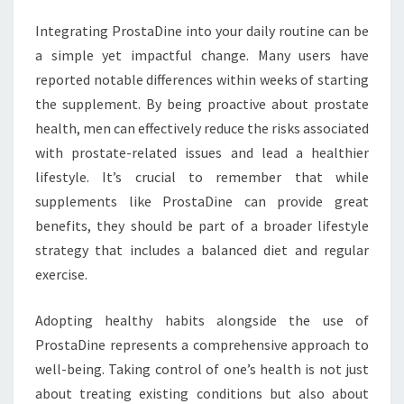
Integrating ProstaDine into your daily routine can be
a simple yet impactful change. Many users have
reported notable differences within weeks of starting
the supplement. By being proactive about prostate
health, men can effectively reduce the risks associated
with prostate-related issues and lead a healthier
lifestyle. It’s crucial to remember that while
supplements like ProstaDine can provide great
benefits, they should be part of a broader lifestyle
strategy that includes a balanced diet and regular
exercise.
Adopting healthy habits alongside the use of
ProstaDine represents a comprehensive approach to
well-being. Taking control of one’s health is not just
about treating existing conditions but also about