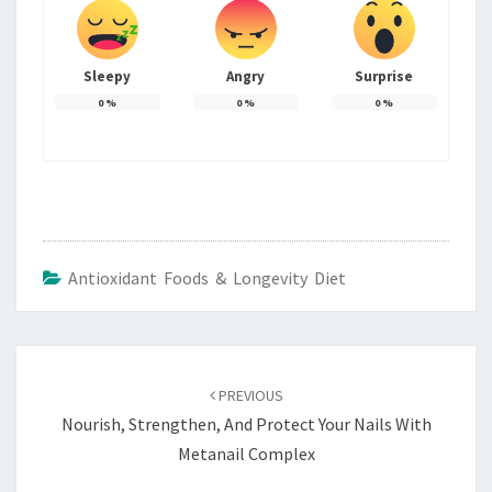
Sleepy
Angry
Surprise
0
%
0
%
0
%
Antioxidant Foods & Longevity Diet
Post
navigation
PREVIOUS
Nourish, Strengthen, And Protect Your Nails With
Metanail Complex