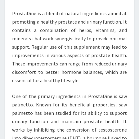
ProstaDine is a blend of natural ingredients aimed at
promoting a healthy prostate and urinary function. It
contains a combination of herbs, vitamins, and
minerals that work synergistically to provide optimal
support. Regular use of this supplement may lead to
improvements in various aspects of prostate health.
These improvements can range from reduced urinary
discomfort to better hormone balances, which are
essential for a healthy lifestyle.
One of the primary ingredients in ProstaDine is saw
palmetto. Known for its beneficial properties, saw
palmetto has been studied for its ability to support
urinary function and maintain prostate health. It
works by inhibiting the conversion of testosterone
into dihydrotestosterone (DHT), a hormone linked to