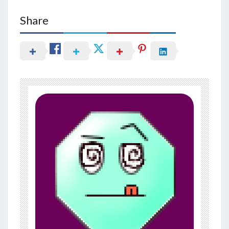
Share