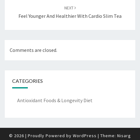
NEXT
Feel Younger And Healthier With Cardio Slim Tea
Comments are closed.
CATEGORIES
Antioxidant Foods & Longevity Diet
© 2026
|
Proudly Powered by
WordPress
|
Theme:
Nisarg