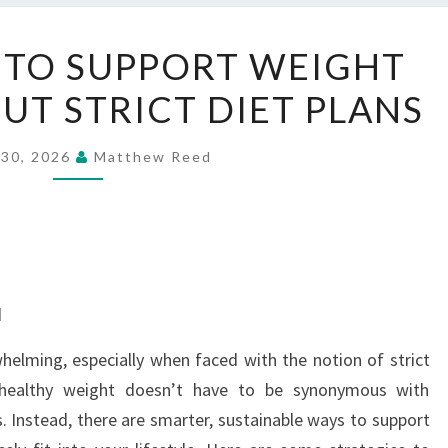
SMART
 TO SUPPORT WEIGHT
WAYS
T STRICT DIET PLANS
TO
SUPPORT
WEIGHT
 30, 2026
Matthew Reed
GOALS
WITHOUT
STRICT
DIET
PLANS
d
helming, especially when faced with the notion of strict
a healthy weight doesn’t have to be synonymous with
s. Instead, there are smarter, sustainable ways to support