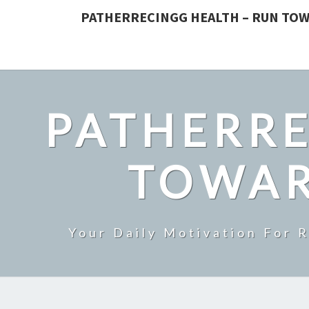
PATHERRECINGG HEALTH – RUN TOW
PATHERRE
TOWAR
Your Daily Motivation For 