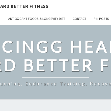
ARD BETTER FITNESS
ANTIOXIDANT FOODS & LONGEVITY DIET
CONTACT
PIN POSTS
CINGG HEA
D BETTER F
Running, Endurance Training, Recove