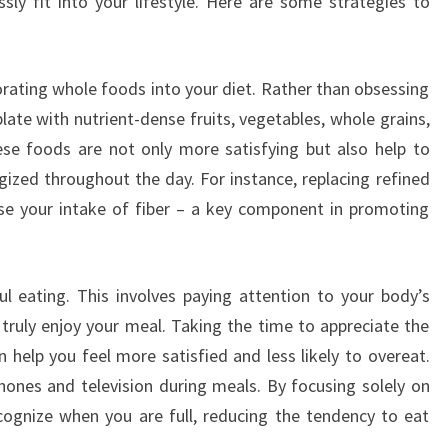
ly fit into your lifestyle. Here are some strategies to
orating whole foods into your diet. Rather than obsessing
 plate with nutrient-dense fruits, vegetables, whole grains,
ese foods are not only more satisfying but also help to
gized throughout the day. For instance, replacing refined
ase your intake of fiber – a key component in promoting
ul eating. This involves paying attention to your body’s
 truly enjoy your meal. Taking the time to appreciate the
 help you feel more satisfied and less likely to overeat.
phones and television during meals. By focusing solely on
cognize when you are full, reducing the tendency to eat