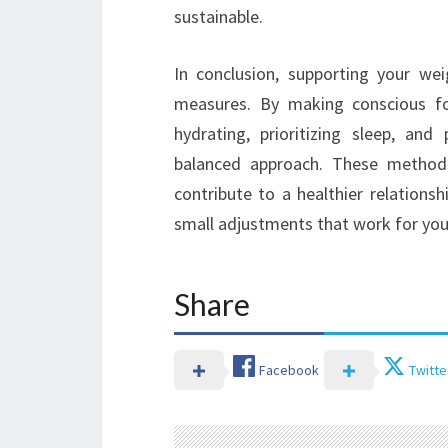
sustainable.
In conclusion, supporting your wei
measures. By making conscious foo
hydrating, prioritizing sleep, an
balanced approach. These method
contribute to a healthier relation
small adjustments that work for you,
Share
Facebook
Twitte