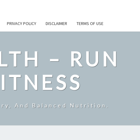
PRIVACY POLICY
DISCLAIMER
TERMS OF USE
LTH – RUN
ITNESS
ry, And Balanced Nutrition.