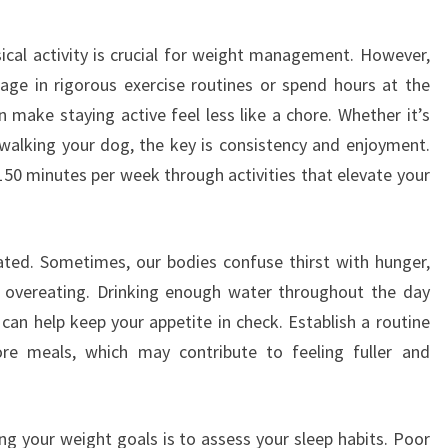
ysical activity is crucial for weight management. However,
ge in rigorous exercise routines or spend hours at the
n make staying active feel less like a chore. Whether it’s
walking your dog, the key is consistency and enjoyment.
150 minutes per week through activities that elevate your
ated. Sometimes, our bodies confuse thirst with hunger,
r overeating. Drinking enough water throughout the day
 can help keep your appetite in check. Establish a routine
re meals, which may contribute to feeling fuller and
g your weight goals is to assess your sleep habits. Poor