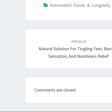
Antioxidant Foods & Longevity 
Post
navigation
PREVIOUS
Natural Solution For Tingling Feet, Bur
Sensation, And Numbness Relief
Comments are closed.