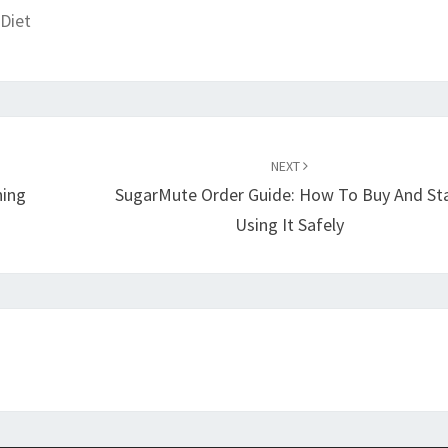
Diet
NEXT
ning
SugarMute Order Guide: How To Buy And St
Using It Safely