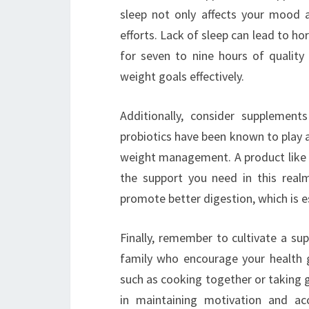
sleep not only affects your mood 
efforts. Lack of sleep can lead to h
for seven to nine hours of quality
weight goals effectively.
Additionally, consider supplement
probiotics have been known to play a 
weight management. A product lik
the support you need in this real
promote better digestion, which is es
Finally, remember to cultivate a su
family who encourage your health g
such as cooking together or taking gr
in maintaining motivation and ac