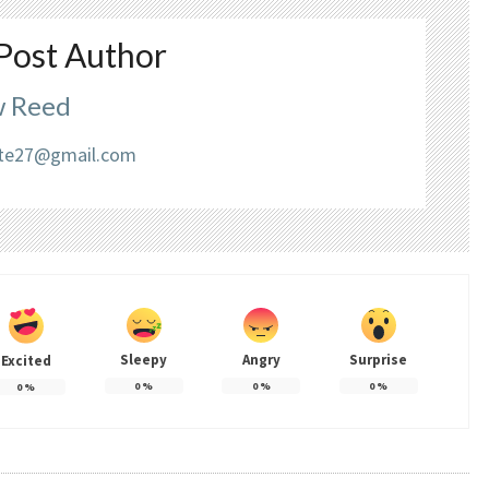
Post Author
 Reed
liate27@gmail.com
Sleepy
Angry
Surprise
Excited
0
%
0
%
0
%
0
%