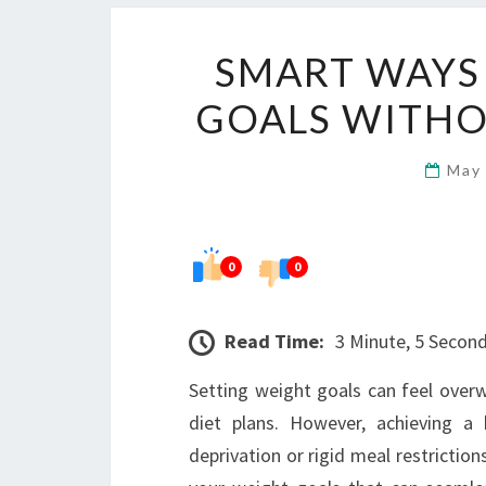
SMART WAYS
GOALS WITHOU
May
0
0
Read Time:
3 Minute, 5 Secon
Setting weight goals can feel overw
diet plans. However, achieving 
deprivation or rigid meal restriction