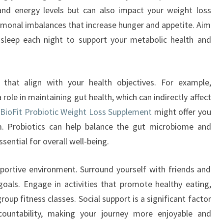
and energy levels but can also impact your weight loss
ormonal imbalances that increase hunger and appetite. Aim
 sleep each night to support your metabolic health and
s that align with your health objectives. For example,
role in maintaining gut health, which can indirectly affect
e
BioFit Probiotic Weight Loss Supplement
might offer you
m. Probiotics can help balance the gut microbiome and
sential for overall well-being.
pportive environment. Surround yourself with friends and
oals. Engage in activities that promote healthy eating,
oup fitness classes. Social support is a significant factor
countability, making your journey more enjoyable and