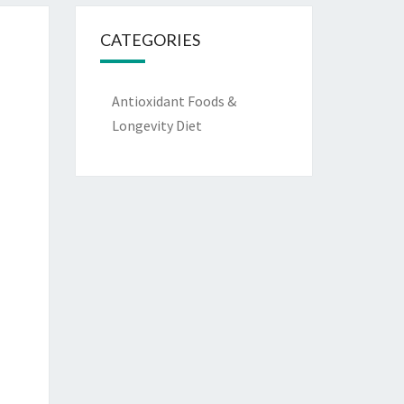
CATEGORIES
Antioxidant Foods &
Longevity Diet