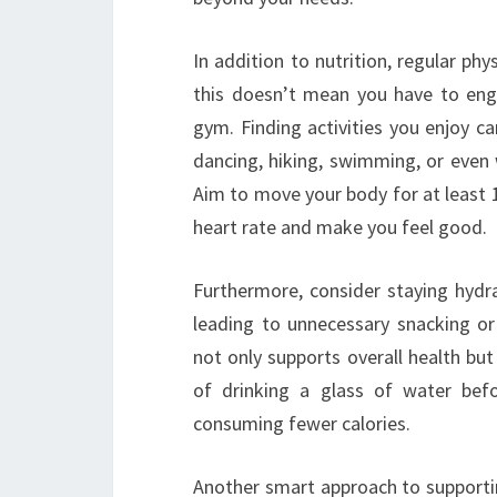
In addition to nutrition, regular ph
this doesn’t mean you have to enga
gym. Finding activities you enjoy ca
dancing, hiking, swimming, or even 
Aim to move your body for at least 
heart rate and make you feel good.
Furthermore, consider staying hydr
leading to unnecessary snacking o
not only supports overall health but
of drinking a glass of water befo
consuming fewer calories.
Another smart approach to supportin