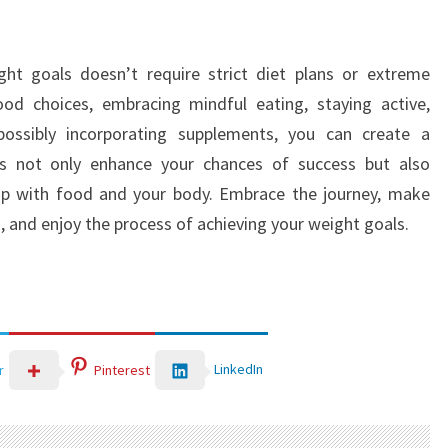
ght goals doesn’t require strict diet plans or extreme
d choices, embracing mindful eating, staying active,
d possibly incorporating supplements, you can create a
s not only enhance your chances of success but also
ship with food and your body. Embrace the journey, make
 and enjoy the process of achieving your weight goals.
LinkedIn
r
Pinterest