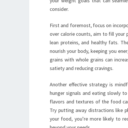
your weight goals that can seamless
consider.
First and foremost, focus on incorp
over calorie counts, aim to fill your
lean proteins, and healthy fats. Th
nourish your body, keeping you ener
grains with whole grains can incre
satiety and reducing cravings.
Another effective strategy is mindf
hunger signals and eating slowly to
flavors and textures of the food can
Try putting away distractions like 
your food, you’re more likely to re
beyond your needs.