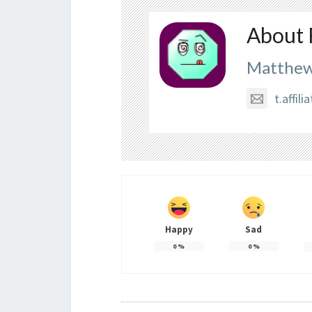
About 
Matthew
t.affi
Happy
Sad
0
%
0
%