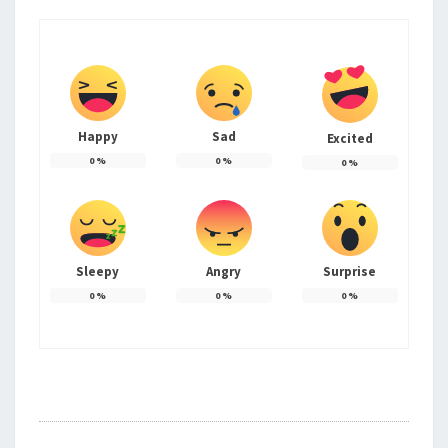
Happy
Sad
Excited
0
%
0
%
0
%
Sleepy
Angry
Surprise
0
%
0
%
0
%