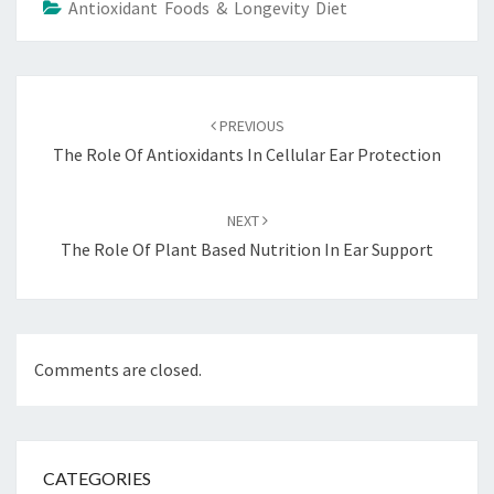
Antioxidant Foods & Longevity Diet
Post
navigation
PREVIOUS
The Role Of Antioxidants In Cellular Ear Protection
NEXT
The Role Of Plant Based Nutrition In Ear Support
Comments are closed.
CATEGORIES