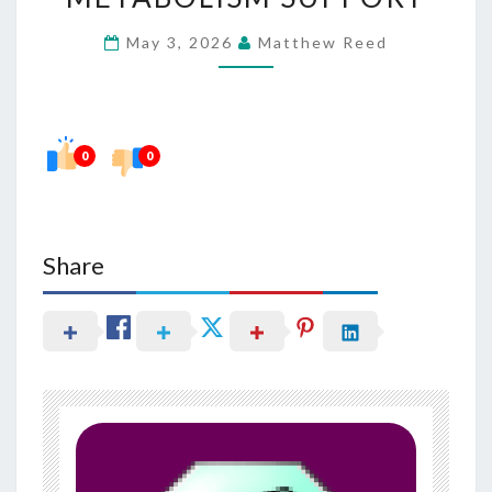
FOR
May 3, 2026
Matthew Reed
OVERNIGHT
METABOLISM
SUPPORT
0
0
Share