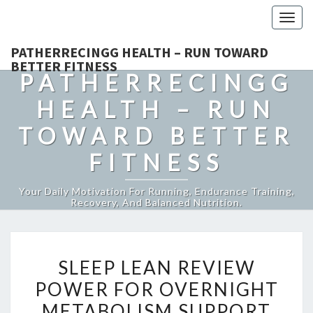
Togg
navig
PATHERRECINGG HEALTH – RUN TOWARD
BETTER FITNESS
PATHERRECINGG
HEALTH – RUN
TOWARD BETTER
FITNESS
Your Daily Motivation For Running, Endurance Training,
Recovery, And Balanced Nutrition.
SLEEP
SLEEP LEAN REVIEW
LEAN
POWER FOR OVERNIGHT
REVIEW
METABOLISM SUPPORT
POWER