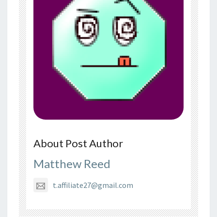
About Post Author
Matthew Reed
t.affiliate27@gmail.com