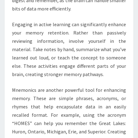
digest and remember, as the brain can handle smaller
bits of data more efficiently.
Engaging in active learning can significantly enhance
your memory retention. Rather than passively
reviewing information, involve yourself in the
material. Take notes by hand, summarize what you’ve
learned out loud, or teach the concept to someone
else. These activities engage different parts of your
brain, creating stronger memory pathways.
Mnemonics are another powerful tool for enhancing
memory. These are simple phrases, acronyms, or
rhymes that help encapsulate data in an easily
recalled format. For example, using the acronym
“HOMES” can help you remember the Great Lakes:
Huron, Ontario, Michigan, Erie, and Superior. Creating