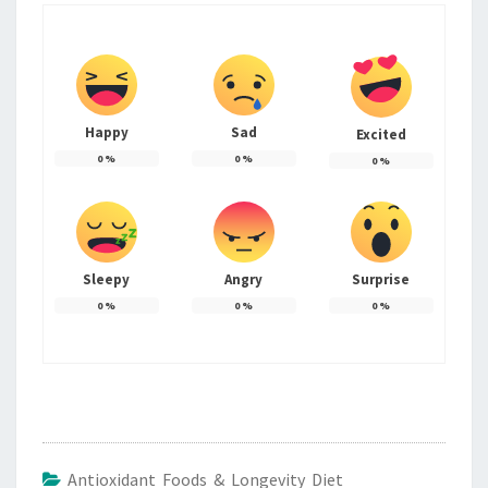
Happy
Sad
Excited
0
%
0
%
0
%
Sleepy
Angry
Surprise
0
%
0
%
0
%
Antioxidant Foods & Longevity Diet