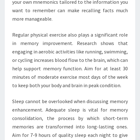
your own mnemonics tailored to the information you
want to remember can make recalling facts much
more manageable.
Regular physical exercise also plays a significant role
in memory improvement. Research shows that
engaging in aerobic activities like running, swimming,
or cycling increases blood flow to the brain, which can
help support memory function. Aim for at least 30
minutes of moderate exercise most days of the week
to keep both your body and brain in peak condition.
Sleep cannot be overlooked when discussing memory
enhancement. Adequate sleep is vital for memory
consolidation, the process by which short-term
memories are transformed into long-lasting ones.
Aim for 7-9 hours of quality sleep each night to give