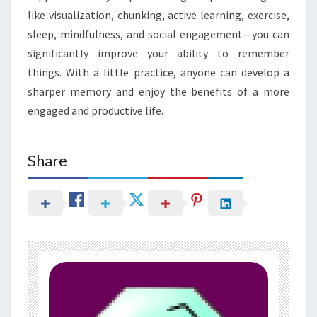
like visualization, chunking, active learning, exercise,
sleep, mindfulness, and social engagement—you can
significantly improve your ability to remember
things. With a little practice, anyone can develop a
sharper memory and enjoy the benefits of a more
engaged and productive life.
Share