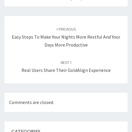
Post
navigation
PREVIOUS
Easy Steps To Make Your Nights More Restful And Your
Days More Productive
NEXT
Real Users Share Their GoldAlign Experience
Comments are closed.
CATEGORIES