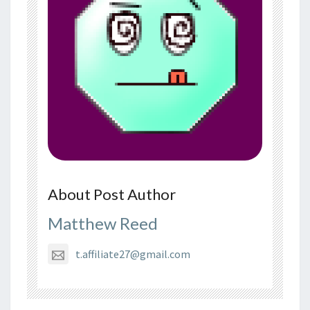
About Post Author
Matthew Reed
t.affiliate27@gmail.com