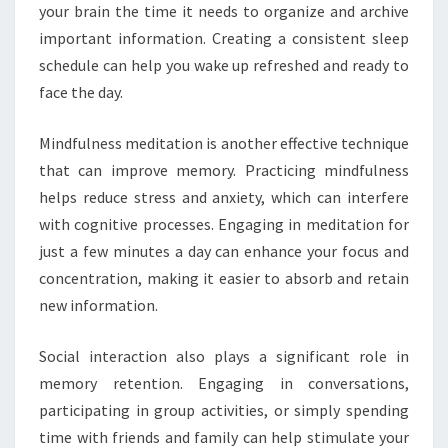
your brain the time it needs to organize and archive
important information. Creating a consistent sleep
schedule can help you wake up refreshed and ready to
face the day.
Mindfulness meditation is another effective technique
that can improve memory. Practicing mindfulness
helps reduce stress and anxiety, which can interfere
with cognitive processes. Engaging in meditation for
just a few minutes a day can enhance your focus and
concentration, making it easier to absorb and retain
new information.
Social interaction also plays a significant role in
memory retention. Engaging in conversations,
participating in group activities, or simply spending
time with friends and family can help stimulate your