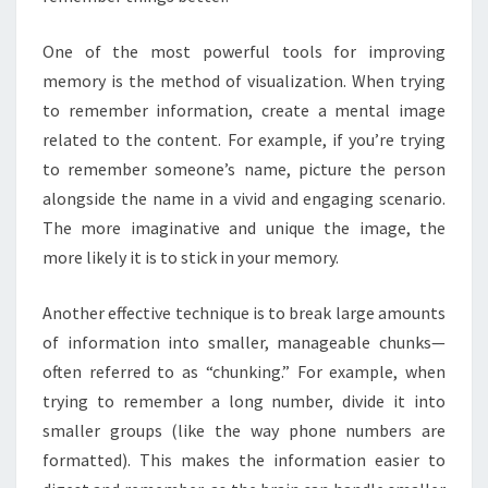
One of the most powerful tools for improving
memory is the method of visualization. When trying
to remember information, create a mental image
related to the content. For example, if you’re trying
to remember someone’s name, picture the person
alongside the name in a vivid and engaging scenario.
The more imaginative and unique the image, the
more likely it is to stick in your memory.
Another effective technique is to break large amounts
of information into smaller, manageable chunks—
often referred to as “chunking.” For example, when
trying to remember a long number, divide it into
smaller groups (like the way phone numbers are
formatted). This makes the information easier to