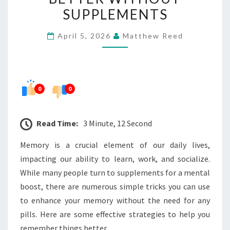
THINGS
SUPPLEMENTS
BETTER
April 5, 2026
Matthew Reed
WITHOUT
SUPPLEMENTS
0
0
Read Time:
3 Minute, 12 Second
Memory is a crucial element of our daily lives,
impacting our ability to learn, work, and socialize.
While many people turn to supplements for a mental
boost, there are numerous simple tricks you can use
to enhance your memory without the need for any
pills. Here are some effective strategies to help you
remember things better.