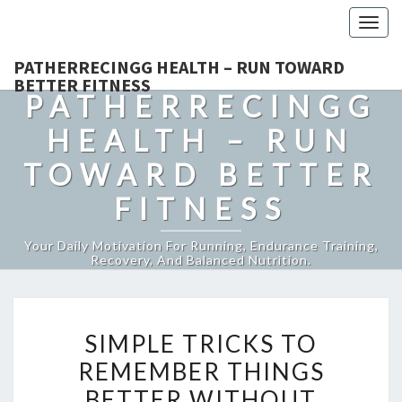
Togg
navig
PATHERRECINGG HEALTH – RUN TOWARD
BETTER FITNESS
PATHERRECINGG
HEALTH – RUN
TOWARD BETTER
FITNESS
Your Daily Motivation For Running, Endurance Training,
Recovery, And Balanced Nutrition.
SIMPLE
SIMPLE TRICKS TO
TRICKS
REMEMBER THINGS
TO
BETTER WITHOUT
REMEMBER