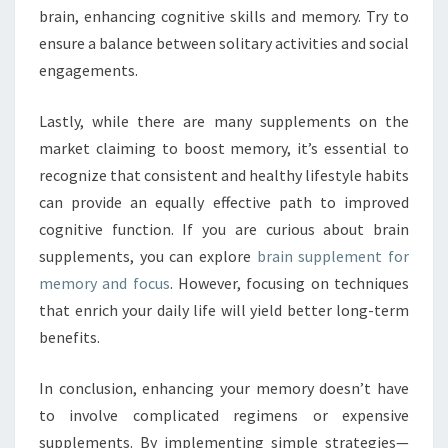
brain, enhancing cognitive skills and memory. Try to
ensure a balance between solitary activities and social
engagements.
Lastly, while there are many supplements on the
market claiming to boost memory, it’s essential to
recognize that consistent and healthy lifestyle habits
can provide an equally effective path to improved
cognitive function. If you are curious about brain
supplements, you can explore
brain supplement for
memory and focus
. However, focusing on techniques
that enrich your daily life will yield better long-term
benefits.
In conclusion, enhancing your memory doesn’t have
to involve complicated regimens or expensive
supplements. By implementing simple strategies—