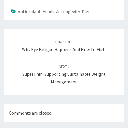
Antioxidant Foods & Longevity Diet
Post
navigation
PREVIOUS
Why Eye Fatigue Happens And How To Fix It
NEXT
SuperThin: Supporting Sustainable Weight
Management
Comments are closed.