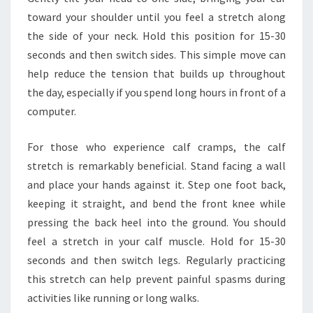
toward your shoulder until you feel a stretch along
the side of your neck. Hold this position for 15-30
seconds and then switch sides. This simple move can
help reduce the tension that builds up throughout
the day, especially if you spend long hours in front of a
computer.
For those who experience calf cramps, the calf
stretch is remarkably beneficial. Stand facing a wall
and place your hands against it. Step one foot back,
keeping it straight, and bend the front knee while
pressing the back heel into the ground. You should
feel a stretch in your calf muscle. Hold for 15-30
seconds and then switch legs. Regularly practicing
this stretch can help prevent painful spasms during
activities like running or long walks.