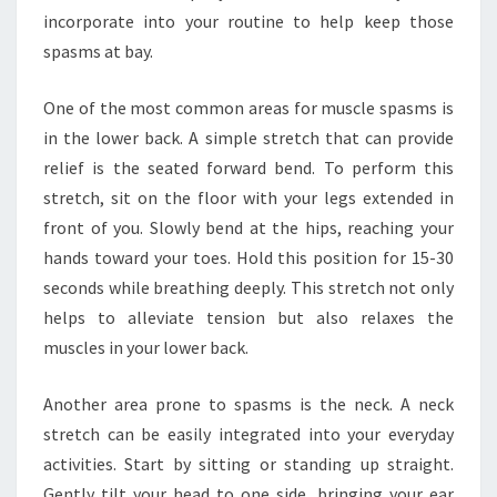
incorporate into your routine to help keep those
spasms at bay.
One of the most common areas for muscle spasms is
in the lower back. A simple stretch that can provide
relief is the seated forward bend. To perform this
stretch, sit on the floor with your legs extended in
front of you. Slowly bend at the hips, reaching your
hands toward your toes. Hold this position for 15-30
seconds while breathing deeply. This stretch not only
helps to alleviate tension but also relaxes the
muscles in your lower back.
Another area prone to spasms is the neck. A neck
stretch can be easily integrated into your everyday
activities. Start by sitting or standing up straight.
Gently tilt your head to one side, bringing your ear