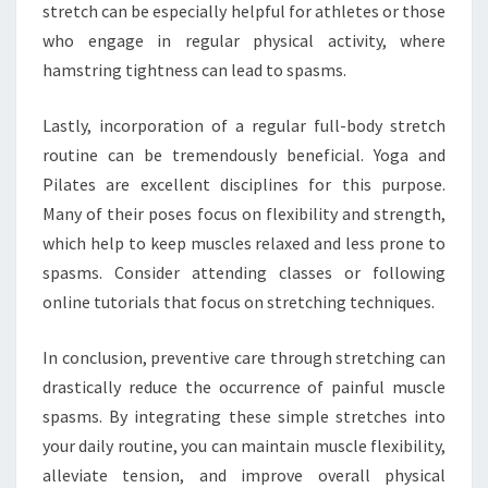
stretch can be especially helpful for athletes or those
who engage in regular physical activity, where
hamstring tightness can lead to spasms.
Lastly, incorporation of a regular full-body stretch
routine can be tremendously beneficial. Yoga and
Pilates are excellent disciplines for this purpose.
Many of their poses focus on flexibility and strength,
which help to keep muscles relaxed and less prone to
spasms. Consider attending classes or following
online tutorials that focus on stretching techniques.
In conclusion, preventive care through stretching can
drastically reduce the occurrence of painful muscle
spasms. By integrating these simple stretches into
your daily routine, you can maintain muscle flexibility,
alleviate tension, and improve overall physical