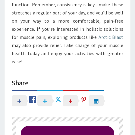
function. Remember, consistency is key—make these
stretches a regular part of your day, and you’ll be well
on your way to a more comfortable, pain-free
experience. If you’re interested in holistic solutions
for muscle pain, exploring products like
Arctic Blast
may also provide relief. Take charge of your muscle
health today and enjoy your activities with greater
ease!
Share