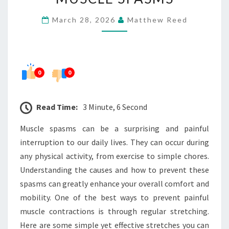
PAINFUL
March 28, 2026
Matthew Reed
MUSCLE
SPASMS
0
0
Read Time:
3 Minute, 6 Second
Muscle spasms can be a surprising and painful
interruption to our daily lives. They can occur during
any physical activity, from exercise to simple chores.
Understanding the causes and how to prevent these
spasms can greatly enhance your overall comfort and
mobility. One of the best ways to prevent painful
muscle contractions is through regular stretching.
Here are some simple yet effective stretches you can