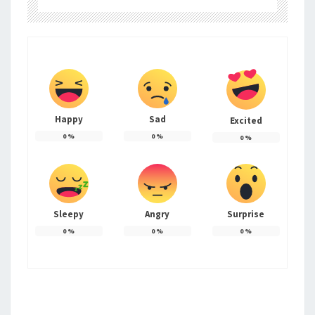
Happy
Sad
Excited
0
%
0
%
0
%
Sleepy
Angry
Surprise
0
%
0
%
0
%