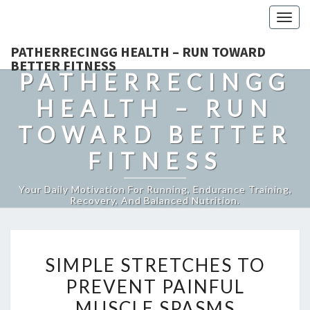
Togg
navig
PATHERRECINGG HEALTH – RUN TOWARD
BETTER FITNESS
PATHERRECINGG
HEALTH – RUN
TOWARD BETTER
FITNESS
Your Daily Motivation For Running, Endurance Training,
Recovery, And Balanced Nutrition.
SIMPLE
SIMPLE STRETCHES TO
STRETCHES
PREVENT PAINFUL
TO
MUSCLE SPASMS
PREVENT