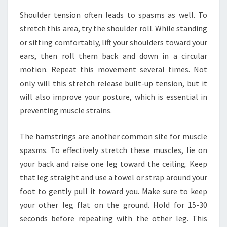
Shoulder tension often leads to spasms as well. To
stretch this area, try the shoulder roll. While standing
or sitting comfortably, lift your shoulders toward your
ears, then roll them back and down in a circular
motion. Repeat this movement several times. Not
only will this stretch release built-up tension, but it
will also improve your posture, which is essential in
preventing muscle strains.
The hamstrings are another common site for muscle
spasms. To effectively stretch these muscles, lie on
your back and raise one leg toward the ceiling. Keep
that leg straight and use a towel or strap around your
foot to gently pull it toward you. Make sure to keep
your other leg flat on the ground. Hold for 15-30
seconds before repeating with the other leg. This