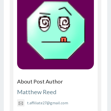
About Post Author
Matthew Reed
t.affiliate27@gmail.com