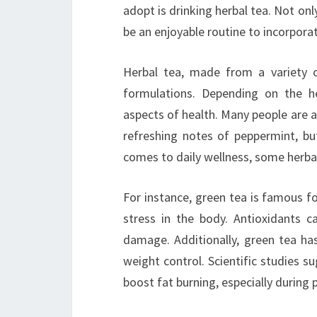
adopt is drinking herbal tea. Not onl
be an enjoyable routine to incorpora
Herbal tea, made from a variety o
formulations. Depending on the he
aspects of health. Many people are 
refreshing notes of peppermint, b
comes to daily wellness, some herbal 
For instance, green tea is famous fo
stress in the body. Antioxidants c
damage. Additionally, green tea ha
weight control. Scientific studies s
boost fat burning, especially during p