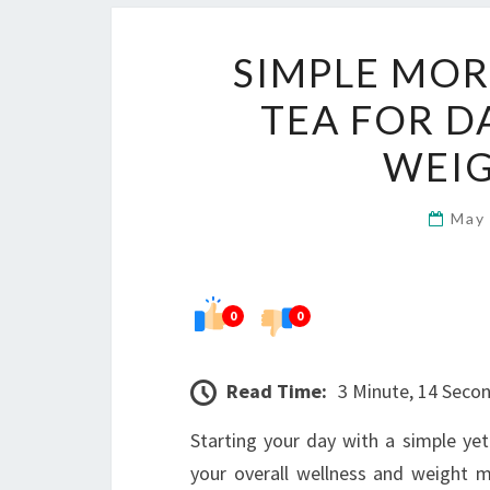
SIMPLE MOR
TEA FOR D
WEI
May
0
0
Read Time:
3 Minute, 14 Seco
Starting your day with a simple ye
your overall wellness and weight 