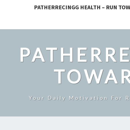
PATHERRECINGG HEALTH – RUN TOW
PATHERRE
TOWAR
Your Daily Motivation For 