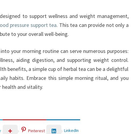
as designed to support wellness and weight management,
lood pressure support tea
. This tea can provide not only a
bute to your overall well-being.
ea into your morning routine can serve numerous purposes:
lness, aiding digestion, and supporting weight control.
lth benefits, a simple cup of herbal tea can be a delightful
aily habits. Embrace this simple morning ritual, and you
health and vitality.
LinkedIn
r
Pinterest