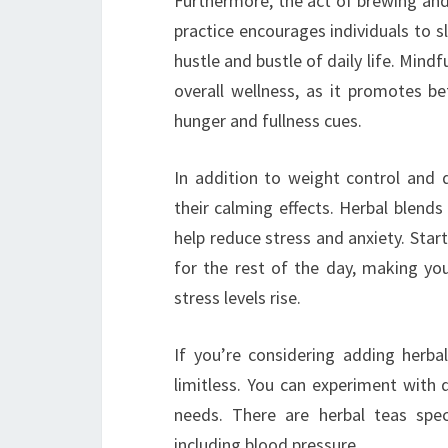
Furthermore, the act of brewing and 
practice encourages individuals to
hustle and bustle of daily life. Min
overall wellness, as it promotes 
hunger and fullness cues.
In addition to weight control and 
their calming effects. Herbal blends
help reduce stress and anxiety. Star
for the rest of the day, making yo
stress levels rise.
If you’re considering adding herbal
limitless. You can experiment with 
needs. There are herbal teas spec
including blood pressure.