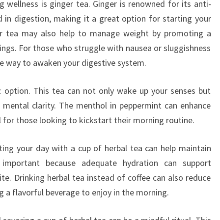
 wellness is ginger tea. Ginger is renowned for its anti-
 in digestion, making it a great option for starting your
er tea may also help to manage weight by promoting a
vings. For those who struggle with nausea or sluggishness
tle way to awaken your digestive system.
c option. This tea can not only wake up your senses but
d mental clarity. The menthol in peppermint can enhance
l for those looking to kickstart their morning routine.
rting your day with a cup of herbal tea can help maintain
is important because adequate hydration can support
. Drinking herbal tea instead of coffee can also reduce
ing a flavorful beverage to enjoy in the morning.