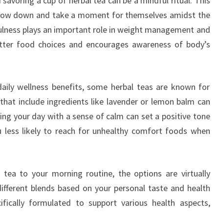
savoring a cup of herbal tea can be a mindful ritual. This
 slow down and take a moment for themselves amidst the
dfulness plays an important role in weight management and
better food choices and encourages awareness of body’s
daily wellness benefits, some herbal teas are known for
 that include ingredients like lavender or lemon balm can
ting your day with a sense of calm can set a positive tone
u less likely to reach for unhealthy comfort foods when
 tea to your morning routine, the options are virtually
different blends based on your personal taste and health
ifically formulated to support various health aspects,