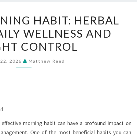
SIMPLE
NING HABIT: HERBAL
MORNING
AILY WELLNESS AND
HABIT:
HERBAL
GHT CONTROL
TEA
FOR
 22, 2026
Matthew Reed
DAILY
WELLNESS
AND
WEIGHT
CONTROL
nd
t effective morning habit can have a profound impact on
management. One of the most beneficial habits you can