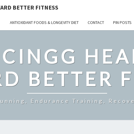
ARD BETTER FITNESS
ANTIOXIDANT FOODS & LONGEVITY DIET
CONTACT
PIN POSTS
CINGG HEA
D BETTER F
Running, Endurance Training, Recove