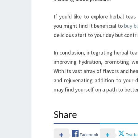
If you’d like to explore herbal te
you might find it beneficial to
buy b
delicious start to your day but contri
In conclusion, integrating herbal t
improving hydration, promoting wel
With its vast array of flavors and hea
and rejuvenating addition to your d
may find yourself on a path to better 
Share
Facebook
Twitte