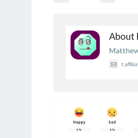
About 
Matthew
t.affi
Happy
Sad
0
%
0
%