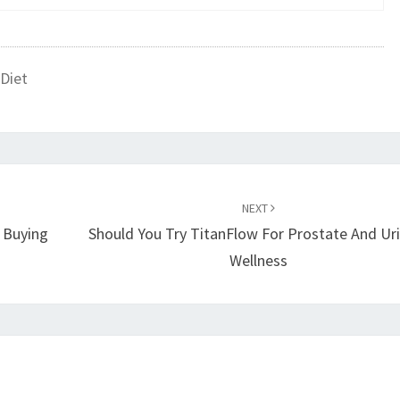
Diet
NEXT
d Buying
Should You Try TitanFlow For Prostate And Ur
Wellness