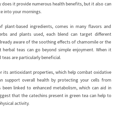
y does it provide numerous health benefits, but it also can
te into your mornings.
f plant-based ingredients, comes in many flavors and
rbs and plants used, each blend can target different
already aware of the soothing effects of chamomile or the
ut herbal teas can go beyond simple enjoyment. When it
teas are particularly beneficial.
r its antioxidant properties, which help combat oxidative
an support overall health by protecting your cells from
s been linked to enhanced metabolism, which can aid in
uggest that the catechins present in green tea can help to
hysical activity.