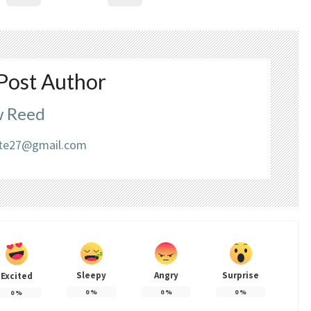
Post Author
 Reed
liate27@gmail.com
Sleepy
Angry
Surprise
Excited
0
%
0
%
0
%
0
%