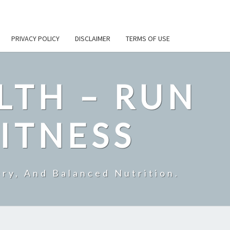
PRIVACY POLICY
DISCLAIMER
TERMS OF USE
LTH – RUN
ITNESS
ry, And Balanced Nutrition.