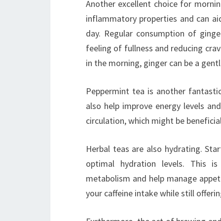
Another excellent choice for morning
inflammatory properties and can aid
day. Regular consumption of ging
feeling of fullness and reducing cra
in the morning, ginger can be a gen
Peppermint tea is another fantasti
also help improve energy levels an
circulation, which might be beneficia
Herbal teas are also hydrating. Sta
optimal hydration levels. This 
metabolism and help manage appetite
your caffeine intake while still offer