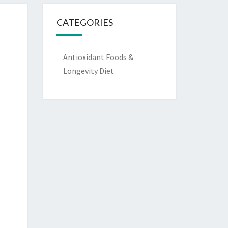
CATEGORIES
Antioxidant Foods &
Longevity Diet