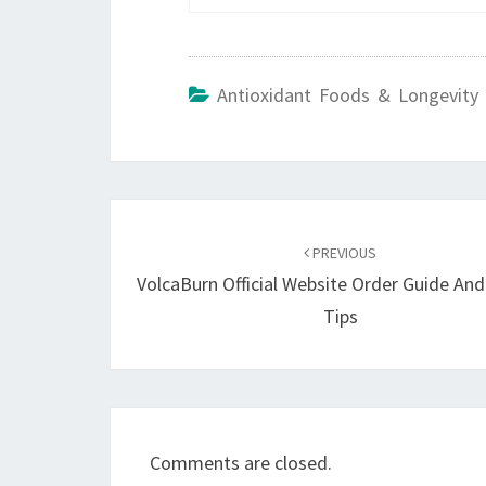
Antioxidant Foods & Longevity 
Post
navigation
PREVIOUS
VolcaBurn Official Website Order Guide An
Tips
Comments are closed.