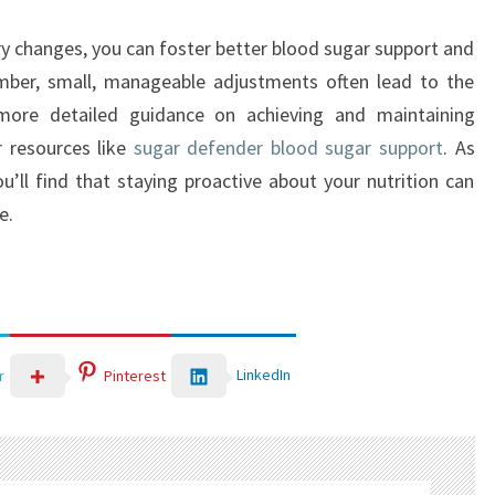
y changes, you can foster better blood sugar support and
mber, small, manageable adjustments often lead to the
more detailed guidance on achieving and maintaining
r resources like
sugar defender blood sugar support
. As
’ll find that staying proactive about your nutrition can
e.
LinkedIn
r
Pinterest