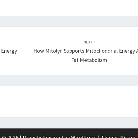
NEXT
r Energy
How Mitolyn Supports Mitochondrial Energy 
Fat Metabolism
© 2026
|
Proudly Powered by
WordPress
|
Theme:
Nisarg