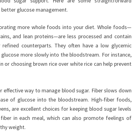
blood sugar support. Here are some straightforward
r better glucose management.
porating more whole foods into your diet. Whole foods—
rains, and lean proteins—are less processed and contain
r refined counterparts. They often have a low glycemic
e glucose more slowly into the bloodstream. For instance,
n or choosing brown rice over white rice can help prevent
er effective way to manage blood sugar. Fiber slows down
ease of glucose into the bloodstream. High-fiber foods,
ens, are excellent choices for keeping blood sugar levels
 fiber in each meal, which can also promote feelings of
lthy weight.