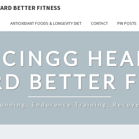
ARD BETTER FITNESS
ANTIOXIDANT FOODS & LONGEVITY DIET
CONTACT
PIN POSTS
CINGG HEA
D BETTER F
Running, Endurance Training, Recove