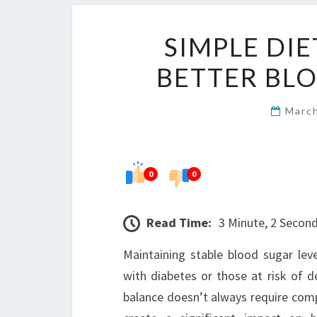
SIMPLE DI
BETTER BL
Marc
0
0
Read Time:
3 Minute, 2 Secon
Maintaining stable blood sugar levels
with diabetes or those at risk of d
balance doesn’t always require compl