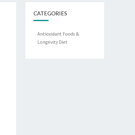
CATEGORIES
Antioxidant Foods &
Longevity Diet