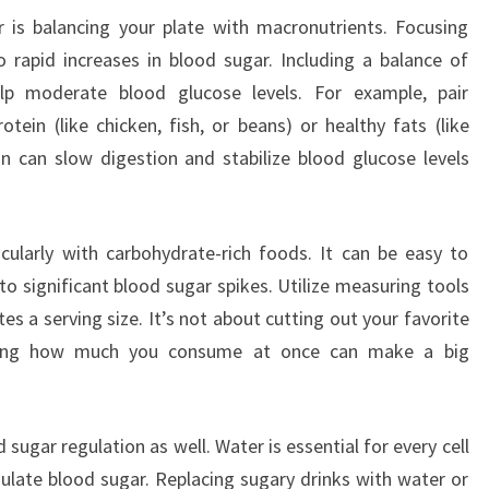
 is balancing your plate with macronutrients. Focusing
 rapid increases in blood sugar. Including a balance of
lp moderate blood glucose levels. For example, pair
tein (like chicken, fish, or beans) or healthy fats (like
n can slow digestion and stabilize blood glucose levels
icularly with carbohydrate-rich foods. It can be easy to
 to significant blood sugar spikes. Utilize measuring tools
s a serving size. It’s not about cutting out your favorite
aging how much you consume at once can make a big
d sugar regulation as well. Water is essential for every cell
gulate blood sugar. Replacing sugary drinks with water or