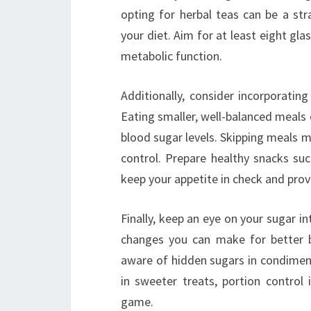
opting for herbal teas can be a st
your diet. Aim for at least eight gl
metabolic function.
Additionally, consider incorporatin
Eating smaller, well-balanced meals
blood sugar levels. Skipping meals m
control. Prepare healthy snacks su
keep your appetite in check and prov
Finally, keep an eye on your sugar i
changes you can make for better b
aware of hidden sugars in condiment
in sweeter treats, portion contro
game.