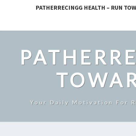
PATHERRECINGG HEALTH – RUN TOW
PATHERRE
TOWAR
Your Daily Motivation For 