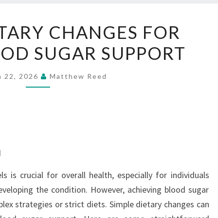
SIMPLE
ETARY CHANGES FOR
DIETARY
OOD SUGAR SUPPORT
CHANGES
FOR
BETTER
h 22, 2026
Matthew Reed
BLOOD
SUGAR
SUPPORT
d
 is crucial for overall health, especially for individuals
eveloping the condition. However, achieving blood sugar
ex strategies or strict diets. Simple dietary changes can