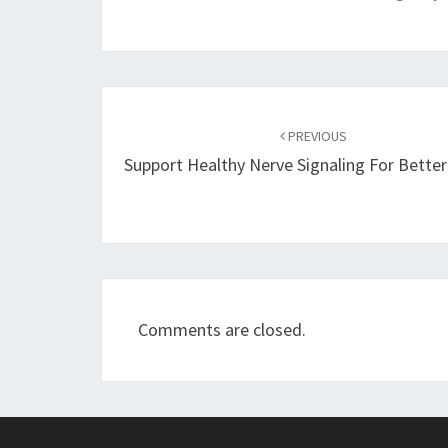
Post
navigation
PREVIOUS
Support Healthy Nerve Signaling For Bette
Comments are closed.