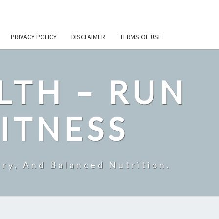
PRIVACY POLICY
DISCLAIMER
TERMS OF USE
LTH – RUN
ITNESS
ry, And Balanced Nutrition.