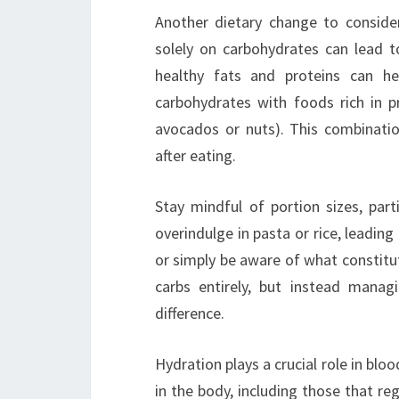
Another dietary change to consider
solely on carbohydrates can lead to
healthy fats and proteins can he
carbohydrates with foods rich in pro
avocados or nuts). This combinatio
after eating.
Stay mindful of portion sizes, part
overindulge in pasta or rice, leading
or simply be aware of what constitute
carbs entirely, but instead man
difference.
Hydration plays a crucial role in bloo
in the body, including those that re