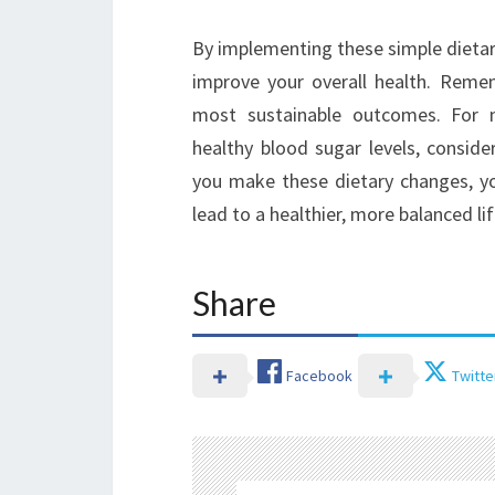
By implementing these simple dietar
improve your overall health. Reme
most sustainable outcomes. For 
healthy blood sugar levels, conside
you make these dietary changes, you
lead to a healthier, more balanced lif
Share
Facebook
Twitte