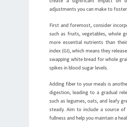
create a significant impact on 
adjustments you can make to foste
First and foremost, consider incor
such as fruits, vegetables, whole g
more essential nutrients than thei
index (GI), which means they releas
swapping white bread for whole grai
spikes in blood sugar levels.
Adding fiber to your meals is anoth
digestion, leading to a gradual rel
such as legumes, oats, and leafy gre
steady. Aim to include a source of
fullness and help you maintain a hea