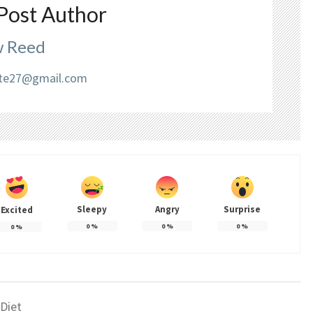
Post Author
 Reed
liate27@gmail.com
Sleepy
Angry
Surprise
Excited
0
%
0
%
0
%
0
%
Diet