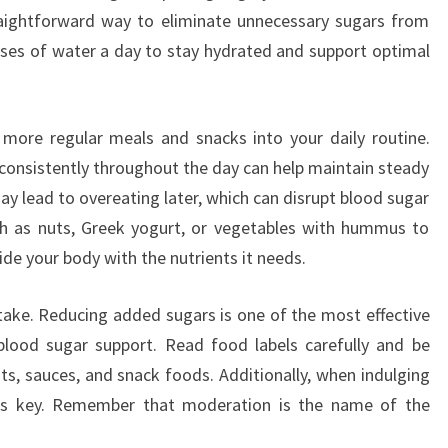
raightforward way to eliminate unnecessary sugars from
asses of water a day to stay hydrated and support optimal
g more regular meals and snacks into your daily routine.
 consistently throughout the day can help maintain steady
ay lead to overeating later, which can disrupt blood sugar
ch as nuts, Greek yogurt, or vegetables with hummus to
ide your body with the nutrients it needs.
ntake. Reducing added sugars is one of the most effective
lood sugar support. Read food labels carefully and be
s, sauces, and snack foods. Additionally, when indulging
l is key. Remember that moderation is the name of the