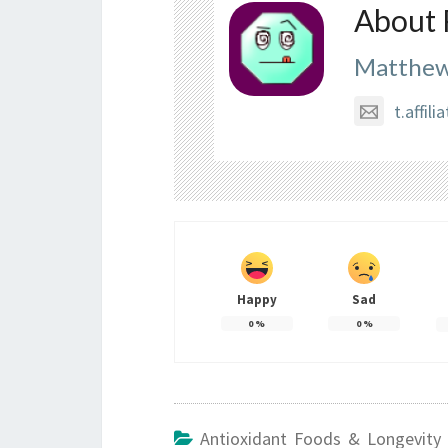
About 
Matthew
t.affi
Happy
Sad
0
%
0
%
Antioxidant Foods & Longevity 