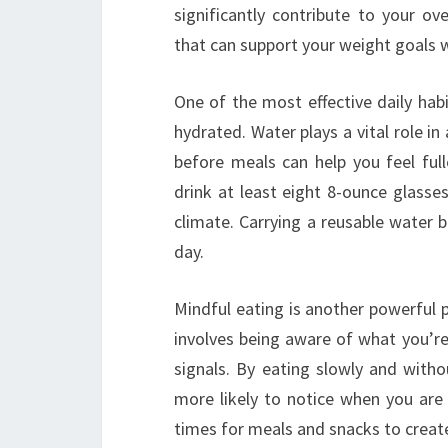
significantly contribute to your ov
that can support your weight goals w
One of the most effective daily hab
hydrated. Water plays a vital role in
before meals can help you feel full
drink at least eight 8-ounce glasses
climate. Carrying a reusable water 
day.
Mindful eating is another powerful p
involves being aware of what you’re 
signals. By eating slowly and with
more likely to notice when you are s
times for meals and snacks to create