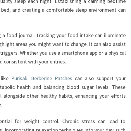
uality sleep each night. Establishing a calming bedtime
e bed, and creating a comfortable sleep environment can
g a food journal. Tracking your food intake can illuminate
ghlight areas you might want to change. It can also assist
 triggers. Whether you use a smartphone app or a physical
d consistent with your entries.
 like
Purisaki Berberine Patches
can also support your
abolic health and balancing blood sugar levels. These
 alongside other healthy habits, enhancing your efforts
.
ntial for weight control. Chronic stress can lead to
. Incorporating relaxation techniques into your day, such