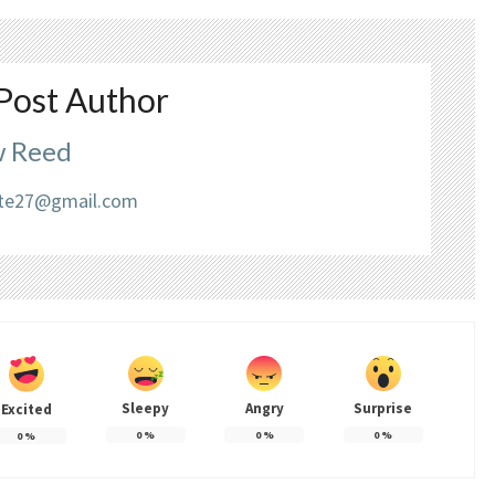
Post Author
 Reed
liate27@gmail.com
Sleepy
Angry
Surprise
Excited
0
%
0
%
0
%
0
%