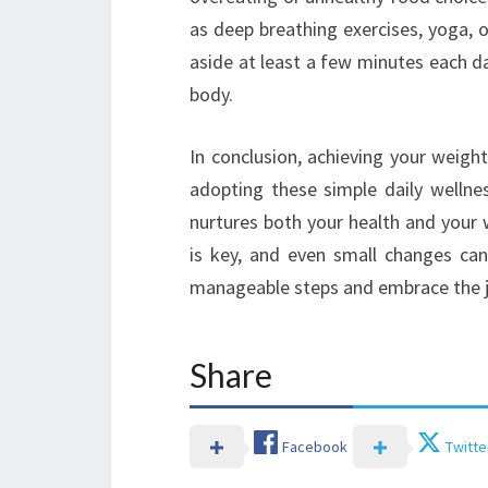
as deep breathing exercises, yoga, o
aside at least a few minutes each d
body.
In conclusion, achieving your weig
adopting these simple daily wellne
nurtures both your health and you
is key, and even small changes can 
manageable steps and embrace the j
Share
Facebook
Twitte