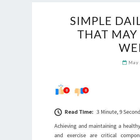
SIMPLE DAI
THAT MAY
WE
May
0
0
Read Time:
3 Minute, 9 Secon
Achieving and maintaining a healthy
and exercise are critical compon