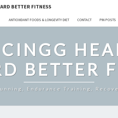
ARD BETTER FITNESS
ANTIOXIDANT FOODS & LONGEVITY DIET
CONTACT
PIN POSTS
CINGG HEA
D BETTER F
Running, Endurance Training, Recove