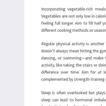
Incorporating vegetable-rich meal
Vegetables are not only low in calori
feeling full longer. Aim to fill half
different cooking methods or season
Regular physical activity is anothe
doesn’t always mean hitting the gym;
dancing, or swimming—and make the
activity, like taking the stairs or d
difference over time. Aim for at 
complemented by strength-training 
Sleep is often overlooked but plays
sleep can lead to hormonal imbala