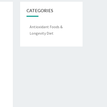
CATEGORIES
Antioxidant Foods &
Longevity Diet