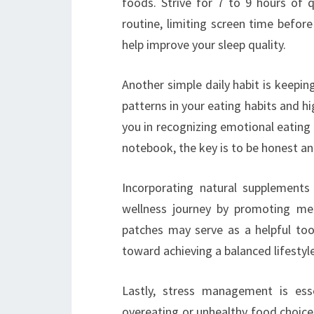
foods. Strive for 7 to 9 hours of q
routine, limiting screen time befor
help improve your sleep quality.
Another simple daily habit is keepin
patterns in your eating habits and hi
you in recognizing emotional eating
notebook, the key is to be honest an
Incorporating natural supplements
wellness journey by promoting met
patches may serve as a helpful tool
toward achieving a balanced lifestyle
Lastly, stress management is esse
overeating or unhealthy food choices