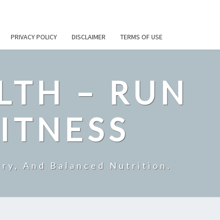
PRIVACY POLICY
DISCLAIMER
TERMS OF USE
LTH – RUN
ITNESS
ry, And Balanced Nutrition.