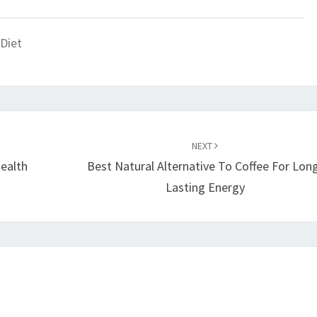
Diet
NEXT
Health
Best Natural Alternative To Coffee For Lon
Lasting Energy