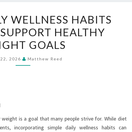
SIMPLE
LY WELLNESS HABITS
DAILY
 SUPPORT HEALTHY
WELLNESS
HABITS
IGHT GOALS
THAT
MAY
 22, 2026
Matthew Reed
SUPPORT
HEALTHY
WEIGHT
GOALS
d
 weight is a goal that many people strive for. While diet
ents, incorporating simple daily wellness habits can