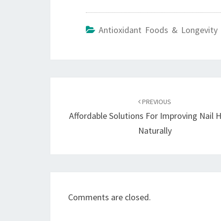
Antioxidant Foods & Longevity 
Post
navigation
PREVIOUS
Affordable Solutions For Improving Nail 
Naturally
Comments are closed.