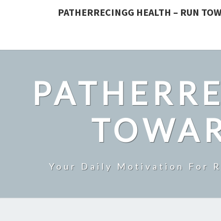
PATHERRECINGG HEALTH – RUN TOW
PATHERRE
TOWAR
Your Daily Motivation For 