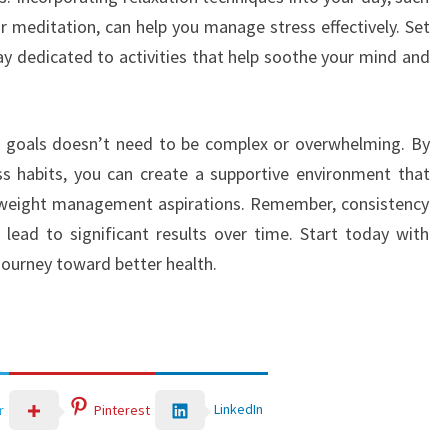
r meditation, can help you manage stress effectively. Set
ay dedicated to activities that help soothe your mind and
ht goals doesn’t need to be complex or overwhelming. By
ss habits, you can create a supportive environment that
r weight management aspirations. Remember, consistency
lead to significant results over time. Start today with
ourney toward better health.
LinkedIn
r
Pinterest