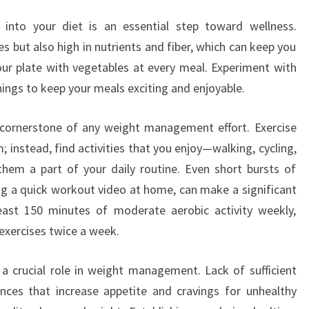
s into your diet is an essential step toward wellness.
es but also high in nutrients and fiber, which can keep you
 your plate with vegetables at every meal. Experiment with
ings to keep your meals exciting and enjoyable.
r cornerstone of any weight management effort. Exercise
 instead, find activities that you enjoy—walking, cycling,
m a part of your daily routine. Even short bursts of
oing a quick workout video at home, can make a significant
least 150 minutes of moderate aerobic activity weekly,
exercises twice a week.
 a crucial role in weight management. Lack of sufficient
nces that increase appetite and cravings for unhealthy