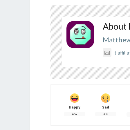
About 
Matthew
t.affi
Happy
Sad
0
%
0
%