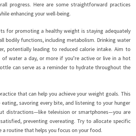
erall progress. Here are some straightforward practices
hile enhancing your well-being.
its for promoting a healthy weight is staying adequately
 all bodily functions, including metabolism. Drinking water
er, potentially leading to reduced calorie intake. Aim to
 of water a day, or more if you’re active or live in a hot
bottle can serve as a reminder to hydrate throughout the
ractice that can help you achieve your weight goals. This
eating, savoring every bite, and listening to your hunger
out distractions—like television or smartphones—you are
atisfied, preventing overeating. Try to allocate specific
 a routine that helps you focus on your food.