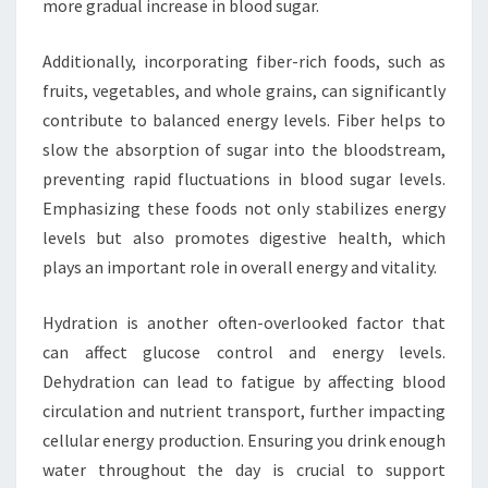
more gradual increase in blood sugar.
Additionally, incorporating fiber-rich foods, such as
fruits, vegetables, and whole grains, can significantly
contribute to balanced energy levels. Fiber helps to
slow the absorption of sugar into the bloodstream,
preventing rapid fluctuations in blood sugar levels.
Emphasizing these foods not only stabilizes energy
levels but also promotes digestive health, which
plays an important role in overall energy and vitality.
Hydration is another often-overlooked factor that
can affect glucose control and energy levels.
Dehydration can lead to fatigue by affecting blood
circulation and nutrient transport, further impacting
cellular energy production. Ensuring you drink enough
water throughout the day is crucial to support