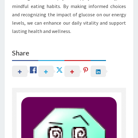
mindful eating habits. By making informed choices
and recognizing the impact of glucose on our energy
levels, we can enhance our daily vitality and support
lasting health and wellness.
Share