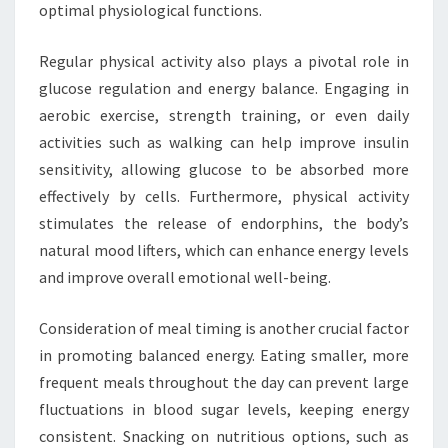
optimal physiological functions.
Regular physical activity also plays a pivotal role in
glucose regulation and energy balance. Engaging in
aerobic exercise, strength training, or even daily
activities such as walking can help improve insulin
sensitivity, allowing glucose to be absorbed more
effectively by cells. Furthermore, physical activity
stimulates the release of endorphins, the body’s
natural mood lifters, which can enhance energy levels
and improve overall emotional well-being.
Consideration of meal timing is another crucial factor
in promoting balanced energy. Eating smaller, more
frequent meals throughout the day can prevent large
fluctuations in blood sugar levels, keeping energy
consistent. Snacking on nutritious options, such as