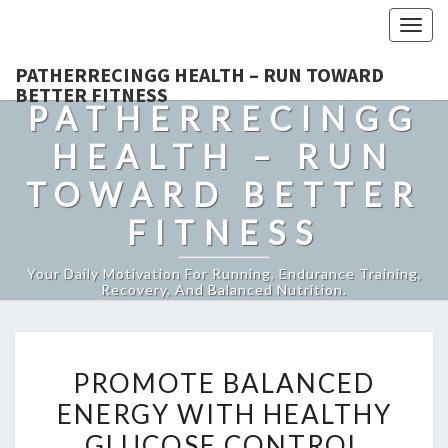
Togg
navig
PATHERRECINGG HEALTH – RUN TOWARD
BETTER FITNESS
PATHERRECINGG
HEALTH – RUN
TOWARD BETTER
FITNESS
Your Daily Motivation For Running, Endurance Training,
Recovery, And Balanced Nutrition.
PROMOTE
PROMOTE BALANCED
BALANCED
ENERGY WITH HEALTHY
ENERGY
GLUCOSE CONTROL
WITH