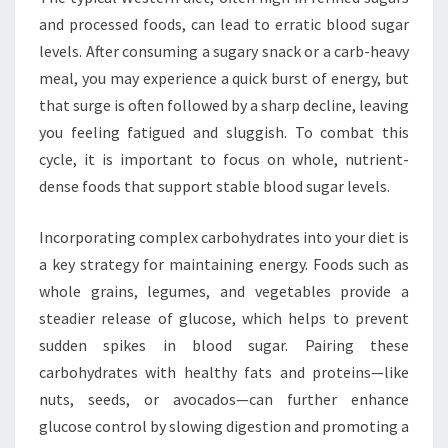
and processed foods, can lead to erratic blood sugar
levels. After consuming a sugary snack or a carb-heavy
meal, you may experience a quick burst of energy, but
that surge is often followed by a sharp decline, leaving
you feeling fatigued and sluggish. To combat this
cycle, it is important to focus on whole, nutrient-
dense foods that support stable blood sugar levels.
Incorporating complex carbohydrates into your diet is
a key strategy for maintaining energy. Foods such as
whole grains, legumes, and vegetables provide a
steadier release of glucose, which helps to prevent
sudden spikes in blood sugar. Pairing these
carbohydrates with healthy fats and proteins—like
nuts, seeds, or avocados—can further enhance
glucose control by slowing digestion and promoting a