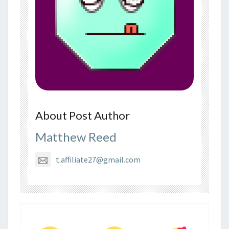
About Post Author
Matthew Reed
t.affiliate27@gmail.com