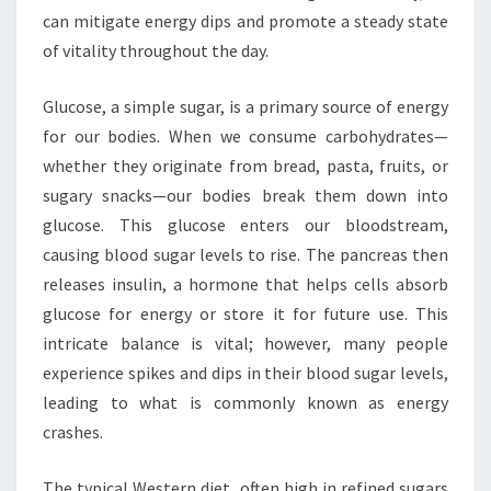
can mitigate energy dips and promote a steady state
of vitality throughout the day.
Glucose, a simple sugar, is a primary source of energy
for our bodies. When we consume carbohydrates—
whether they originate from bread, pasta, fruits, or
sugary snacks—our bodies break them down into
glucose. This glucose enters our bloodstream,
causing blood sugar levels to rise. The pancreas then
releases insulin, a hormone that helps cells absorb
glucose for energy or store it for future use. This
intricate balance is vital; however, many people
experience spikes and dips in their blood sugar levels,
leading to what is commonly known as energy
crashes.
The typical Western diet, often high in refined sugars