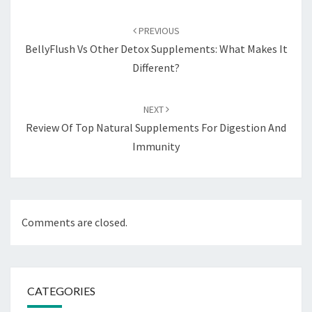
Post
navigation
PREVIOUS
BellyFlush Vs Other Detox Supplements: What Makes It
Different?
NEXT
Review Of Top Natural Supplements For Digestion And
Immunity
Comments are closed.
CATEGORIES