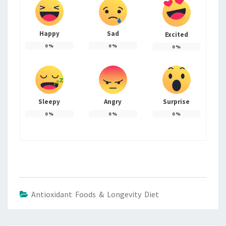
Happy
Sad
Excited
0
%
0
%
0
%
Sleepy
Angry
Surprise
0
%
0
%
0
%
Antioxidant Foods & Longevity Diet