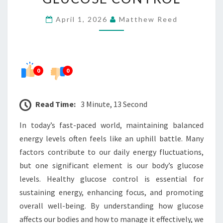
HEALTHY
April 1, 2026
Matthew Reed
GLUCOSE
CONTROL
0
0
Read Time:
3 Minute, 13 Second
In today’s fast-paced world, maintaining balanced
energy levels often feels like an uphill battle. Many
factors contribute to our daily energy fluctuations,
but one significant element is our body’s glucose
levels. Healthy glucose control is essential for
sustaining energy, enhancing focus, and promoting
overall well-being. By understanding how glucose
affects our bodies and how to manage it effectively, we