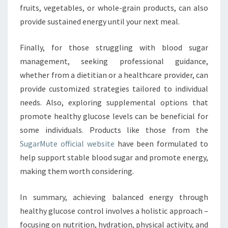
fruits, vegetables, or whole-grain products, can also
provide sustained energy until your next meal.
Finally, for those struggling with blood sugar
management, seeking professional guidance,
whether from a dietitian or a healthcare provider, can
provide customized strategies tailored to individual
needs. Also, exploring supplemental options that
promote healthy glucose levels can be beneficial for
some individuals. Products like those from the
SugarMute official website
have been formulated to
help support stable blood sugar and promote energy,
making them worth considering.
In summary, achieving balanced energy through
healthy glucose control involves a holistic approach –
focusing on nutrition, hydration, physical activity, and