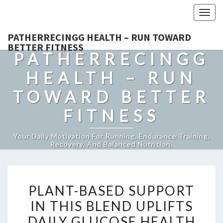
Togg
navig
PATHERRECINGG HEALTH – RUN TOWARD
BETTER FITNESS
PATHERRECINGG
HEALTH – RUN
TOWARD BETTER
FITNESS
Your Daily Motivation For Running, Endurance Training,
Recovery, And Balanced Nutrition.
PLANT-
PLANT-BASED SUPPORT
BASED
IN THIS BLEND UPLIFTS
SUPPORT
DAILY GLUCOSE HEALTH
IN