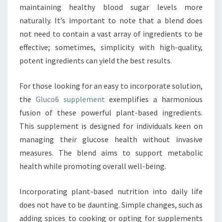
maintaining healthy blood sugar levels more
naturally. It’s important to note that a blend does
not need to contain a vast array of ingredients to be
effective; sometimes, simplicity with high-quality,
potent ingredients can yield the best results.
For those looking for an easy to incorporate solution,
the
Gluco6 supplement
exemplifies a harmonious
fusion of these powerful plant-based ingredients.
This supplement is designed for individuals keen on
managing their glucose health without invasive
measures. The blend aims to support metabolic
health while promoting overall well-being.
Incorporating plant-based nutrition into daily life
does not have to be daunting. Simple changes, such as
adding spices to cooking or opting for supplements