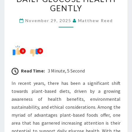
THIS
GENTLY
BLEND
November 29, 2025
Matthew Reed
UPLIFTS
DAILY
GLUCOSE
HEALTH
0
0
GENTLY
Read Time:
3 Minute, 5 Second
In recent years, there has been a significant shift
towards plant-based diets, driven by a growing
awareness of health benefits, environmental
sustainability, and ethical considerations. Among the
myriad of advantages plant-based foods offer, one
area that has garnered increasing attention is their
potential to support daily glucose health. With the