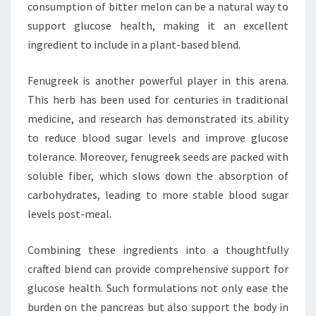
consumption of bitter melon can be a natural way to
support glucose health, making it an excellent
ingredient to include in a plant-based blend.
Fenugreek is another powerful player in this arena.
This herb has been used for centuries in traditional
medicine, and research has demonstrated its ability
to reduce blood sugar levels and improve glucose
tolerance. Moreover, fenugreek seeds are packed with
soluble fiber, which slows down the absorption of
carbohydrates, leading to more stable blood sugar
levels post-meal.
Combining these ingredients into a thoughtfully
crafted blend can provide comprehensive support for
glucose health. Such formulations not only ease the
burden on the pancreas but also support the body in