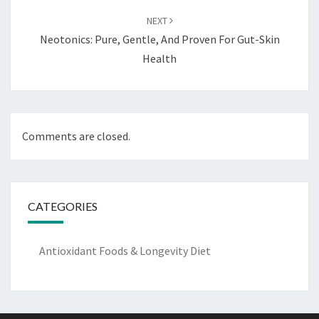
NEXT
Neotonics: Pure, Gentle, And Proven For Gut-Skin
Health
Comments are closed.
CATEGORIES
Antioxidant Foods & Longevity Diet