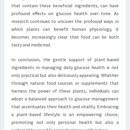
that contain these beneficial ingredients, can have
profound effects on glucose health over time. As
research continues to uncover the profound ways in
which plants can benefit human physiology, it
becomes increasingly clear that food can be both
tasty and medicinal.
In conclusion, the gentle support of plant-based
ingredients in managing daily glucose health is not
only practical but also deliciously appealing. Whether
through natural food sources or supplements that
harness the power of these plants, individuals can
adopt a balanced approach to glucose management
that accentuates their health and vitality. Embracing
a plant-based lifestyle is an empowering choice,
promoting not only personal health but also a
sustainable way of living in harmony with nature.