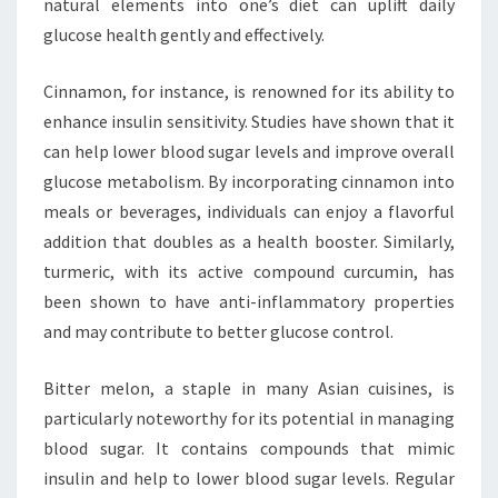
natural elements into one’s diet can uplift daily
glucose health gently and effectively.
Cinnamon, for instance, is renowned for its ability to
enhance insulin sensitivity. Studies have shown that it
can help lower blood sugar levels and improve overall
glucose metabolism. By incorporating cinnamon into
meals or beverages, individuals can enjoy a flavorful
addition that doubles as a health booster. Similarly,
turmeric, with its active compound curcumin, has
been shown to have anti-inflammatory properties
and may contribute to better glucose control.
Bitter melon, a staple in many Asian cuisines, is
particularly noteworthy for its potential in managing
blood sugar. It contains compounds that mimic
insulin and help to lower blood sugar levels. Regular