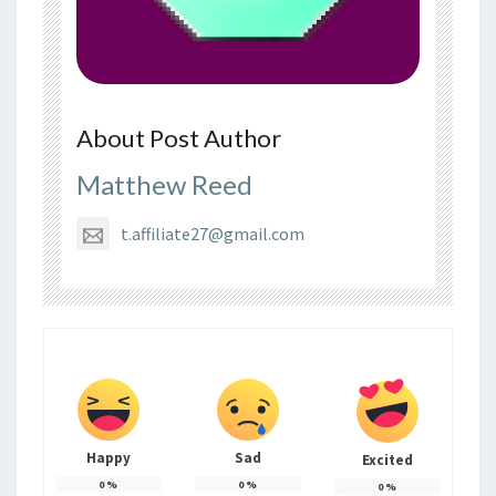
About Post Author
Matthew Reed
t.affiliate27@gmail.com
Happy
Sad
Excited
0
%
0
%
0
%