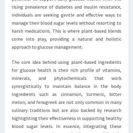
rising prevalence of diabetes and insulin resistance,
individuals are seeking gentle and effective ways to
manage their blood sugar levels without resorting to
harsh medications. This is where plant-based blends
come into play, providing a natural and holistic
approach to glucose management.
The core idea behind using plant-based ingredients
for glucose health is their rich profile of vitamins,
minerals, and phytochemicals that work
synergistically to maintain balance in the body.
Ingredients such as cinnamon, turmeric, bitter
melon, and fenugreek are not only common in many
culinary traditions but are also backed by research
highlighting their effectiveness in supporting healthy
blood sugar levels. In essence, integrating these