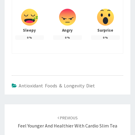
Sleepy
Angry
Surprise
0
%
0
%
0
%
Antioxidant Foods & Longevity Diet
Post
navigation
PREVIOUS
Feel Younger And Healthier With Cardio Slim Tea