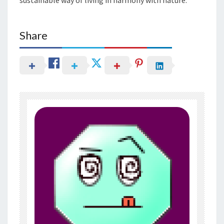
Share