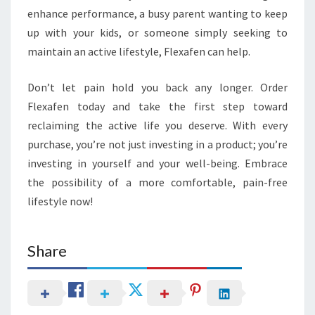
enhance performance, a busy parent wanting to keep
up with your kids, or someone simply seeking to
maintain an active lifestyle, Flexafen can help.
Don’t let pain hold you back any longer. Order
Flexafen today and take the first step toward
reclaiming the active life you deserve. With every
purchase, you’re not just investing in a product; you’re
investing in yourself and your well-being. Embrace
the possibility of a more comfortable, pain-free
lifestyle now!
Share