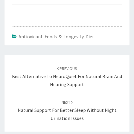
Antioxidant Foods & Longevity Diet
Post
navigation
PREVIOUS
Best Alternative To NeuroQuiet For Natural Brain And
Hearing Support
NEXT
Natural Support For Better Sleep Without Night
Urination Issues