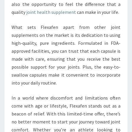
also the opportunity to feel the difference that a
quality
joint health supplement
can make in your life.
What sets Flexafen apart from other joint
supplements on the market is its dedication to using
high-quality, pure ingredients. Formulated in FDA-
approved facilities, you can trust that each capsule is
made with care, ensuring that you receive the best
possible support for your joints. Plus, the easy-to-
swallow capsules make it convenient to incorporate
into your daily routine.
In a world where discomfort and limitations often
come with age or lifestyle, Flexafen stands out as a
beacon of relief. With this limited-time offer, there’s
no better moment to start your journey toward joint
comfort. Whether you’re an athlete looking to