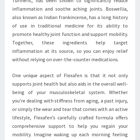
Turmeric, has been shown to significantly reduce
inflammation and soothe aching joints. Boswellia,
also known as Indian frankincense, has a long history
of use in traditional medicine for its ability to
promote healthy joint function and support mobility.
Together, these ingredients help target
inflammation at its source, so you can enjoy relief
without relying on over-the-counter medications.
One unique aspect of Flexafen is that it not only
supports joint health but also aids in the overall well-
being of your musculoskeletal system. Whether
you’re dealing with stiffness from aging, a past injury,
or simply the wear and tear that comes with an active
lifestyle, Flexafen’s carefully crafted formula offers
comprehensive support to help you regain your
mobility. Imagine waking up each morning feeling