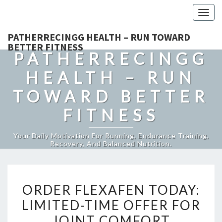
Togg
navig
PATHERRECINGG HEALTH – RUN TOWARD
BETTER FITNESS
PATHERRECINGG
HEALTH – RUN
TOWARD BETTER
FITNESS
Your Daily Motivation For Running, Endurance Training,
Recovery, And Balanced Nutrition.
ORDER
ORDER FLEXAFEN TODAY:
FLEXAFEN
LIMITED-TIME OFFER FOR
TODAY:
JOINT COMFORT
LIMITED-