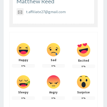
Matthew Reed
t.affiliate27@gmail.com
Happy
Sad
Excited
0
%
0
%
0
%
Sleepy
Angry
Surprise
0
%
0
%
0
%