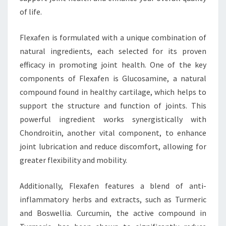
of life.
Flexafen is formulated with a unique combination of
natural ingredients, each selected for its proven
efficacy in promoting joint health. One of the key
components of Flexafen is Glucosamine, a natural
compound found in healthy cartilage, which helps to
support the structure and function of joints. This
powerful ingredient works synergistically with
Chondroitin, another vital component, to enhance
joint lubrication and reduce discomfort, allowing for
greater flexibility and mobility.
Additionally, Flexafen features a blend of anti-
inflammatory herbs and extracts, such as Turmeric
and Boswellia. Curcumin, the active compound in