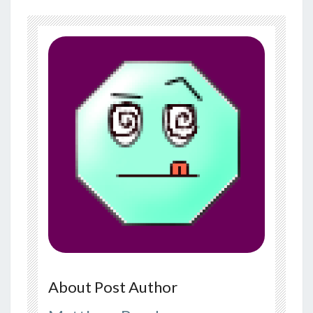
About Post Author