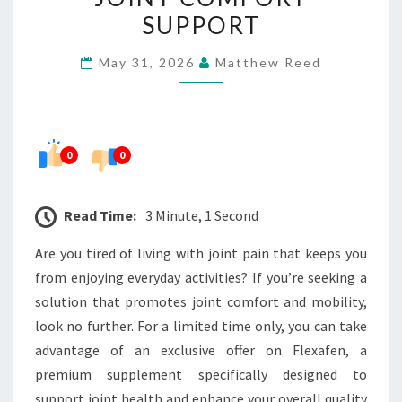
TIME
SUPPORT
OFFER
May 31, 2026
Matthew Reed
FOR
JOINT
COMFORT
SUPPORT
0
0
Read Time:
3 Minute, 1 Second
Are you tired of living with joint pain that keeps you
from enjoying everyday activities? If you’re seeking a
solution that promotes joint comfort and mobility,
look no further. For a limited time only, you can take
advantage of an exclusive offer on Flexafen, a
premium supplement specifically designed to
support joint health and enhance your overall quality