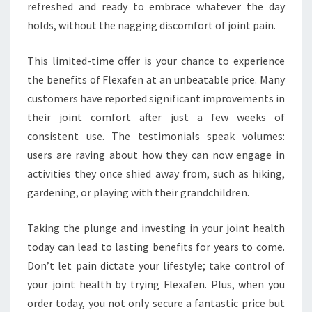
refreshed and ready to embrace whatever the day
holds, without the nagging discomfort of joint pain.
This limited-time offer is your chance to experience
the benefits of Flexafen at an unbeatable price. Many
customers have reported significant improvements in
their joint comfort after just a few weeks of
consistent use. The testimonials speak volumes:
users are raving about how they can now engage in
activities they once shied away from, such as hiking,
gardening, or playing with their grandchildren.
Taking the plunge and investing in your joint health
today can lead to lasting benefits for years to come.
Don’t let pain dictate your lifestyle; take control of
your joint health by trying Flexafen. Plus, when you
order today, you not only secure a fantastic price but