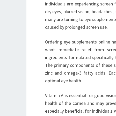
individuals are experiencing screen
dry eyes, blurred vision, headaches,
many are turning to eye supplements
caused by prolonged screen use.
Ordering eye supplements online ha
want immediate relief from scree
ingredients formulated specifically
The primary components of these sup
zinc and omega-3 fatty acids. Each
optimal eye health.
Vitamin A is essential for good vision
health of the cornea and may preven
especially beneficial for individuals