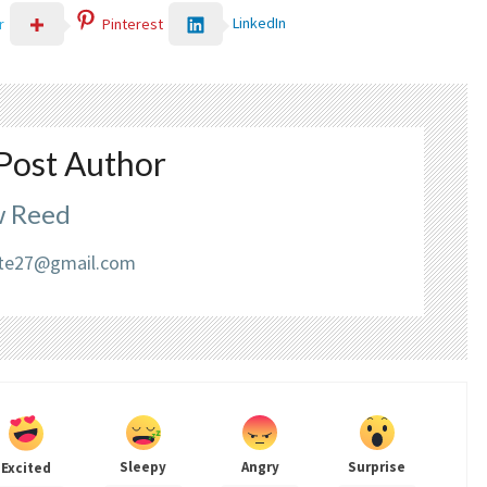
LinkedIn
r
Pinterest
Post Author
 Reed
liate27@gmail.com
Sleepy
Angry
Surprise
Excited