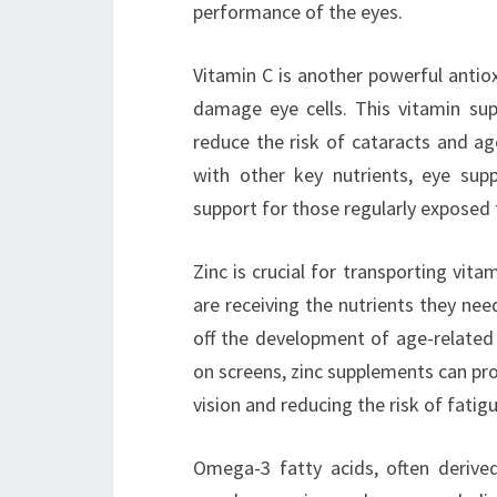
performance of the eyes.
Vitamin C is another powerful antioxi
damage eye cells. This vitamin su
reduce the risk of cataracts and a
with other key nutrients, eye sup
support for those regularly exposed 
Zinc is crucial for transporting vita
are receiving the nutrients they need
off the development of age-related
on screens, zinc supplements can prov
vision and reducing the risk of fatigu
Omega-3 fatty acids, often derived 