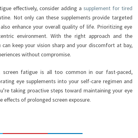
tigue effectively, consider adding a
supplement for tired
utine. Not only can these supplements provide targeted
lso enhance your overall quality of life. Prioritizing eye
-centric environment. With the right approach and the
 can keep your vision sharp and your discomfort at bay,
experiences without compromise.
st screen fatigue is all too common in our fast-paced,
orating eye supplements into your self-care regimen and
u’re taking proactive steps toward maintaining your eye
e effects of prolonged screen exposure.