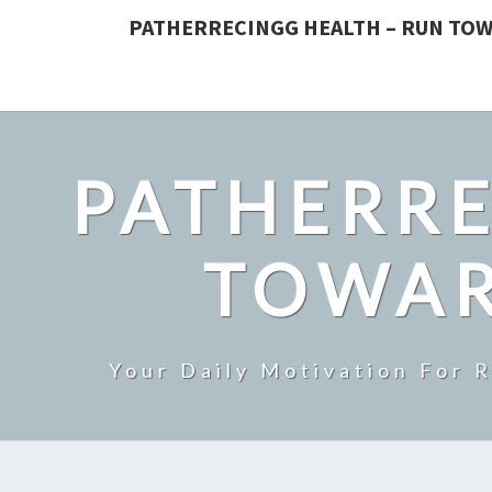
PATHERRECINGG HEALTH – RUN TOW
PATHERRE
TOWAR
Your Daily Motivation For 