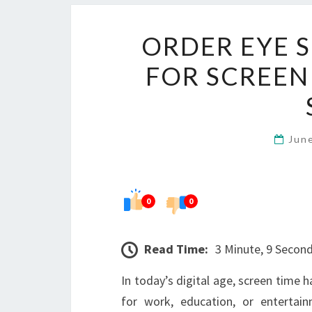
ORDER EYE 
FOR SCREEN
Jun
0
0
Read Time:
3 Minute, 9 Secon
In today’s digital age, screen time 
for work, education, or entertai