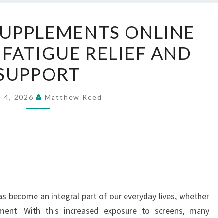
ORDER
SUPPLEMENTS ONLINE
EYE
 FATIGUE RELIEF AND
SUPPLEMENTS
ONLINE
SUPPORT
FOR
SCREEN
e 4, 2026
Matthew Reed
FATIGUE
RELIEF
AND
SUPPORT
d
has become an integral part of our everyday lives, whether
nment. With this increased exposure to screens, many