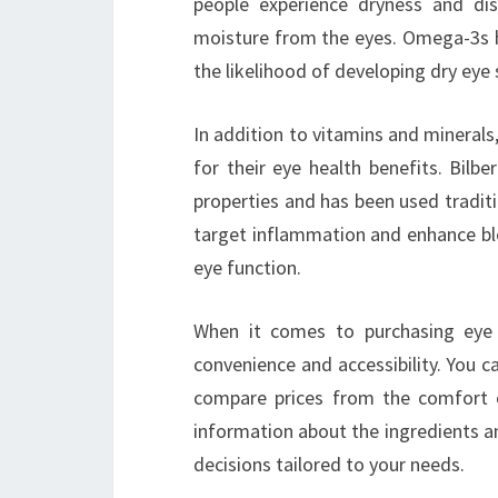
people experience dryness and di
moisture from the eyes. Omega-3s he
the likelihood of developing dry ey
In addition to vitamins and mineral
for their eye health benefits. Bilbe
properties and has been used traditi
target inflammation and enhance bloo
eye function.
When it comes to purchasing eye 
convenience and accessibility. You c
compare prices from the comfort o
information about the ingredients a
decisions tailored to your needs.