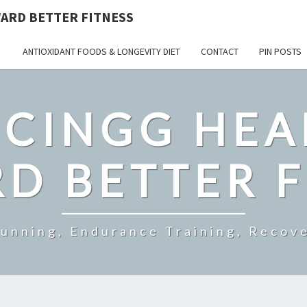
ARD BETTER FITNESS
ANTIOXIDANT FOODS & LONGEVITY DIET
CONTACT
PIN POSTS
CINGG HEA
D BETTER F
Running, Endurance Training, Recove