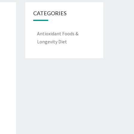
CATEGORIES
Antioxidant Foods &
Longevity Diet