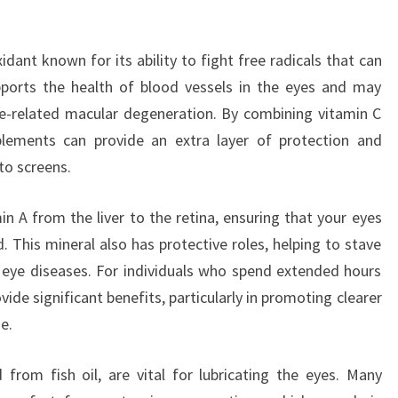
dant known for its ability to fight free radicals that can
pports the health of blood vessels in the eyes and may
ge-related macular degeneration. By combining vitamin C
plements can provide an extra layer of protection and
to screens.
min A from the liver to the retina, ensuring that your eyes
. This mineral also has protective roles, helping to stave
 eye diseases. For individuals who spend extended hours
ide significant benefits, particularly in promoting clearer
e.
from fish oil, are vital for lubricating the eyes. Many