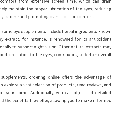
scomfort from extensive screen time, which can drain
lp maintain the proper lubrication of the eyes, reducing
e syndrome and promoting overall ocular comfort.
s, some eye supplements include herbal ingredients known
rry extract, for instance, is renowned for its antioxidant
onally to support night vision. Other natural extracts may
d circulation to the eyes, contributing to better overall
supplements, ordering online offers the advantage of
an explore a vast selection of products, read reviews, and
f your home. Additionally, you can often find detailed
nd the benefits they offer, allowing you to make informed