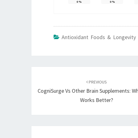
0
%
0
%
Antioxidant Foods & Longevity 
Post
navigation
PREVIOUS
CogniSurge Vs Other Brain Supplements: W
Works Better?