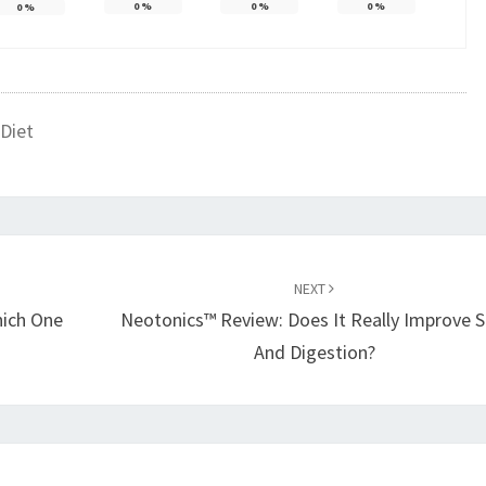
0
%
0
%
0
%
0
%
Diet
NEXT
hich One
Neotonics™ Review: Does It Really Improve S
And Digestion?