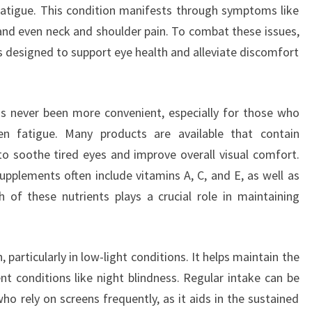
 fatigue. This condition manifests through symptoms like
 and even neck and shoulder pain. To combat these issues,
 designed to support eye health and alleviate discomfort
s never been more convenient, especially for those who
n fatigue. Many products are available that contain
 to soothe tired eyes and improve overall visual comfort.
plements often include vitamins A, C, and E, as well as
 of these nutrients plays a crucial role in maintaining
, particularly in low-light conditions. It helps maintain the
t conditions like night blindness. Regular intake can be
 who rely on screens frequently, as it aids in the sustained