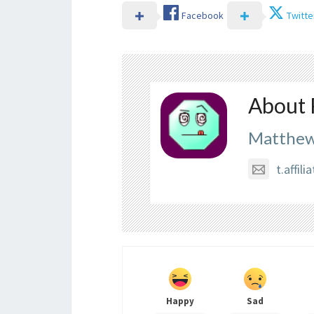
Facebook
Twitte
About 
Matthew
t.affi
Happy
Sad