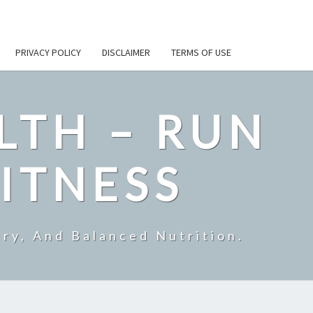
PRIVACY POLICY
DISCLAIMER
TERMS OF USE
LTH – RUN
ITNESS
ry, And Balanced Nutrition.