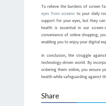
To relieve the burdens of screen fa
eyes from screens
to your daily ro
support for your eyes, but they can a
health is essential in our screen
convenience of online shopping, you
enabling you to enjoy your digital 
In conclusion, the struggle again
technology-driven world. By incorp
ordering them online, you ensure yo
health while safeguarding against th
Share