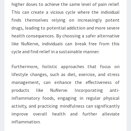
higher doses to achieve the same level of pain relief.
This can create a vicious cycle where the individual
finds themselves relying on increasingly potent
drugs, leading to potential addiction and more severe
health consequences. By choosing a safer alternative
like NuNerve, individuals can break free from this
cycle and find relief in a sustainable manner.
Furthermore, holistic approaches that focus on
lifestyle changes, such as diet, exercise, and stress
management, can enhance the effectiveness of
products like NuNerve. Incorporating anti-
inflammatory foods, engaging in regular physical
activity, and practicing mindfulness can significantly
improve overall health and further alleviate
inflammation.