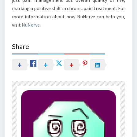
marking a positive shift in chronic pain treatment. For
more information about how NuNerve can help you,
visit
NuNerve
.
Share