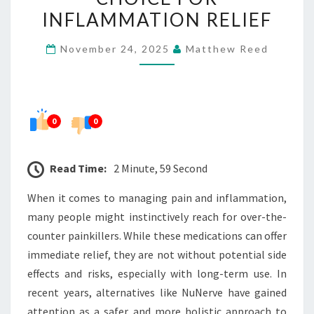
SAFER
INFLAMMATION RELIEF
CHOICE
November 24, 2025
Matthew Reed
FOR
INFLAMMATION
RELIEF
0
0
Read Time:
2 Minute, 59 Second
When it comes to managing pain and inflammation,
many people might instinctively reach for over-the-
counter painkillers. While these medications can offer
immediate relief, they are not without potential side
effects and risks, especially with long-term use. In
recent years, alternatives like NuNerve have gained
attention as a safer and more holistic approach to