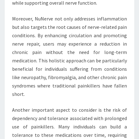
while supporting overall nerve function.
Moreover, NuNerve not only addresses inflammation
but also targets the root causes of nerve-related pain
conditions. By enhancing circulation and promoting
nerve repair, users may experience a reduction in
chronic pain without the need for long-term
medication. This holistic approach can be particularly
beneficial for individuals suffering from conditions
like neuropathy, fibromyalgia, and other chronic pain
syndromes where traditional painkillers have fallen
short.
Another important aspect to consider is the risk of
dependency and tolerance associated with prolonged
use of painkillers. Many individuals can build a
tolerance to these medications over time, requiring