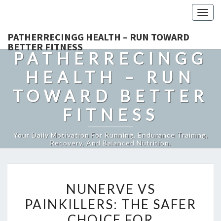
Togg
navig
PATHERRECINGG HEALTH – RUN TOWARD
BETTER FITNESS
PATHERRECINGG
HEALTH – RUN
TOWARD BETTER
FITNESS
Your Daily Motivation For Running, Endurance Training,
Recovery, And Balanced Nutrition.
NUNERVE
NUNERVE VS
VS
PAINKILLERS: THE SAFER
PAINKILLERS:
CHOICE FOR
THE