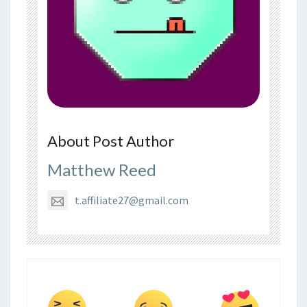
About Post Author
Matthew Reed
t.affiliate27@gmail.com