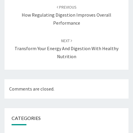
navigation
PREVIOUS
How Regulating Digestion Improves Overall
Performance
NEXT
Transform Your Energy And Digestion With Healthy
Nutrition
Comments are closed.
CATEGORIES