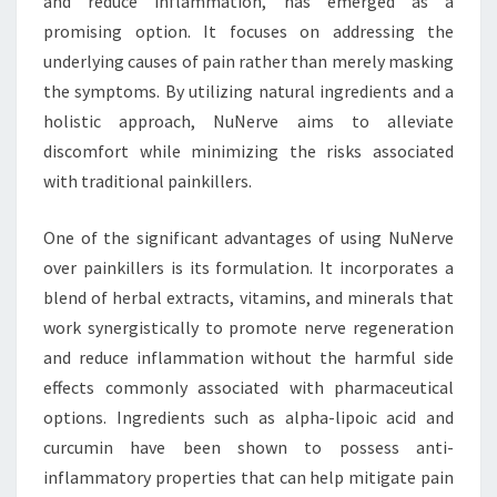
and reduce inflammation, has emerged as a
promising option. It focuses on addressing the
underlying causes of pain rather than merely masking
the symptoms. By utilizing natural ingredients and a
holistic approach, NuNerve aims to alleviate
discomfort while minimizing the risks associated
with traditional painkillers.
One of the significant advantages of using NuNerve
over painkillers is its formulation. It incorporates a
blend of herbal extracts, vitamins, and minerals that
work synergistically to promote nerve regeneration
and reduce inflammation without the harmful side
effects commonly associated with pharmaceutical
options. Ingredients such as alpha-lipoic acid and
curcumin have been shown to possess anti-
inflammatory properties that can help mitigate pain