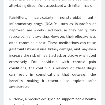
alleviating discomfort associated with inflammation.
Painkillers, particularly nonsteroidal anti-
inflammatory drugs (NSAIDs) such as ibuprofen or
naproxen, are widely used because they can quickly
reduce pain and swelling. However, their effectiveness
often comes at a cost. These medications can cause
gastrointestinal issues, kidney damage, and may even
increase the risk of heart attack or stroke when used
excessively. For individuals with chronic pain
conditions, the continuous reliance on these drugs
can result in complications that outweigh the
benefits, making it essential to explore safer
alternatives.
NuNerve, a product designed to support nerve health