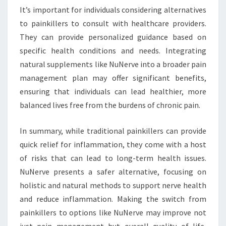
It’s important for individuals considering alternatives
to painkillers to consult with healthcare providers.
They can provide personalized guidance based on
specific health conditions and needs. Integrating
natural supplements like NuNerve into a broader pain
management plan may offer significant benefits,
ensuring that individuals can lead healthier, more
balanced lives free from the burdens of chronic pain.
In summary, while traditional painkillers can provide
quick relief for inflammation, they come with a host
of risks that can lead to long-term health issues.
NuNerve presents a safer alternative, focusing on
holistic and natural methods to support nerve health
and reduce inflammation. Making the switch from
painkillers to options like NuNerve may improve not
just pain management but overall quality of life,