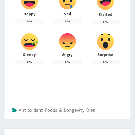
Happy
Sad
Excited
0
%
0
%
0
%
Sleepy
Angry
Surprise
0
%
0
%
0
%
Antioxidant Foods & Longevity Diet
Post