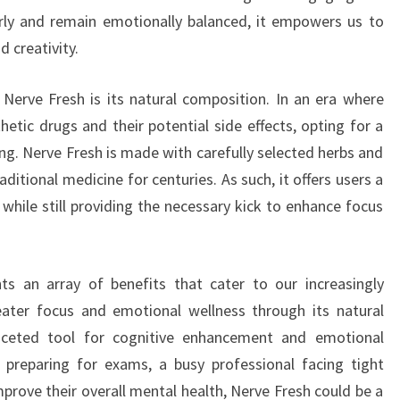
rly and remain emotionally balanced, it empowers us to
 creativity.
 Nerve Fresh is its natural composition. In an era where
hetic drugs and their potential side effects, opting for a
ng. Nerve Fresh is made with carefully selected herbs and
aditional medicine for centuries. As such, it offers users a
 while still providing the necessary kick to enhance focus
s an array of benefits that cater to our increasingly
ater focus and emotional wellness through its natural
faceted tool for cognitive enhancement and emotional
t preparing for exams, a busy professional facing tight
prove their overall mental health, Nerve Fresh could be a