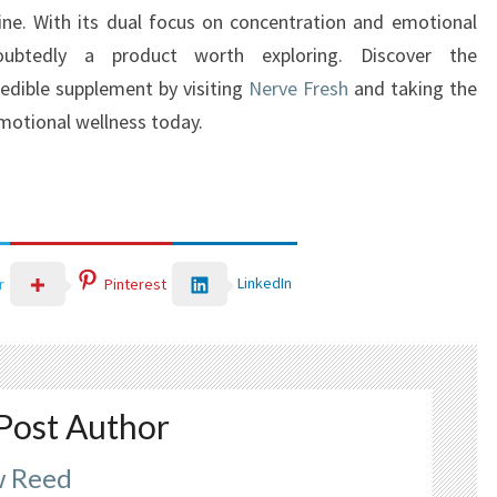
tine. With its dual focus on concentration and emotional
doubtedly a product worth exploring. Discover the
redible supplement by visiting
Nerve Fresh
and taking the
emotional wellness today.
LinkedIn
r
Pinterest
Post Author
 Reed