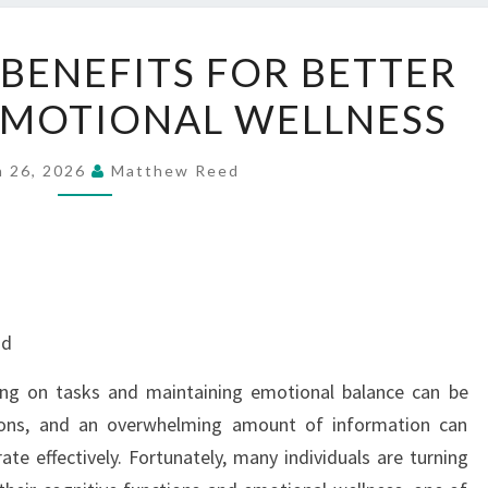
NERVE
 BENEFITS FOR BETTER
FRESH
EMOTIONAL WELLNESS
BENEFITS
FOR
BETTER
h 26, 2026
Matthew Reed
FOCUS
AND
EMOTIONAL
WELLNESS
nd
sing on tasks and maintaining emotional balance can be
ctions, and an overwhelming amount of information can
ate effectively. Fortunately, many individuals are turning