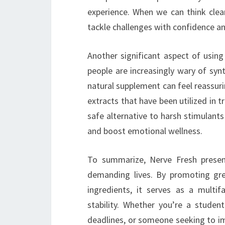
experience. When we can think clea
tackle challenges with confidence and
Another significant aspect of using
people are increasingly wary of synt
natural supplement can feel reassuri
extracts that have been utilized in tr
safe alternative to harsh stimulants
and boost emotional wellness.
To summarize, Nerve Fresh present
demanding lives. By promoting gre
ingredients, it serves as a multi
stability. Whether you’re a studen
deadlines, or someone seeking to im