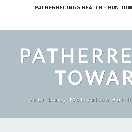
PATHERRECINGG HEALTH – RUN TOW
PATHERRE
TOWAR
Your Daily Motivation For 