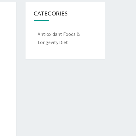
CATEGORIES
Antioxidant Foods &
Longevity Diet