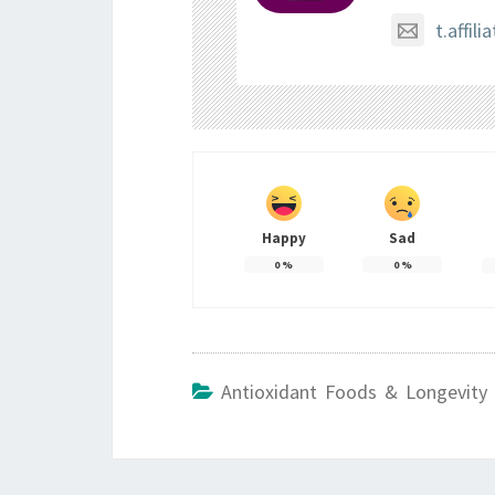
t.affi
Happy
Sad
0
%
0
%
Antioxidant Foods & Longevity 