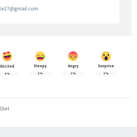
liate27@gmail.com
Sleepy
Angry
Surprise
Excited
0
%
0
%
0
%
0
%
Diet