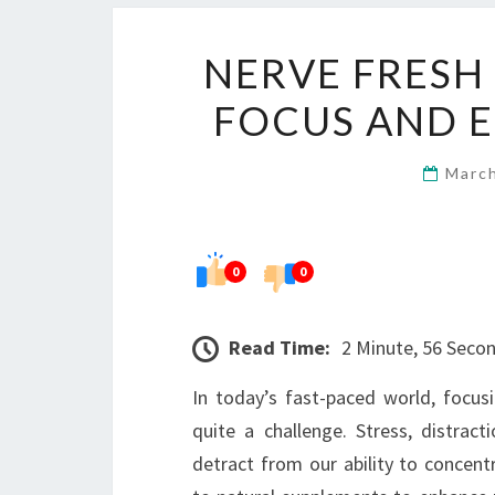
NERVE FRESH
FOCUS AND 
Marc
0
0
Read Time:
2 Minute, 56 Seco
In today’s fast-paced world, focu
quite a challenge. Stress, distra
detract from our ability to concentr