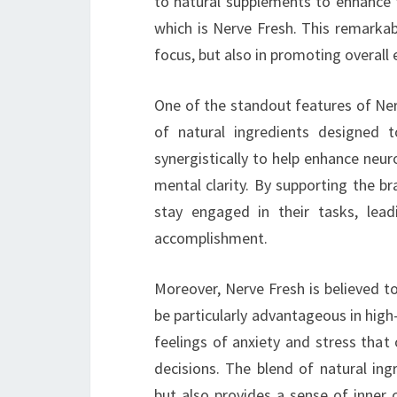
to natural supplements to enhance t
which is Nerve Fresh. This remarkab
focus, but also in promoting overall
One of the standout features of Nerv
of natural ingredients designed t
synergistically to help enhance neuro
mental clarity. By supporting the br
stay engaged in their tasks, lea
accomplishment.
Moreover, Nerve Fresh is believed t
be particularly advantageous in high-
feelings of anxiety and stress that 
decisions. The blend of natural ing
but also provides a sense of inner 