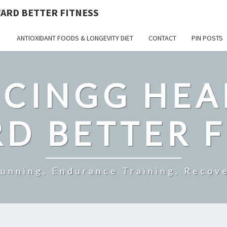
ARD BETTER FITNESS
ANTIOXIDANT FOODS & LONGEVITY DIET
CONTACT
PIN POSTS
CINGG HEA
D BETTER F
Running, Endurance Training, Recove