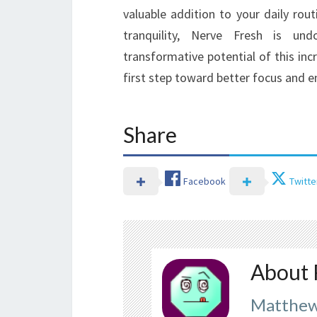
valuable addition to your daily rou
tranquility, Nerve Fresh is un
transformative potential of this inc
first step toward better focus and 
Share
Facebook
Twitte
About 
Matthew