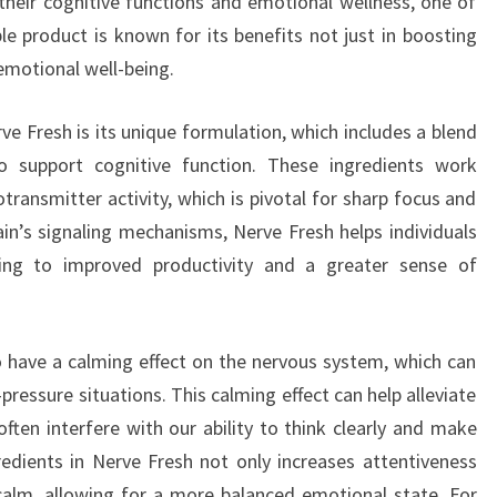
heir cognitive functions and emotional wellness, one of
le product is known for its benefits not just in boosting
 emotional well-being.
e Fresh is its unique formulation, which includes a blend
o support cognitive function. These ingredients work
transmitter activity, which is pivotal for sharp focus and
ain’s signaling mechanisms, Nerve Fresh helps individuals
ding to improved productivity and a greater sense of
o have a calming effect on the nervous system, which can
pressure situations. This calming effect can help alleviate
often interfere with our ability to think clearly and make
redients in Nerve Fresh not only increases attentiveness
calm, allowing for a more balanced emotional state. For