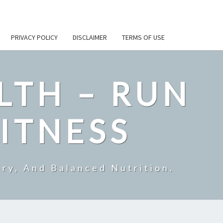
PRIVACY POLICY
DISCLAIMER
TERMS OF USE
LTH – RUN
ITNESS
ry, And Balanced Nutrition.