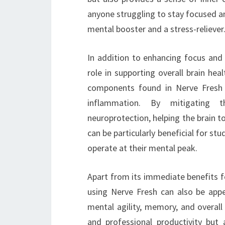
anyone struggling to stay focused am
mental booster and a stress-reliever
In addition to enhancing focus and
role in supporting overall brain he
components found in Nerve Fresh c
inflammation. By mitigating t
neuroprotection, helping the brain to
can be particularly beneficial for st
operate at their mental peak.
Apart from its immediate benefits fo
using Nerve Fresh can also be app
mental agility, memory, and overall
and professional productivity but 