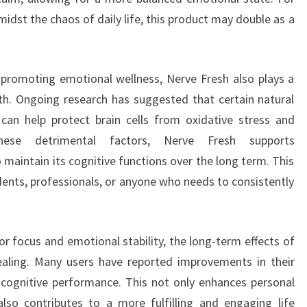
idst the chaos of daily life, this product may double as a
.
 promoting emotional wellness, Nerve Fresh also plays a
alth. Ongoing research has suggested that certain natural
an help protect brain cells from oxidative stress and
hese detrimental factors, Nerve Fresh supports
 maintain its cognitive functions over the long term. This
udents, professionals, or anyone who needs to consistently
r focus and emotional stability, the long-term effects of
ealing. Many users have reported improvements in their
 cognitive performance. This not only enhances personal
also contributes to a more fulfilling and engaging life